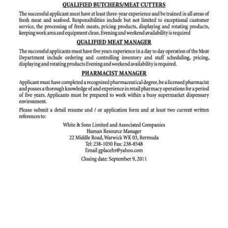
News
Business
Sport
Life
Opinion
RG
Podcast
Jobs
Classifieds
Obituaries
Weather