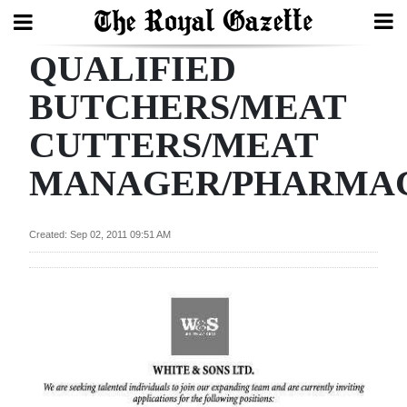
QUALIFIED
Search
BUTCHERS/MEAT
CUTTERS/MEAT
Home
MANAGER/PHARMAC
Year
In
Review
Created: Sep 02, 2011 09:51 AM
Bermuda
Budget
Election
2025