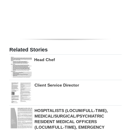
Digital
edition
RGMags
Drive
Related Stories
For
Change
Head Chef
Client Service Director
HOSPITALISTS (LOCUM/FULL-TIME),
MEDICAL/SURGICAL/PSYCHIATRIC
RESIDENT MEDICAL OFFICERS
(LOCUM/FULL-TIME), EMERGENCY