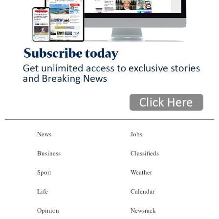
News
Jobs
Business
Classifieds
Sport
Weather
Life
Calendar
Opinion
Newsrack