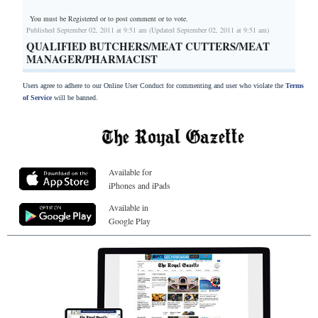
You must be Registered or
to post comment or to vote.
Published September 02, 2011 at 9:51 am (Updated September 02, 2011 at 9:51 am)
QUALIFIED BUTCHERS/MEAT CUTTERS/MEAT
MANAGER/PHARMACIST
Users agree to adhere to our Online User Conduct for commenting and user who violate the
Terms
of Service
will be banned.
Available for
iPhones and iPads
Available in
Google Play