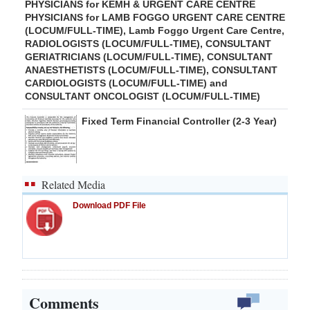
PHYSICIANS for KEMH & URGENT CARE CENTRE
PHYSICIANS for LAMB FOGGO URGENT CARE CENTRE
(LOCUM/FULL-TIME), Lamb Foggo Urgent Care Centre,
RADIOLOGISTS (LOCUM/FULL-TIME), CONSULTANT
GERIATRICIANS (LOCUM/FULL-TIME), CONSULTANT
ANAESTHETISTS (LOCUM/FULL-TIME), CONSULTANT
CARDIOLOGISTS (LOCUM/FULL-TIME) and
CONSULTANT ONCOLOGIST (LOCUM/FULL-TIME)
Fixed Term Financial Controller (2-3 Year)
Related Media
Download PDF File
Comments