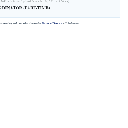
 2011 at 3:36 am (Updated September 06, 2011 at 3:36 am)
RDINATOR (PART-TIME)
commenting and user who violate the
Terms of Service
will be banned.