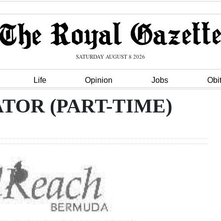
SATURDAY AUGUST 8 2026
Life
Opinion
Jobs
Obi
TOR (PART-TIME)