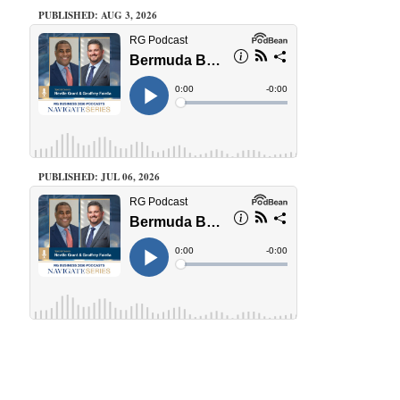
PUBLISHED: AUG 3, 2026
PUBLISHED: JUL 06, 2026