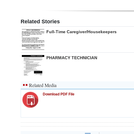
Related Stories
Full-Time Caregiver/Housekeepers
PHARMACY TECHNICIAN
Related Media
Download PDF File