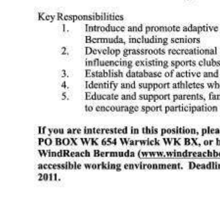
Digital
edition
RGMags
Drive
For
Change