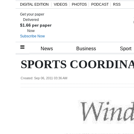
DIGITAL EDITION
VIDEOS
PHOTOS
PODCAST
RSS
Get your paper
Search
Delivered
$1.66 per paper
Now
Subscribe Now
Home
News
Business
Sport
Year
SPORTS COORDINA
In
Review
Created: Sep 06, 2011 03:36 AM
Bermuda
Budget
Election
2025