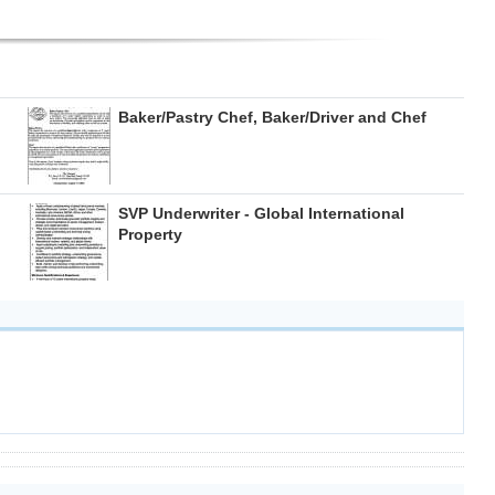
Baker/Pastry Chef, Baker/Driver and Chef
SVP Underwriter - Global International
Property