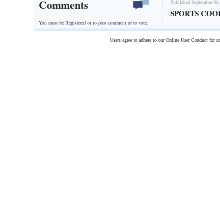
Comments
Published September 06,
SPORTS COO
You must be Registered or
to post comment or to vote.
Users agree to adhere to our Online User Conduct for 