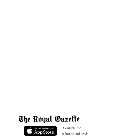
Available for
iPhones and iPads