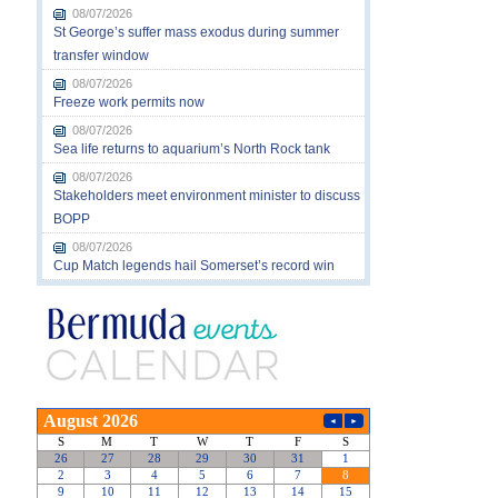
08/07/2026
St George’s suffer mass exodus during summer
transfer window
08/07/2026
Freeze work permits now
08/07/2026
Sea life returns to aquarium’s North Rock tank
08/07/2026
Stakeholders meet environment minister to discuss
BOPP
08/07/2026
Cup Match legends hail Somerset’s record win