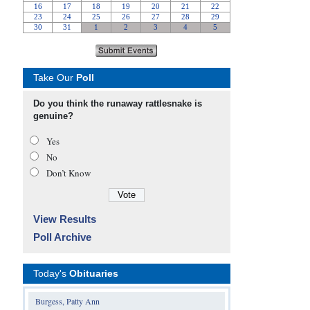
Take Our
Poll
Do you think the runaway rattlesnake is
genuine?
Yes
No
Don’t Know
View Results
Poll Archive
Today's
Obituaries
Burgess, Patty Ann