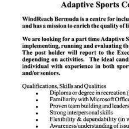
News
Business
Sport
Life
Opinion
RG
Podcast
Jobs
Classifieds
Obituaries
Weather