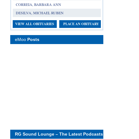
CORREIA, BARBARA ANN
DESILVA, MICHAEL RUBEN
VIEW ALL OBITUARIES
PLACE AN OBITUARY
eMoo
Posts
RG Sound Lounge – The Latest Podcasts