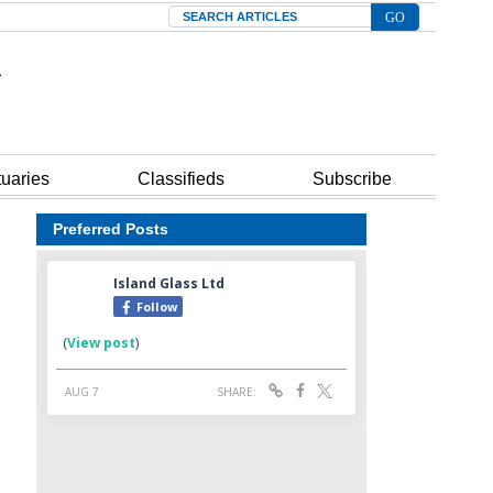
Search
tuaries
Classifieds
Subscribe
Preferred Posts