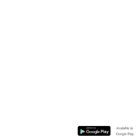
Available in
Google Play