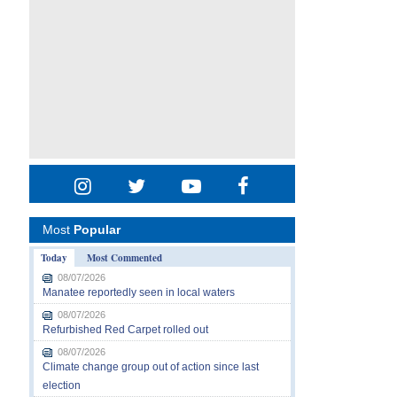
Most
Popular
Today
Most Commented
08/07/2026
Manatee reportedly seen in local waters
08/07/2026
Refurbished Red Carpet rolled out
08/07/2026
Climate change group out of action since last
election