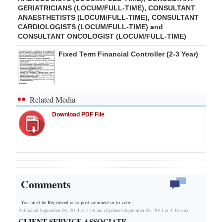
GERIATRICIANS (LOCUM/FULL-TIME), CONSULTANT
ANAESTHETISTS (LOCUM/FULL-TIME), CONSULTANT
CARDIOLOGISTS (LOCUM/FULL-TIME) and
CONSULTANT ONCOLOGIST (LOCUM/FULL-TIME)
Fixed Term Financial Controller (2-3 Year)
Related Media
Download PDF File
Comments
You must be Registered or
to post comment or to vote.
Published September 08, 2011 at 3:36 am (Updated September 08, 2011 at 3:36 am)
CLIENT SERVICE ASSOCIATE