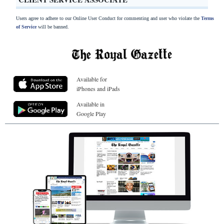
Users agree to adhere to our Online User Conduct for commenting and user who violate the
Terms
of Service
will be banned.
Available for
iPhones and iPads
Available in
Google Play