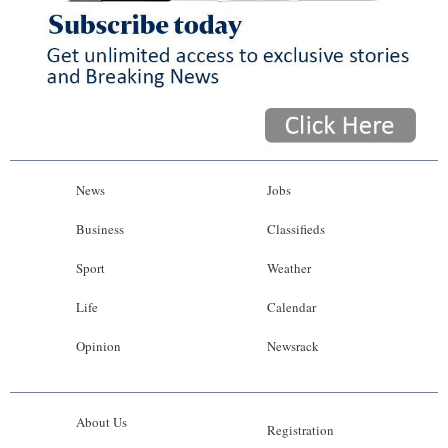
News
Jobs
Business
Classifieds
Sport
Weather
Life
Calendar
Opinion
Newsrack
About Us
Registration