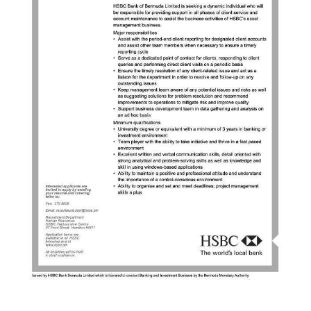
News
Business
Sport
Life
Opinion
RG
Podcast
Jobs
Classifieds
Obituaries
Weather