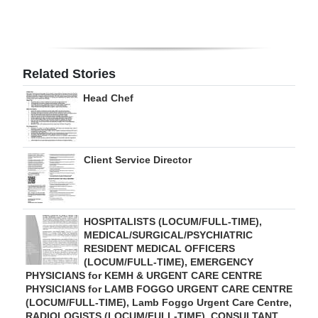
Digital
edition
RGMags
Related Stories
Head Chef
Drive
For
Change
Client Service Director
HOSPITALISTS (LOCUM/FULL-TIME),
MEDICAL/SURGICAL/PSYCHIATRIC
RESIDENT MEDICAL OFFICERS
(LOCUM/FULL-TIME), EMERGENCY
PHYSICIANS for KEMH & URGENT CARE CENTRE
PHYSICIANS for LAMB FOGGO URGENT CARE CENTRE
(LOCUM/FULL-TIME), Lamb Foggo Urgent Care Centre,
RADIOLOGISTS (LOCUM/FULL-TIME), CONSULTANT