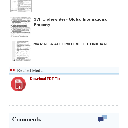
SVP Underwriter - Global International
Property
MARINE & AUTOMOTIVE TECHNICIAN
Related Media
Download PDF File
Comments