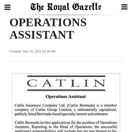
OPERATIONS
Search
ASSISTANT
Home
Created: Sep 14, 2011 03:36 AM
Year
In
Review
Bermuda
Budget
Election
2025