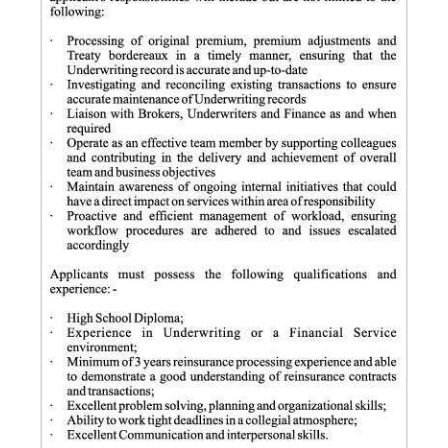
News
Business
Sport
Life
Opinion
RG
Podcast
Jobs
Classifieds
Obituaries
Weather