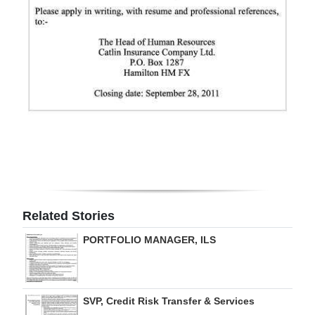
Digital
edition
RGMags
Drive
For
Change
Related Stories
PORTFOLIO MANAGER, ILS
SVP, Credit Risk Transfer & Services