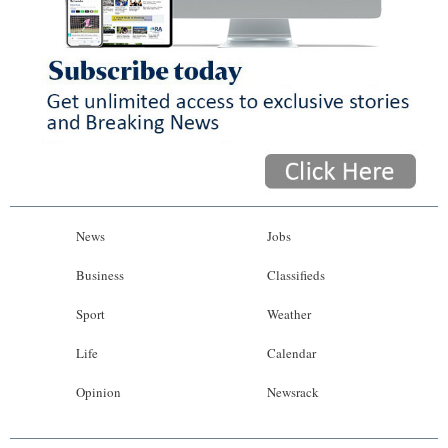
News
Jobs
Business
Classifieds
Sport
Weather
Life
Calendar
Opinion
Newsrack