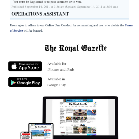
You must be Registered or
to post comment or to vote.
Published September 14, 2011 at 3:36 am (Updated September 14, 2011 at 3:36 am)
OPERATIONS ASSISTANT
Users agree to adhere to our Online User Conduct for commenting and user who violate the
Terms
of Service
will be banned.
Available for
iPhones and iPads
Available in
Google Play