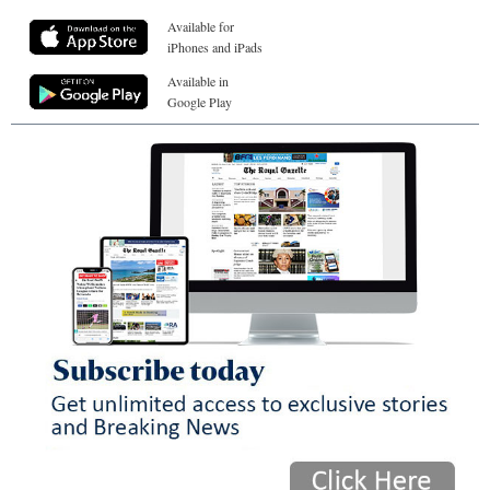
Available for
iPhones and iPads
Available in
Google Play