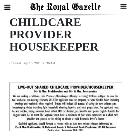
CHILDCARE
Search
PROVIDER
HOUSEKEEPER
Home
Year
Created: Sep 16, 2011 03:36 AM
In
Review
Bermuda
Budget
Election
2025