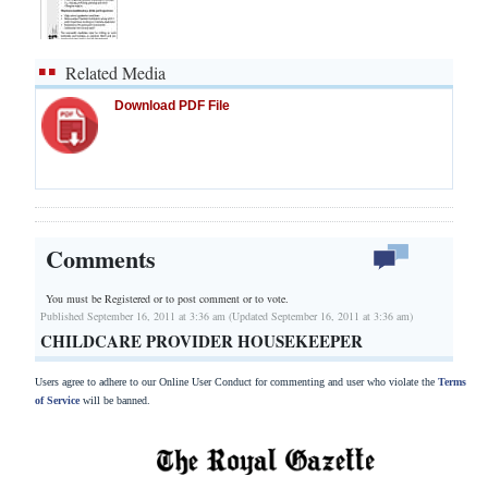
Related Media
Download PDF File
Comments
You must be Registered or
to post comment or to vote.
Published September 16, 2011 at 3:36 am (Updated September 16, 2011 at 3:36 am)
CHILDCARE PROVIDER HOUSEKEEPER
Users agree to adhere to our Online User Conduct for commenting and user who violate the
Terms
of Service
will be banned.