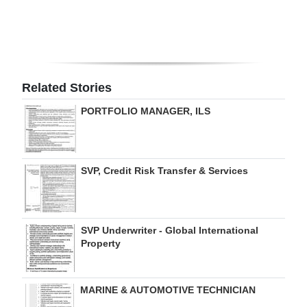
Digital
edition
RGMags
Related Stories
Drive
PORTFOLIO MANAGER, ILS
For
Change
SVP, Credit Risk Transfer & Services
SVP Underwriter - Global International
Property
MARINE & AUTOMOTIVE TECHNICIAN