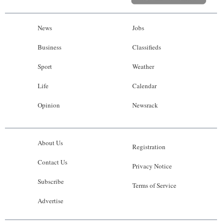
News
Jobs
Business
Classifieds
Sport
Weather
Life
Calendar
Opinion
Newsrack
About Us
Registration
Contact Us
Privacy Notice
Subscribe
Terms of Service
Advertise