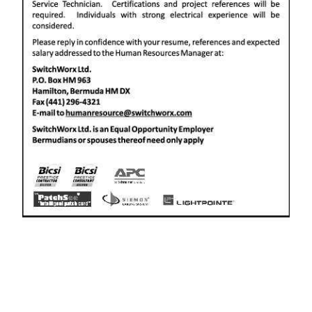
News
Business
Sport
Life
Opinion
RG
Podcast
Jobs
Classifieds
Obituaries
Weather