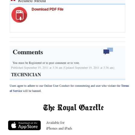
Related Media
Download PDF File
Comments
You must be Registered or
to post comment or to vote.
Published September 19, 2011 at 3:36 am (Updated September 19, 2011 at 3:36 am)
TECHNICIAN
Users agree to adhere to our Online User Conduct for commenting and user who violate the
Terms
of Service
will be banned.
Available for
iPhones and iPads