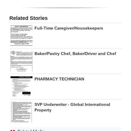
Digital
edition
Related Stories
Full-Time Caregiver/Housekeepers
RGMags
Drive
For
Baker/Pastry Chef, Baker/Driver and Chef
Change
PHARMACY TECHNICIAN
SVP Underwriter - Global International
Property