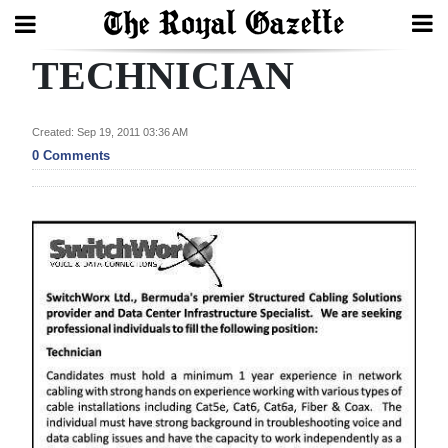
TECHNICIAN
Search
Created: Sep 19, 2011 03:36 AM
Home
0 Comments
Year
In
Review
Bermuda
Budget
Election
2025