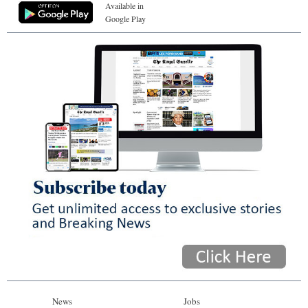
Available in
Google Play
News
Jobs