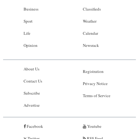
Business
Classifieds
Sport
Weather
Life
Calendar
Opinion
Newsrack
About Us
Registration
Contact Us
Privacy Notice
Subscribe
Terms of Service
Advertise
Facebook
Youtube
Twitter
RSS Feed