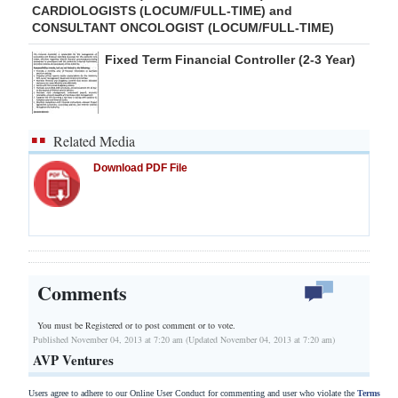
CARDIOLOGISTS (LOCUM/FULL-TIME) and
CONSULTANT ONCOLOGIST (LOCUM/FULL-TIME)
Fixed Term Financial Controller (2-3 Year)
Related Media
Download PDF File
Comments
You must be Registered or
to post comment or to vote.
Published November 04, 2013 at 7:20 am (Updated November 04, 2013 at 7:20 am)
AVP Ventures
Users agree to adhere to our Online User Conduct for commenting and user who violate the
Terms