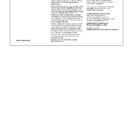
News
Business
Sport
Life
Opinion
RG
Podcast
Jobs
Classifieds
Obituaries
Weather