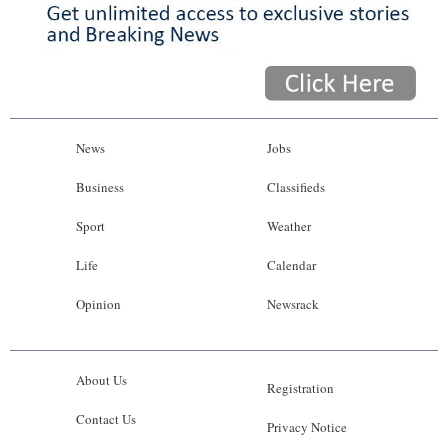
News
Jobs
Business
Classifieds
Sport
Weather
Life
Calendar
Opinion
Newsrack
About Us
Registration
Contact Us
Privacy Notice