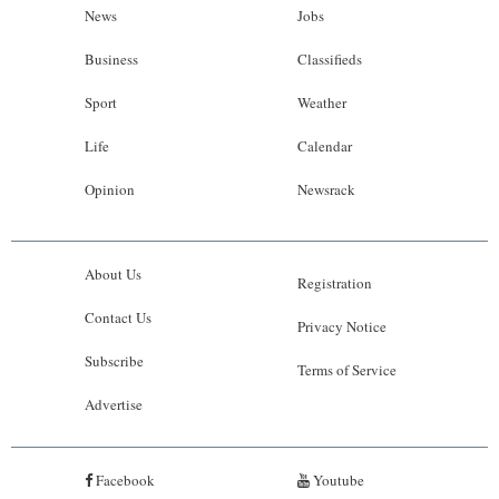
News
Jobs
Business
Classifieds
Sport
Weather
Life
Calendar
Opinion
Newsrack
About Us
Registration
Contact Us
Privacy Notice
Subscribe
Terms of Service
Advertise
Facebook
Youtube