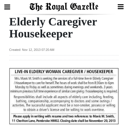
Elderly Caregiver
Search
Housekeeper
Home
Created: Nov 12, 2013 07:20 AM
Year
In
Review
Bermuda
Budget
Election
2025