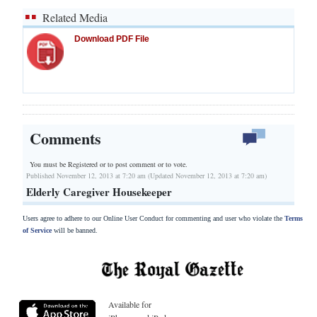
Related Media
Download PDF File
Comments
You must be Registered or
to post comment or to vote.
Published November 12, 2013 at 7:20 am (Updated November 12, 2013 at 7:20 am)
Elderly Caregiver Housekeeper
Users agree to adhere to our Online User Conduct for commenting and user who violate the
Terms
of Service
will be banned.
Available for