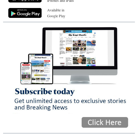
iPhones and iPads
Available in
Google Play