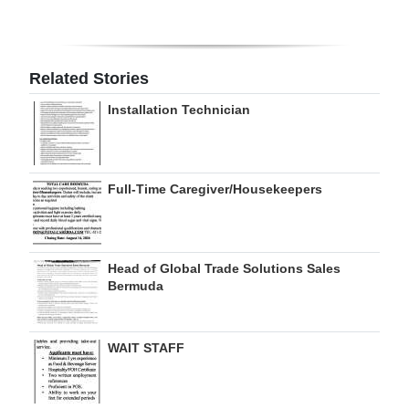
Digital
edition
Related Stories
RGMags
Installation Technician
Drive
For
Change
Full-Time Caregiver/Housekeepers
Head of Global Trade Solutions Sales
Bermuda
WAIT STAFF