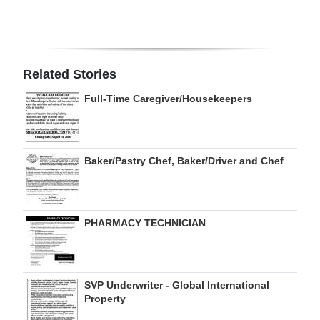
Digital
edition
RGMags
Related Stories
Full-Time Caregiver/Housekeepers
Drive
For
Change
Baker/Pastry Chef, Baker/Driver and Chef
PHARMACY TECHNICIAN
SVP Underwriter - Global International
Property