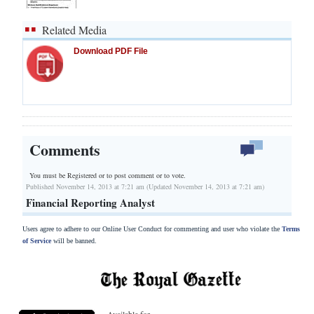
Related Media
Download PDF File
Comments
You must be Registered or
to post comment or to vote.
Published November 14, 2013 at 7:21 am (Updated November 14, 2013 at 7:21 am)
Financial Reporting Analyst
Users agree to adhere to our Online User Conduct for commenting and user who violate the
Terms
of Service
will be banned.