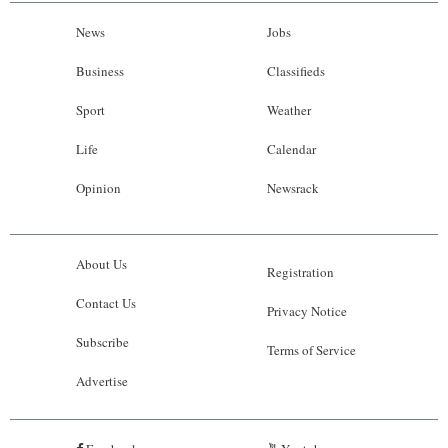
News
Jobs
Business
Classifieds
Sport
Weather
Life
Calendar
Opinion
Newsrack
About Us
Registration
Contact Us
Privacy Notice
Subscribe
Terms of Service
Advertise