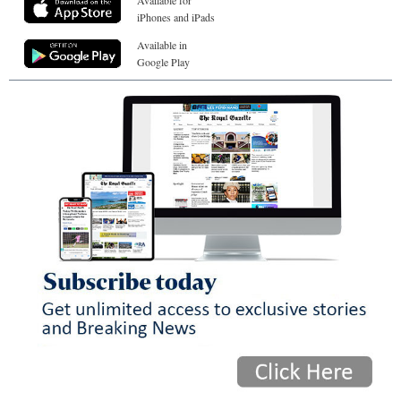
Available for
iPhones and iPads
Available in
Google Play