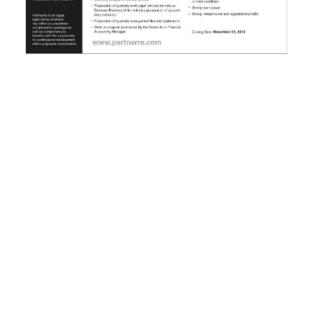
News
Business
Sport
Life
Opinion
RG
Podcast
Jobs
Classifieds
Obituaries
Weather