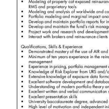
Digital
edition
RGMags
Drive
For
Change