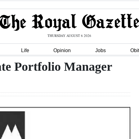
THURSDAY AUGUST 6 2026
Life
Opinion
Jobs
Obi
ate Portfolio Manager