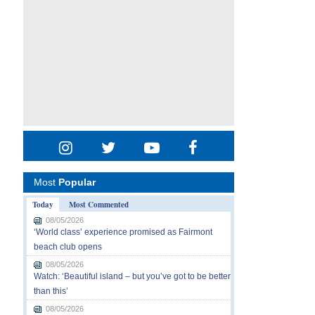
Most
Popular
Today
Most Commented
08/05/2026
‘World class’ experience promised as Fairmont
beach club opens
08/05/2026
Watch: ‘Beautiful island – but you’ve got to be better
than this’
08/05/2026