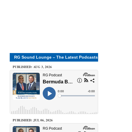
RG Sound Lounge – The Latest Podcasts
PUBLISHED: AUG 3, 2026
PUBLISHED: JUL 06, 2026