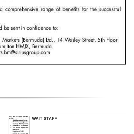
WAIT STAFF