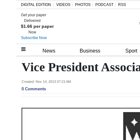
DIGITAL EDITION
VIDEOS
PHOTOS
PODCAST
RSS
Get your paper
Search
Delivered
$1.66 per paper
Now
Subscribe Now
Home
News
Business
Sport
Year
Vice President Associ
In
Review
Created: Nov 14, 2013 07:21 AM
0 Comments
Bermuda
Budget
Election
2025