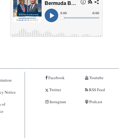
Facebook
Youtube
tration
Twitter
RSS Feed
cy Notice
Instagram
Podcast
 of
ce