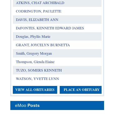
ATKINS, CHAT ARCHIBALD
CODRINGTON, PAULETTE
DAVIS, ELIZABETH ANN
DeFONTES, KENNETH EDWARD JAMES
Douglas, Phyllis Marie
GRANT, JOYCELYN BURNETTA
Smith, Gregory Morgan
Thompson, Glenda Elaine
TUZO, SOMERS KENNETH
WATSON, YVETTE LYNN
VIEW ALL OBITUARIES
PLACE AN OBITUARY
eMoo
Posts