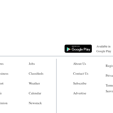
Available in
Google Play
ws
Jobs
About Us
Regis
siness
Classifieds
Contact Us
Priva
ort
Weather
Subscribe
Terms
Servi
fe
Calendar
Advertise
inion
Newsrack