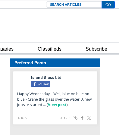
Search
tuaries
Classifieds
Subscribe
Preferred Posts