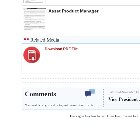
Asset Product Manager
Related Media
Download PDF File
Comments
Published November 14,
Vice President
You must be Registered or
to post comment or to vote.
Users agree to adhere to our Online User Conduct for 