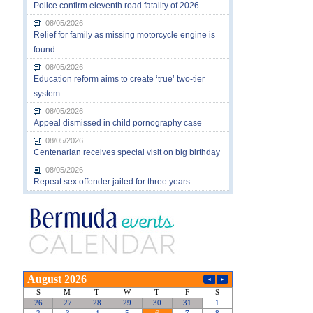
Police confirm eleventh road fatality of 2026
08/05/2026
Relief for family as missing motorcycle engine is
found
08/05/2026
Education reform aims to create ‘true’ two-tier
system
08/05/2026
Appeal dismissed in child pornography case
08/05/2026
Centenarian receives special visit on big birthday
08/05/2026
Repeat sex offender jailed for three years