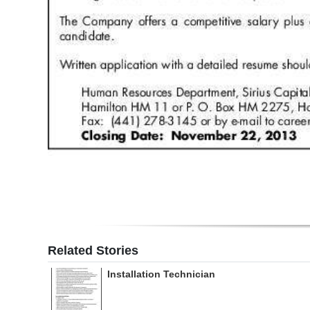
Related Stories
Installation Technician