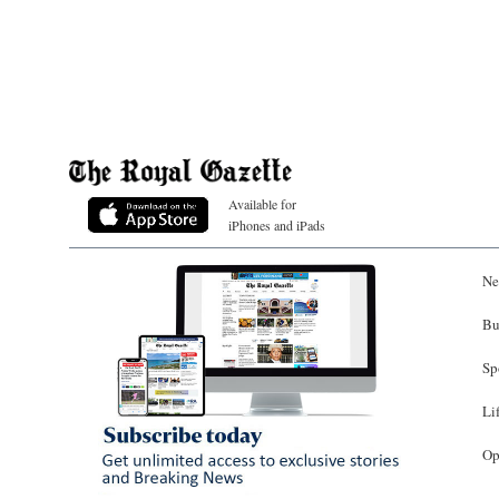
Available for
iPhones and iPads
Ne
Bu
Sp
Li
Op