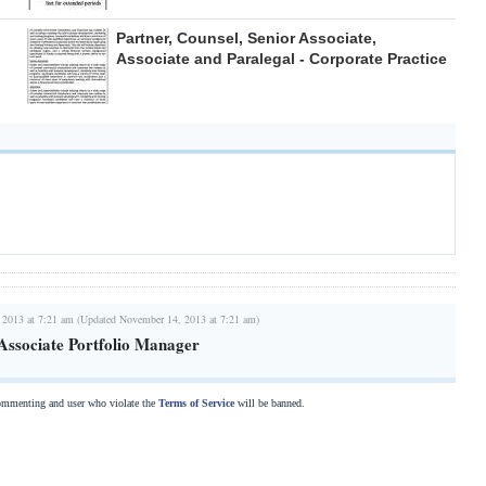
Partner, Counsel, Senior Associate,
Associate and Paralegal - Corporate Practice
 2013 at 7:21 am (Updated November 14, 2013 at 7:21 am)
 Associate Portfolio Manager
commenting and user who violate the
Terms of Service
will be banned.