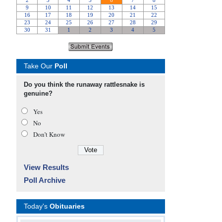
Take Our
Poll
Do you think the runaway rattlesnake is
genuine?
Yes
No
Don’t Know
View Results
Poll Archive
Today's
Obituaries