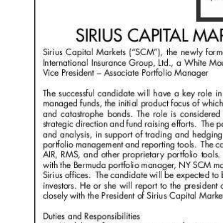
News
Business
Sport
Life
Opinion
RG
Podcast
Jobs
Classifieds
Obituaries
Weather