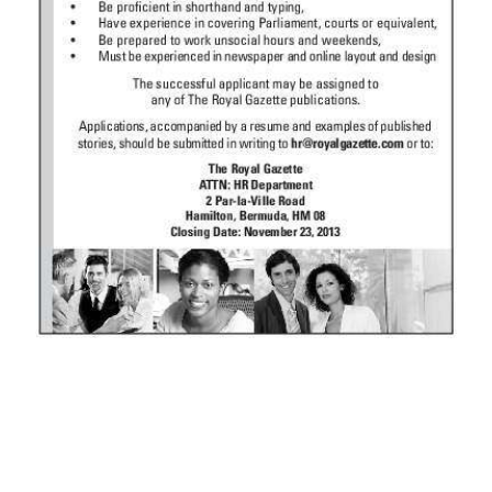
News
Business
Sport
Life
Opinion
RG
Podcast
Jobs
Classifieds
Obituaries
Weather