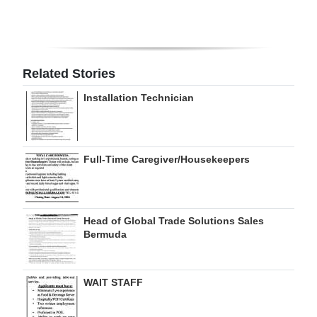
Digital
edition
RGMags
Related Stories
Installation Technician
Drive
For
Change
Full-Time Caregiver/Housekeepers
Head of Global Trade Solutions Sales
Bermuda
WAIT STAFF