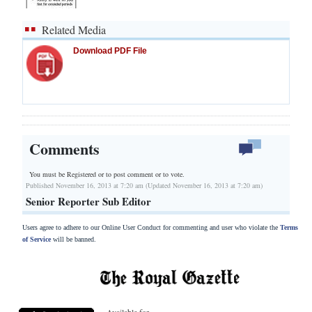
Related Media
Download PDF File
Comments
You must be Registered or
to post comment or to vote.
Published November 16, 2013 at 7:20 am (Updated November 16, 2013 at 7:20 am)
Senior Reporter Sub Editor
Users agree to adhere to our Online User Conduct for commenting and user who violate the
Terms
of Service
will be banned.