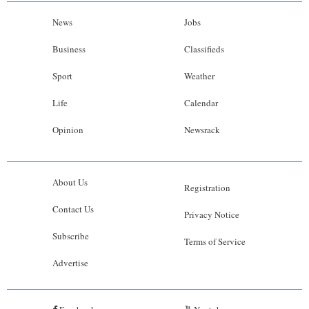
News
Jobs
Business
Classifieds
Sport
Weather
Life
Calendar
Opinion
Newsrack
About Us
Registration
Contact Us
Privacy Notice
Subscribe
Terms of Service
Advertise