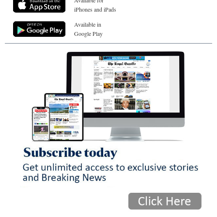
Available for
iPhones and iPads
Available in
Google Play