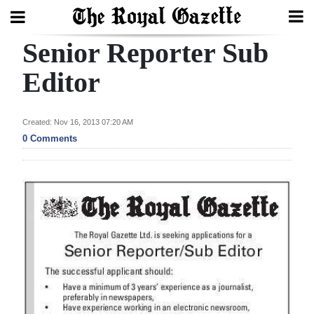
Senior Reporter Sub
Search
Editor
Home
Created: Nov 16, 2013 07:20 AM
0 Comments
Year
In
Review
Bermuda
Budget
Election
2025