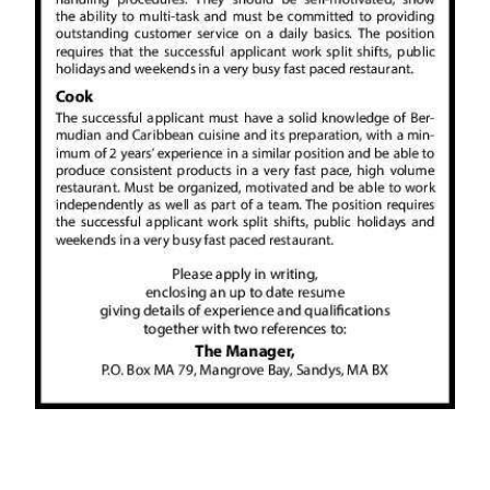
News
Business
Sport
Life
Opinion
RG
Podcast
Jobs
Classifieds
Obituaries
Weather