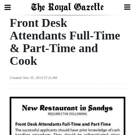
Front Desk
Search
Attendants Full-Time
& Part-Time and
Home
Cook
Year
In
Review
Created: Nov 25, 2013 07:21 AM
Bermuda
Budget
Election
2025