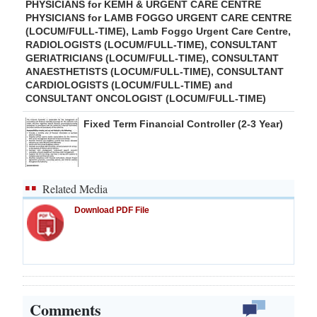
PHYSICIANS for KEMH & URGENT CARE CENTRE
PHYSICIANS for LAMB FOGGO URGENT CARE CENTRE
(LOCUM/FULL-TIME), Lamb Foggo Urgent Care Centre,
RADIOLOGISTS (LOCUM/FULL-TIME), CONSULTANT
GERIATRICIANS (LOCUM/FULL-TIME), CONSULTANT
ANAESTHETISTS (LOCUM/FULL-TIME), CONSULTANT
CARDIOLOGISTS (LOCUM/FULL-TIME) and
CONSULTANT ONCOLOGIST (LOCUM/FULL-TIME)
Fixed Term Financial Controller (2-3 Year)
Related Media
Download PDF File
Comments