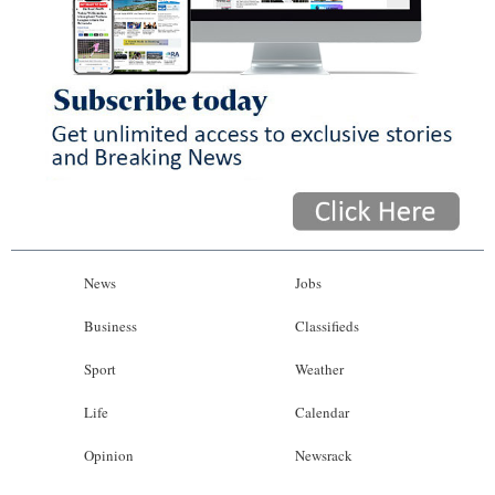
News
Jobs
Business
Classifieds
Sport
Weather
Life
Calendar
Opinion
Newsrack