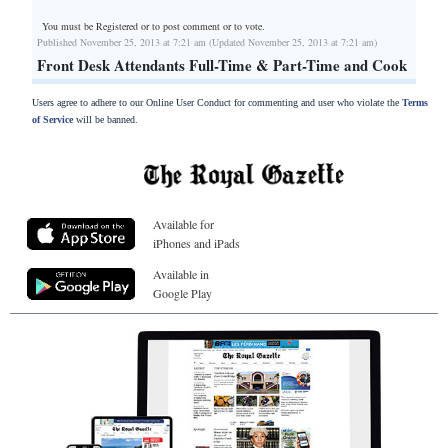
You must be Registered or
to post comment or to vote.
Published November 25, 2013 at 7:21 am (Updated November 25, 2013 at 7:21 am)
Front Desk Attendants Full-Time & Part-Time and Cook
Users agree to adhere to our Online User Conduct for commenting and user who violate the
Terms
of Service
will be banned.
Available for
iPhones and iPads
Available in
Google Play