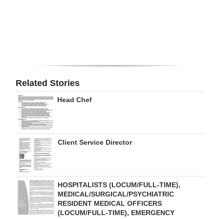
Digital
edition
RGMags
Drive
Related Stories
For
Change
Head Chef
Client Service Director
HOSPITALISTS (LOCUM/FULL-TIME),
MEDICAL/SURGICAL/PSYCHIATRIC
RESIDENT MEDICAL OFFICERS
(LOCUM/FULL-TIME), EMERGENCY