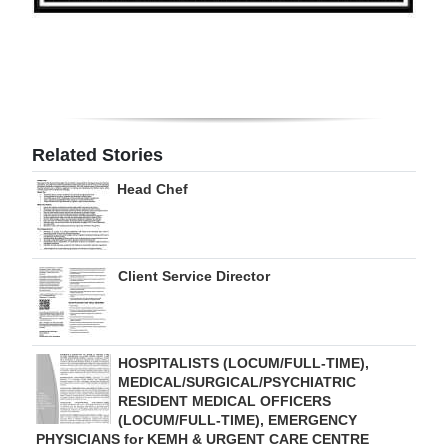
Digital
edition
RGMags
Drive
Related Stories
For
Head Chef
Change
Client Service Director
HOSPITALISTS (LOCUM/FULL-TIME),
MEDICAL/SURGICAL/PSYCHIATRIC
RESIDENT MEDICAL OFFICERS
(LOCUM/FULL-TIME), EMERGENCY
PHYSICIANS for KEMH & URGENT CARE CENTRE