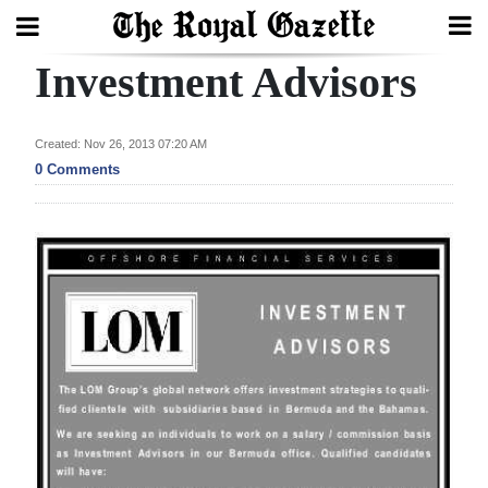
Investment Advisors
Search
Created: Nov 26, 2013 07:20 AM
Home
0 Comments
Year
In
Review
Bermuda
Budget
Election
2025