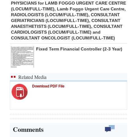
PHYSICIANS for LAMB FOGGO URGENT CARE CENTRE
(LOCUM/FULL-TIME), Lamb Foggo Urgent Care Centre,
RADIOLOGISTS (LOCUM/FULL-TIME), CONSULTANT
GERIATRICIANS (LOCUM/FULL-TIME), CONSULTANT
ANAESTHETISTS (LOCUM/FULL-TIME), CONSULTANT
CARDIOLOGISTS (LOCUM/FULL-TIME) and
CONSULTANT ONCOLOGIST (LOCUM/FULL-TIME)
Fixed Term Financial Controller (2-3 Year)
Related Media
Download PDF File
Comments