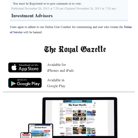
You must be Registered or
to post comment or to vote.
Published November 26, 2013 at 7:20 am (Updated November 26, 2013 at 7:20 am)
Investment Advisors
Users agree to adhere to our Online User Conduct for commenting and user who violate the
Terms
of Service
will be banned.
Available for
iPhones and iPads
Available in
Google Play