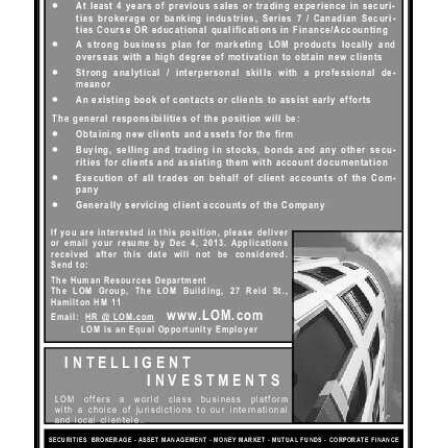
News
Business
Sport
Life
Opinion
RG
Podcast
Jobs
Classifieds
Obituaries
Weather