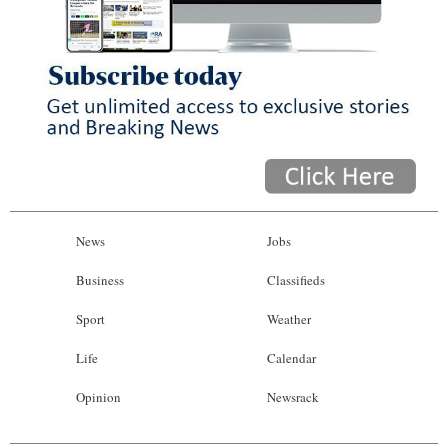
News
Jobs
Business
Classifieds
Sport
Weather
Life
Calendar
Opinion
Newsrack