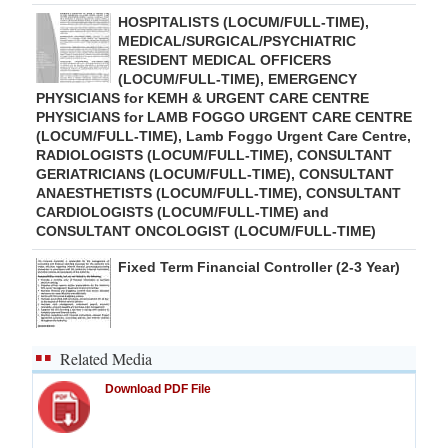
HOSPITALISTS (LOCUM/FULL-TIME),
MEDICAL/SURGICAL/PSYCHIATRIC
RESIDENT MEDICAL OFFICERS
(LOCUM/FULL-TIME), EMERGENCY
PHYSICIANS for KEMH & URGENT CARE CENTRE
PHYSICIANS for LAMB FOGGO URGENT CARE CENTRE
(LOCUM/FULL-TIME), Lamb Foggo Urgent Care Centre,
RADIOLOGISTS (LOCUM/FULL-TIME), CONSULTANT
GERIATRICIANS (LOCUM/FULL-TIME), CONSULTANT
ANAESTHETISTS (LOCUM/FULL-TIME), CONSULTANT
CARDIOLOGISTS (LOCUM/FULL-TIME) and
CONSULTANT ONCOLOGIST (LOCUM/FULL-TIME)
Fixed Term Financial Controller (2-3 Year)
Related Media
Download PDF File