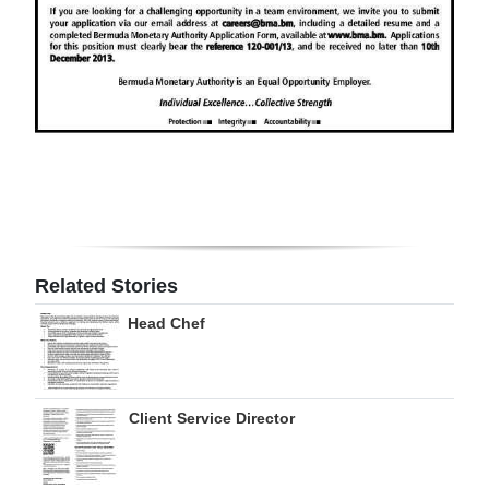
Digital
edition
RGMags
Drive
For
Change
Related Stories
Head Chef
Client Service Director