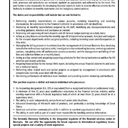
News
Business
Sport
Life
Opinion
RG
Podcast
Jobs
Classifieds
Obituaries
Weather