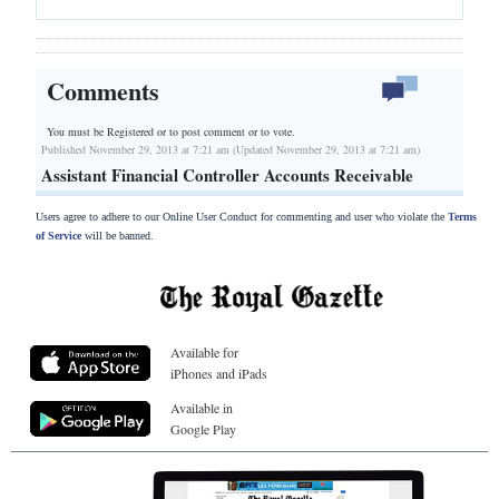
Comments
You must be Registered or
to post comment or to vote.
Published November 29, 2013 at 7:21 am (Updated November 29, 2013 at 7:21 am)
Assistant Financial Controller Accounts Receivable
Users agree to adhere to our Online User Conduct for commenting and user who violate the
Terms
of Service
will be banned.
Available for
iPhones and iPads
Available in
Google Play