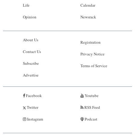
Life
Calendar
Opinion
Newsrack
About Us
Registration
Contact Us
Privacy Notice
Subscribe
Terms of Service
Advertise
Facebook
Youtube
Twitter
RSS Feed
Instagram
Podcast