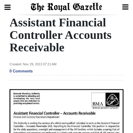
Assistant Financial
Search
Controller Accounts
Receivable
Home
Year
Created: Nov 29, 2013 07:21 AM
In
0 Comments
Review
Bermuda
Budget
Election
2025