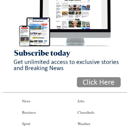
News
Jobs
Business
Classifieds
Sport
Weather