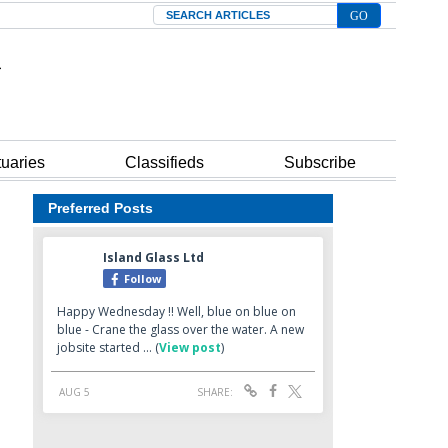
Search
tuaries
Classifieds
Subscribe
Preferred Posts