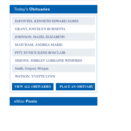
Today's
Obituaries
DeFONTES, KENNETH EDWARD JAMES
GRANT, JOYCELYN BURNETTA
JOHNSON, HAZEL ELIZABETH
MATCHAM, ANDREA MARIE
PITT, EUNICE ILENE ROSCLAIR
SIMONS, SHIRLEY LORRAINE WINIFRED
Smith, Gregory Morgan
WATSON, YVETTE LYNN
VIEW ALL OBITUARIES
PLACE AN OBITUARY
eMoo
Posts