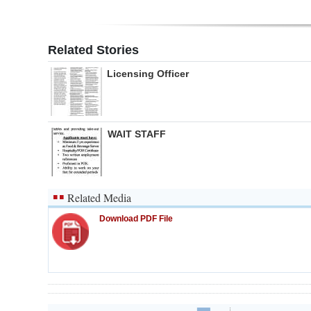
Related Stories
Licensing Officer
WAIT STAFF
Related Media
Download PDF File