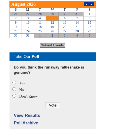
Take Our
Poll
Do you think the runaway rattlesnake is
genuine?
Yes
No
Don’t Know
View Results
Poll Archive