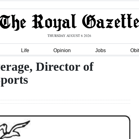
THURSDAY AUGUST 6 2026
Life
Opinion
Jobs
Obi
rage, Director of
Sports