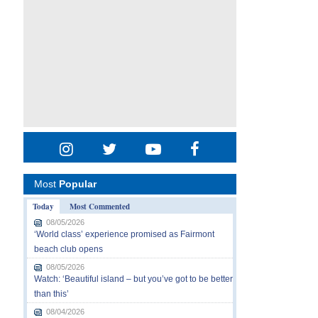
Most
Popular
Today
Most Commented
08/05/2026
‘World class’ experience promised as Fairmont
beach club opens
08/05/2026
Watch: ‘Beautiful island – but you’ve got to be better
than this’
08/04/2026