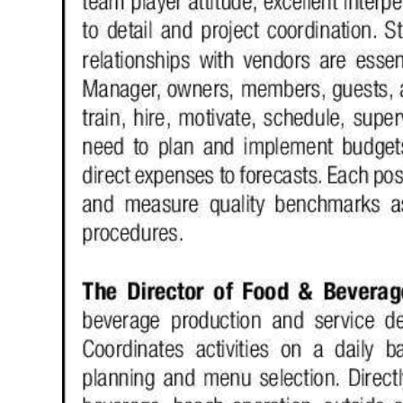
Digital
edition
RGMags
Drive
For
Change