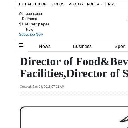
DIGITAL EDITION
VIDEOS
PHOTOS
PODCAST
RSS
Get your paper
Search
Delivered
$1.66 per paper
Now
Subscribe Now
Home
News
Business
Sport
Year
Director of Food&Beve
In
Facilities,Director of 
Review
Bermuda
Created: Jan 08, 2015 07:21 AM
Budget
Election
2025