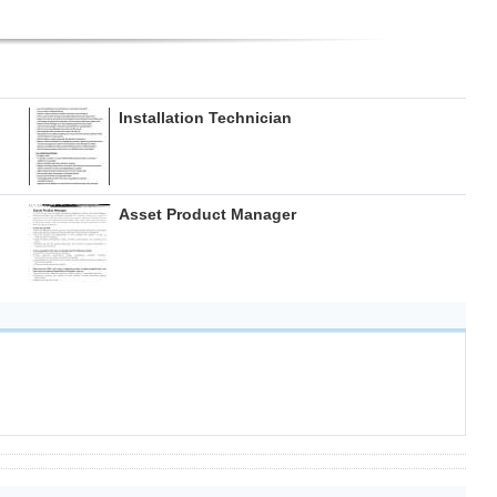
Installation Technician
Asset Product Manager