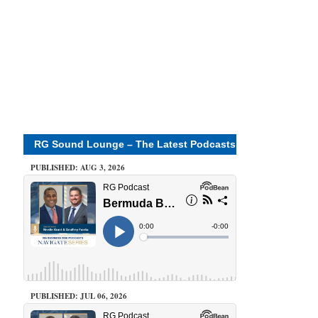
RG Sound Lounge – The Latest Podcasts
PUBLISHED: AUG 3, 2026
PUBLISHED: JUL 06, 2026