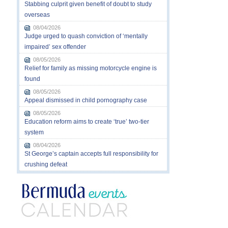
Stabbing culprit given benefit of doubt to study
overseas
08/04/2026
Judge urged to quash conviction of ‘mentally
impaired’ sex offender
08/05/2026
Relief for family as missing motorcycle engine is
found
08/05/2026
Appeal dismissed in child pornography case
08/05/2026
Education reform aims to create ‘true’ two-tier
system
08/04/2026
St George’s captain accepts full responsibility for
crushing defeat