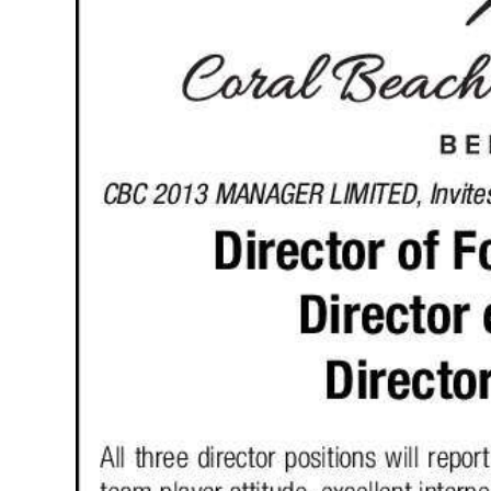
News
Business
Sport
Life
Opinion
RG
Podcast
Jobs
Classifieds
Obituaries
Weather