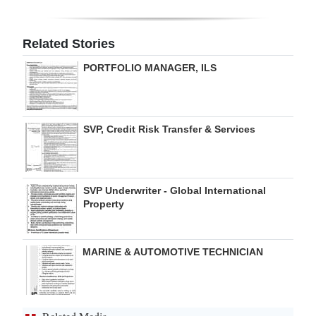
Digital
edition
Related Stories
PORTFOLIO MANAGER, ILS
RGMags
Drive
For
SVP, Credit Risk Transfer & Services
Change
SVP Underwriter - Global International
Property
MARINE & AUTOMOTIVE TECHNICIAN