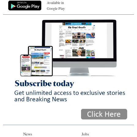
Available in
Google Play
News
Jobs