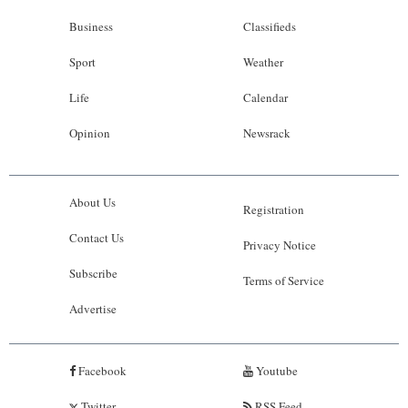
Business
Classifieds
Sport
Weather
Life
Calendar
Opinion
Newsrack
About Us
Registration
Contact Us
Privacy Notice
Subscribe
Terms of Service
Advertise
Facebook
Youtube
Twitter
RSS Feed