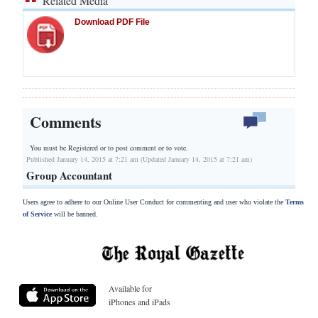
Related Media
Download PDF File
Comments
You must be Registered or
to post comment or to vote.
Published January 14, 2015 at 7:21 am (Updated January 14, 2015 at 7:21 am)
Group Accountant
Users agree to adhere to our Online User Conduct for commenting and user who violate the
Terms
of Service
will be banned.
Available for
iPhones and iPads