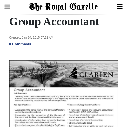
Group Accountant
Search
Created: Jan 14, 2015 07:21 AM
Home
0 Comments
Year
In
Review
Bermuda
Budget
Election
2025