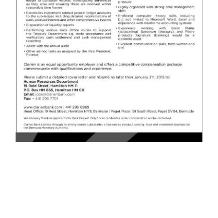
News
Business
Sport
Life
Opinion
RG
Podcast
Jobs
Classifieds
Obituaries
Weather