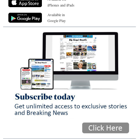
iPhones and iPads
Available in
Google Play