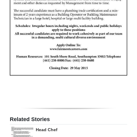
Related Stories
Head Chef