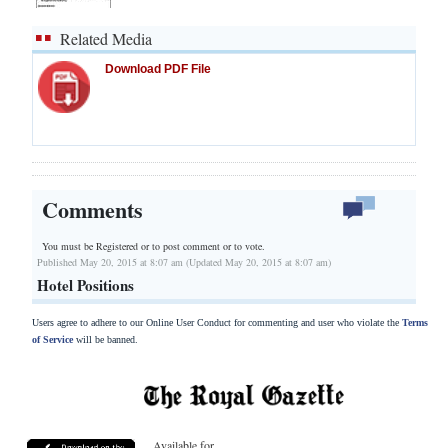
Related Media
Download PDF File
Comments
You must be Registered or
to post comment or to vote.
Published May 20, 2015 at 8:07 am (Updated May 20, 2015 at 8:07 am)
Hotel Positions
Users agree to adhere to our Online User Conduct for commenting and user who violate the
Terms
of Service
will be banned.
Available for