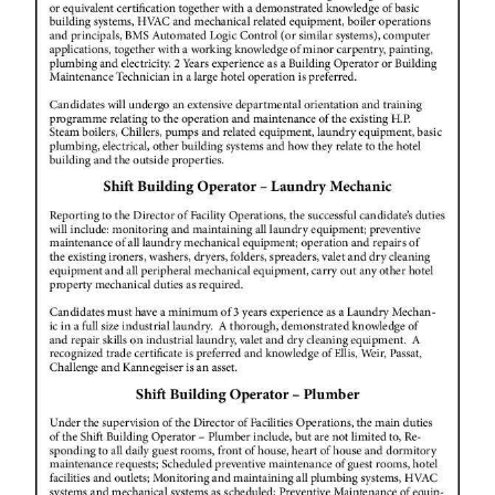
Digital
edition
RGMags
Drive
For
Change