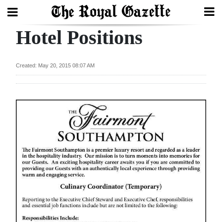
Hotel Positions
Search
Created: May 20, 2015 08:07 AM
Home
Year
In
Review
Bermuda
Budget
Election
2025