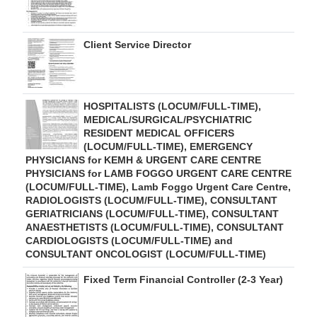
Client Service Director
HOSPITALISTS (LOCUM/FULL-TIME),
MEDICAL/SURGICAL/PSYCHIATRIC
RESIDENT MEDICAL OFFICERS
(LOCUM/FULL-TIME), EMERGENCY
PHYSICIANS for KEMH & URGENT CARE CENTRE
PHYSICIANS for LAMB FOGGO URGENT CARE CENTRE
(LOCUM/FULL-TIME), Lamb Foggo Urgent Care Centre,
RADIOLOGISTS (LOCUM/FULL-TIME), CONSULTANT
GERIATRICIANS (LOCUM/FULL-TIME), CONSULTANT
ANAESTHETISTS (LOCUM/FULL-TIME), CONSULTANT
CARDIOLOGISTS (LOCUM/FULL-TIME) and
CONSULTANT ONCOLOGIST (LOCUM/FULL-TIME)
Fixed Term Financial Controller (2-3 Year)