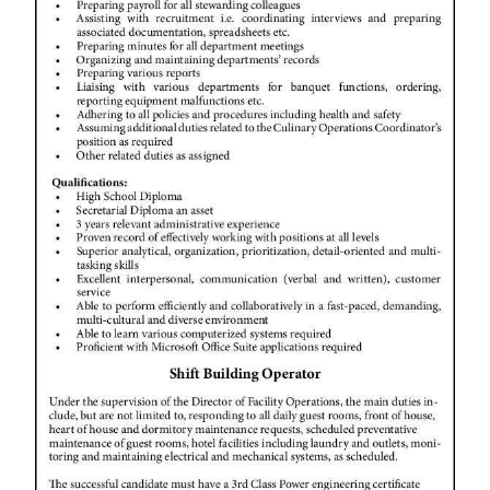
News
Business
Sport
Life
Opinion
RG
Podcast
Jobs
Classifieds
Obituaries
Weather