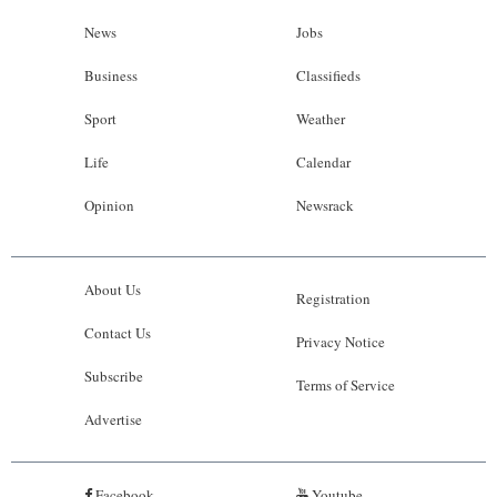
News
Jobs
Business
Classifieds
Sport
Weather
Life
Calendar
Opinion
Newsrack
About Us
Registration
Contact Us
Privacy Notice
Subscribe
Terms of Service
Advertise
Facebook
Youtube