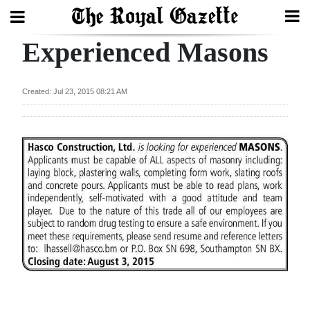
Experienced Masons
Search
Created: Jul 23, 2015 08:21 AM
Home
Year
In
Review
Bermuda
Budget
Election
2025