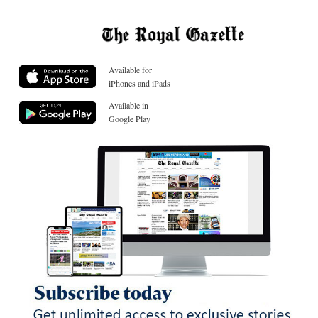
Available for
iPhones and iPads
Available in
Google Play