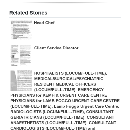
Digital
Related Stories
edition
Head Chef
RGMags
Drive
Client Service Director
For
Change
HOSPITALISTS (LOCUM/FULL-TIME),
MEDICAL/SURGICAL/PSYCHIATRIC
RESIDENT MEDICAL OFFICERS
(LOCUM/FULL-TIME), EMERGENCY
PHYSICIANS for KEMH & URGENT CARE CENTRE
PHYSICIANS for LAMB FOGGO URGENT CARE CENTRE
(LOCUM/FULL-TIME), Lamb Foggo Urgent Care Centre,
RADIOLOGISTS (LOCUM/FULL-TIME), CONSULTANT
GERIATRICIANS (LOCUM/FULL-TIME), CONSULTANT
ANAESTHETISTS (LOCUM/FULL-TIME), CONSULTANT
CARDIOLOGISTS (LOCUM/FULL-TIME) and