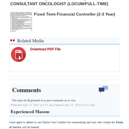
CONSULTANT ONCOLOGIST (LOCUM/FULL-TIME)
Fixed Term Financial Controller (2-3 Year)
Related Media
Download PDF File
Comments
You must be Registered or
to post comment or to vote.
Published July 23, 2015 at 8:21 am (Updated July 23, 2015 at 8:21 am)
Experienced Masons
Users agree to adhere to our Online User Conduct for commenting and user who violate the
Terms
of Service
will be banned.