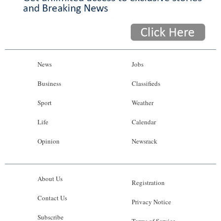
News
Jobs
Business
Classifieds
Sport
Weather
Life
Calendar
Opinion
Newsrack
About Us
Registration
Contact Us
Privacy Notice
Subscribe