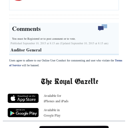
Comments
You must be Registered or
to post comment or to vote.
Published September 10, 2015 at 8:15 am (Updated September 10, 2015 at 8:15 am)
Auditor General
Users agree to adhere to our Online User Conduct for commenting and user who violate the
Terms
of Service
will be banned.
Available for
iPhones and iPads
Available in
Google Play