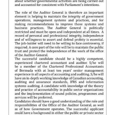
News
Business
Sport
Life
Opinion
RG
Podcast
Jobs
Classifieds
Obituaries
Weather