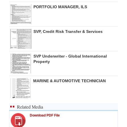
PORTFOLIO MANAGER, ILS
SVP, Credit Risk Transfer & Services
SVP Underwriter - Global International
Property
MARINE & AUTOMOTIVE TECHNICIAN
Related Media
Download PDF File