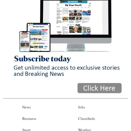
News
Jobs
Business
Classifieds
Sport
Weather