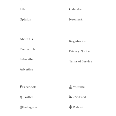
Life
Calendar
Opinion
Newsrack
About Us
Registration
Contact Us
Privacy Notice
Subscribe
Terms of Service
Advertise
Facebook
Youtube
Twitter
RSS Feed
Instagram
Podcast