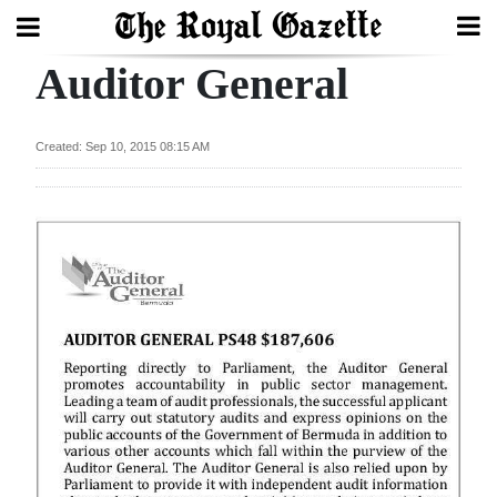
Auditor General
Search
Created: Sep 10, 2015 08:15 AM
Home
Year
In
Review
Bermuda
Budget
Election
2025