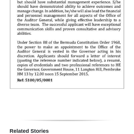
Digital
edition
RGMags
Drive
For
Change
Related Stories