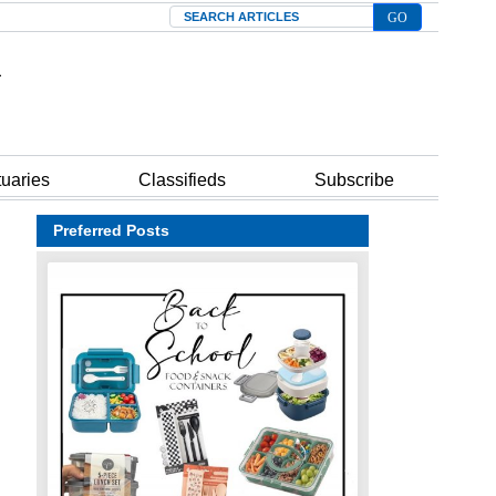
Search
tuaries
Classifieds
Subscribe
Preferred Posts