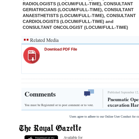
RADIOLOGISTS (LOCUM/FULL-TIME), CONSULTANT
GERIATRICIANS (LOCUM/FULL-TIME), CONSULTANT
ANAESTHETISTS (LOCUM/FULL-TIME), CONSULTANT
CARDIOLOGISTS (LOCUM/FULL-TIME) and
CONSULTANT ONCOLOGIST (LOCUM/FULL-TIME)
Related Media
Download PDF File
Comments
Published September 12,
Pneumatic Oper
excavation Ha
You must be Registered or
to post comment or to vote.
Users agree to adhere to our Online User Conduct for 
Available for