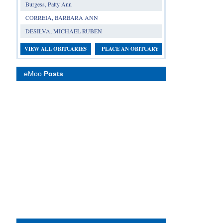
Burgess, Patty Ann
CORREIA, BARBARA ANN
DESILVA, MICHAEL RUBEN
VIEW ALL OBITUARIES
PLACE AN OBITUARY
eMoo
Posts