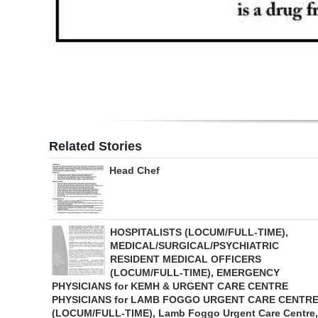
Related Stories
Head Chef
HOSPITALISTS (LOCUM/FULL-TIME),
MEDICAL/SURGICAL/PSYCHIATRIC
RESIDENT MEDICAL OFFICERS
(LOCUM/FULL-TIME), EMERGENCY
PHYSICIANS for KEMH & URGENT CARE CENTRE
PHYSICIANS for LAMB FOGGO URGENT CARE CENTR
(LOCUM/FULL-TIME), Lamb Foggo Urgent Care Centre,