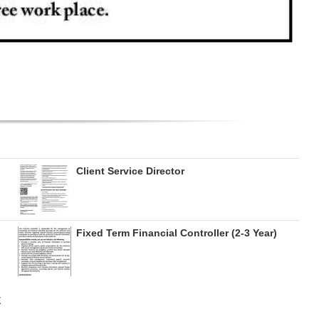
Client Service Director
Fixed Term Financial Controller (2-3 Year)
E