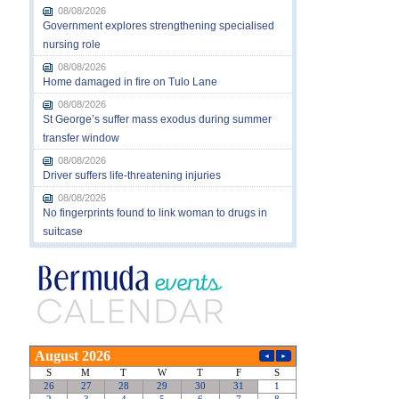
08/08/2026
Government explores strengthening specialised
nursing role
08/08/2026
Home damaged in fire on Tulo Lane
08/08/2026
St George’s suffer mass exodus during summer
transfer window
08/08/2026
Driver suffers life-threatening injuries
08/08/2026
No fingerprints found to link woman to drugs in
suitcase