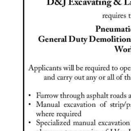
News
Business
Sport
Life
Opinion
RG
Podcast
Jobs
Classifieds
Obituaries
Weather