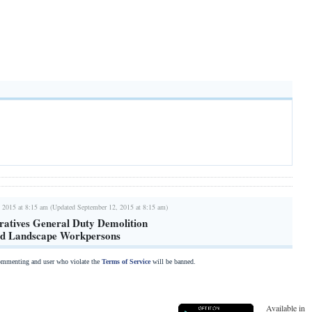
 2015 at 8:15 am (Updated September 12, 2015 at 8:15 am)
atives General Duty Demolition
rd Landscape Workpersons
commenting and user who violate the
Terms of Service
will be banned.
Available in