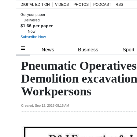
DIGITAL EDITION
VIDEOS
PHOTOS
PODCAST
RSS
Get your paper
Search
Delivered
$1.66 per paper
Now
Subscribe Now
Home
News
Business
Sport
Year
Pneumatic Operatives
In
Demolition excavatio
Review
Workpersons
Bermuda
Budget
Created: Sep 12, 2015 08:15 AM
Election
2025