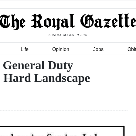
SUNDAY AUGUST 9 2026
Life
Opinion
Jobs
Obi
 General Duty
n Hard Landscape