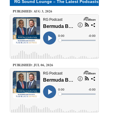
RG Sound Lounge – The Latest Podcasts
PUBLISHED: AUG 3, 2026
PUBLISHED: JUL 06, 2026