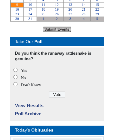
Take Our
Poll
Do you think the runaway rattlesnake is
genuine?
Yes
No
Don’t Know
View Results
Poll Archive
Today's
Obituaries