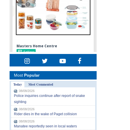
Most
Popular
Today
Most Commented
08/08/2026
Police inquiries continue after report of snake
sighting
08/08/2026
Rider dies in the wake of Paget collision
08/08/2026
Manatee reportedly seen in local waters