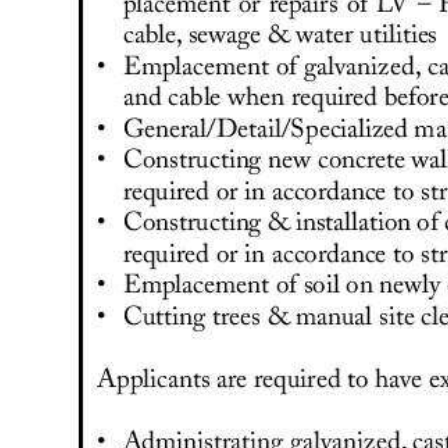
Digital
edition
RGMags
Drive
For
Change