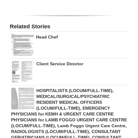
Digital
edition
Related Stories
RGMags
Head Chef
Drive
For
Change
Client Service Director
HOSPITALISTS (LOCUM/FULL-TIME),
MEDICAL/SURGICAL/PSYCHIATRIC
RESIDENT MEDICAL OFFICERS
(LOCUM/FULL-TIME), EMERGENCY
PHYSICIANS for KEMH & URGENT CARE CENTRE
PHYSICIANS for LAMB FOGGO URGENT CARE CENTRE
(LOCUM/FULL-TIME), Lamb Foggo Urgent Care Centre,
RADIOLOGISTS (LOCUM/FULL-TIME), CONSULTANT
GERIATRICIANS (LOCUM/FULL-TIME), CONSULTANT