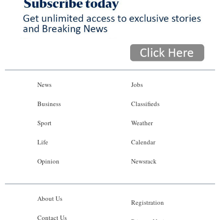
News
Jobs
Business
Classifieds
Sport
Weather
Life
Calendar
Opinion
Newsrack
About Us
Registration
Contact Us