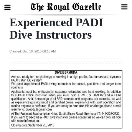
Experienced PADI
Search
Dive Instructors
Home
Created: Sep 18, 2015 08:15 AM
Year
In
Review
Bermuda
Budget
Election
2025