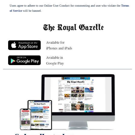
Users agree to adhere to our Online User Conduct for commenting and user who violate the
Terms
of Service
will be banned.
Available for
iPhones and iPads
Available in
Google Play