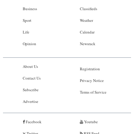
Business
Classifieds
Sport
Weather
Life
Calendar
Opinion
Newsrack
About Us
Registration
Contact Us
Privacy Notice
Subscribe
Terms of Service
Advertise
Facebook
Youtube
Twitter
RSS Feed