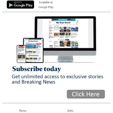
Available in
Google Play
News
Jobs