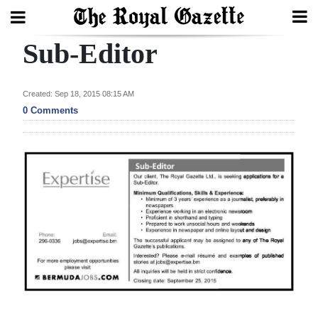
Sub-Editor
Search
Created: Sep 18, 2015 08:15 AM
Home
0 Comments
Year
In
Review
Bermuda
Budget
Election
2025