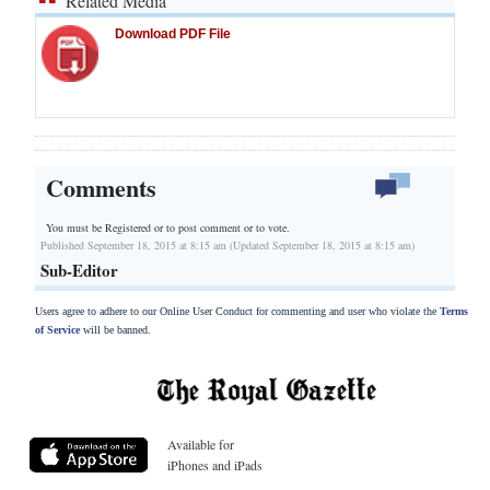
Related Media
Download PDF File
Comments
You must be Registered or
to post comment or to vote.
Published September 18, 2015 at 8:15 am (Updated September 18, 2015 at 8:15 am)
Sub-Editor
Users agree to adhere to our Online User Conduct for commenting and user who violate the
Terms
of Service
will be banned.
Available for
iPhones and iPads