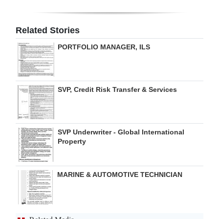
Digital
edition
Related Stories
PORTFOLIO MANAGER, ILS
RGMags
Drive
For
SVP, Credit Risk Transfer & Services
Change
SVP Underwriter - Global International
Property
MARINE & AUTOMOTIVE TECHNICIAN