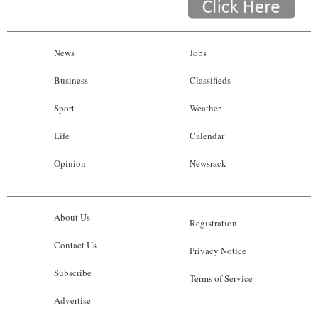
News
Jobs
Business
Classifieds
Sport
Weather
Life
Calendar
Opinion
Newsrack
About Us
Registration
Contact Us
Privacy Notice
Subscribe
Terms of Service
Advertise