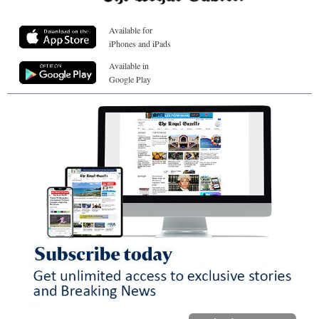
Available for
iPhones and iPads
Available in
Google Play