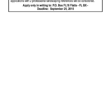
News
Business
Sport
Life
Opinion
RG
Podcast
Jobs
Classifieds
Obituaries
Weather