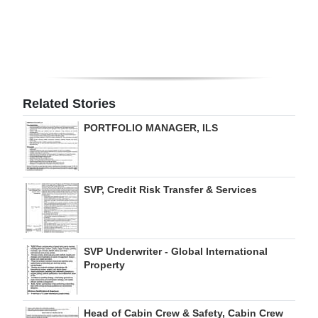
Digital
edition
RGMags
Related Stories
Drive
For
PORTFOLIO MANAGER, ILS
Change
SVP, Credit Risk Transfer & Services
SVP Underwriter - Global International
Property
Head of Cabin Crew & Safety, Cabin Crew