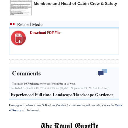
Members and Head of Cabin Crew & Safety
Related Media
Download PDF File
Comments
You must be Registered or
to post comment or to vote.
Published September 19, 2015 at 8:15 am (Updated September 19, 2015 at 8:15 am)
Experienced Full time Landscape/Hardscape Gardener
Users agree to adhere to our Online User Conduct for commenting and user who violate the
Terms
of Service
will be banned.