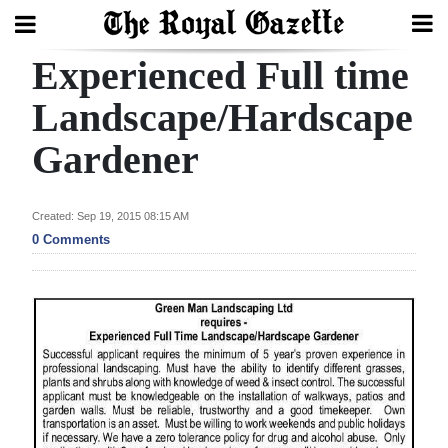
Experienced Full time
Search
Landscape/Hardscape
Gardener
Home
Year
Created: Sep 19, 2015 08:15 AM
In
0 Comments
Review
Bermuda
Budget
Election
2025