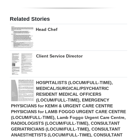
Digital
edition
Related Stories
Head Chef
RGMags
Drive
For
Client Service Director
Change
HOSPITALISTS (LOCUM/FULL-TIME),
MEDICAL/SURGICAL/PSYCHIATRIC
RESIDENT MEDICAL OFFICERS
(LOCUM/FULL-TIME), EMERGENCY
PHYSICIANS for KEMH & URGENT CARE CENTRE
PHYSICIANS for LAMB FOGGO URGENT CARE CENTRE
(LOCUM/FULL-TIME), Lamb Foggo Urgent Care Centre,
RADIOLOGISTS (LOCUM/FULL-TIME), CONSULTANT
GERIATRICIANS (LOCUM/FULL-TIME), CONSULTANT
ANAESTHETISTS (LOCUM/FULL-TIME), CONSULTANT