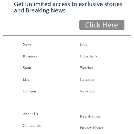
News
Jobs
Business
Classifieds
Sport
Weather
Life
Calendar
Opinion
Newsrack
About Us
Registration
Contact Us
Privacy Notice