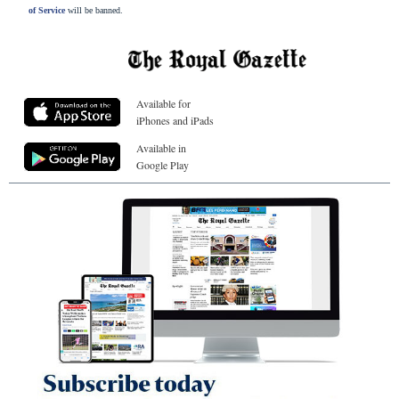
of Service
will be banned.
Available for
iPhones and iPads
Available in
Google Play