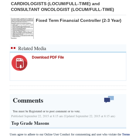
CARDIOLOGISTS (LOCUM/FULL-TIME) and
CONSULTANT ONCOLOGIST (LOCUM/FULL-TIME)
Fixed Term Financial Controller (2-3 Year)
Related Media
Download PDF File
Comments
You must be Registered or
to post comment or to vote.
Published September 22, 2015 at 8:15 am (Updated September 22, 2015 at 8:15 am)
Top Grade Masons
Users agree to adhere to our Online User Conduct for commenting and user who violate the
Terms