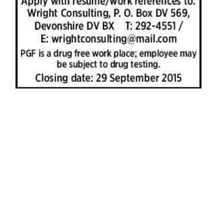
News
Business
Sport
Life
Opinion
RG
Podcast
Jobs
Classifieds
Obituaries
Weather