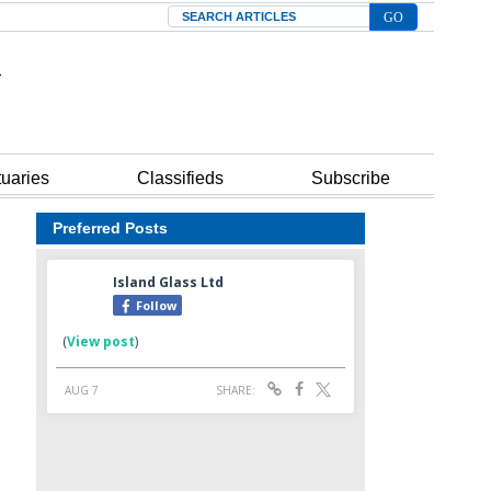
Search
tuaries
Classifieds
Subscribe
Preferred Posts