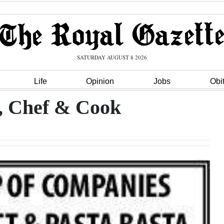
SATURDAY AUGUST 8 2026
Life
Opinion
Jobs
Obi
, Chef & Cook