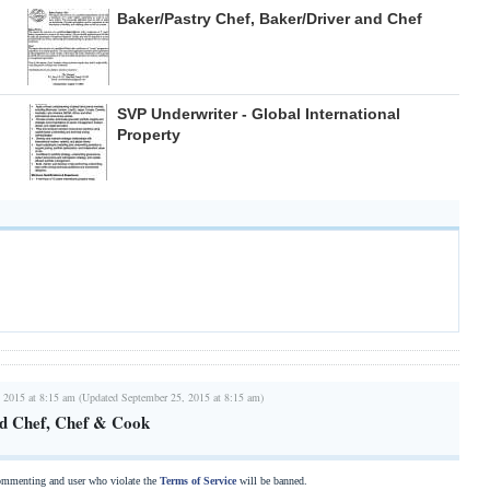
Baker/Pastry Chef, Baker/Driver and Chef
SVP Underwriter - Global International
Property
 2015 at 8:15 am (Updated September 25, 2015 at 8:15 am)
ad Chef, Chef & Cook
commenting and user who violate the
Terms of Service
will be banned.