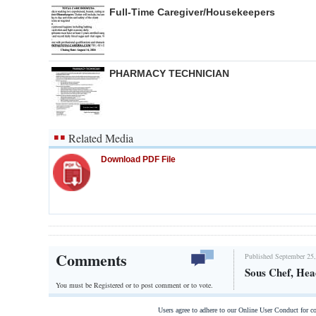
Full-Time Caregiver/Housekeepers
PHARMACY TECHNICIAN
Related Media
Download PDF File
Comments
Published September 25,
Sous Chef, He
You must be Registered or
to post comment or to vote.
Users agree to adhere to our Online User Conduct for 