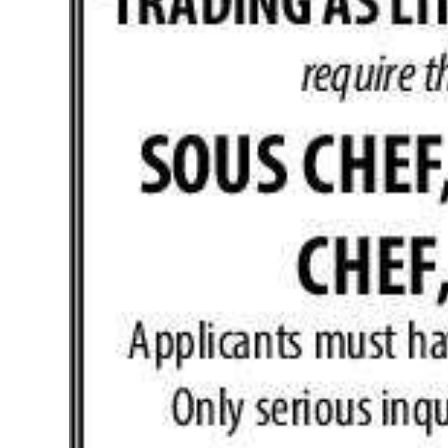
News
Business
Sport
Life
Opinion
RG
Podcast
Jobs
Classifieds
Obituaries
Weather