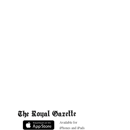
Available for
iPhones and iPads