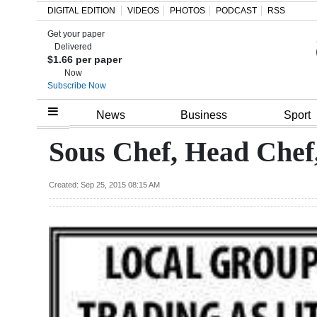
DIGITAL EDITION
VIDEOS
PHOTOS
PODCAST
RSS
Get your paper
Search
Delivered
$1.66 per paper
Now
Subscribe Now
Home
News
Business
Sport
Year
Sous Chef, Head Chef
In
Review
Created: Sep 25, 2015 08:15 AM
Bermuda
Budget
Election
2025