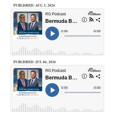
PUBLISHED: AUG 3, 2026
PUBLISHED: JUL 06, 2026