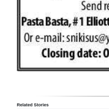
Digital
edition
RGMags
Drive
For
Change
Related Stories