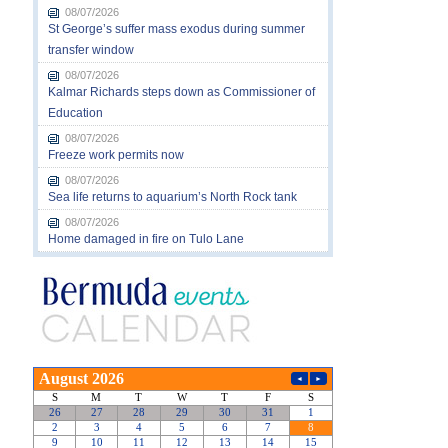
08/07/2026
St George’s suffer mass exodus during summer
transfer window
08/07/2026
Kalmar Richards steps down as Commissioner of
Education
08/07/2026
Freeze work permits now
08/07/2026
Sea life returns to aquarium’s North Rock tank
08/07/2026
Home damaged in fire on Tulo Lane