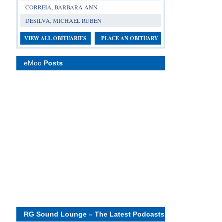
CORREIA, BARBARA ANN
DESILVA, MICHAEL RUBEN
VIEW ALL OBITUARIES
PLACE AN OBITUARY
eMoo
Posts
RG Sound Lounge – The Latest Podcasts