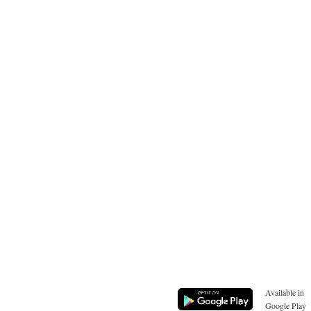
Available in
Google Play