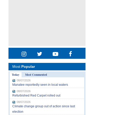
Most
Popular
Today
Most Commented
08/07/2026
Manatee reportedly seen in local waters
08/07/2026
Refurbished Red Carpet rolled out
08/07/2026
Climate change group out of action since last
election