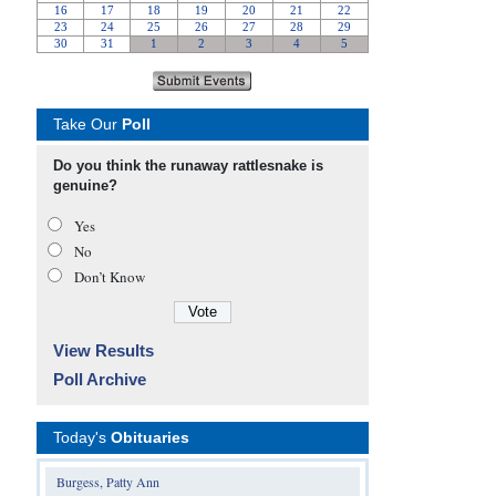
Take Our
Poll
Do you think the runaway rattlesnake is
genuine?
Yes
No
Don’t Know
View Results
Poll Archive
Today's
Obituaries
Burgess, Patty Ann