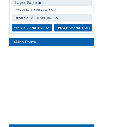
Burgess, Patty Ann
CORREIA, BARBARA ANN
DESILVA, MICHAEL RUBEN
VIEW ALL OBITUARIES
PLACE AN OBITUARY
eMoo
Posts