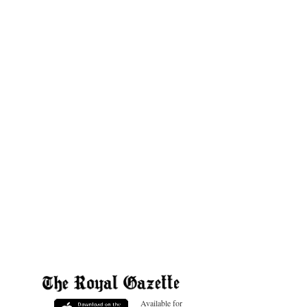
Available for