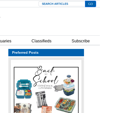
Search
tuaries
Classifieds
Subscribe
Preferred Posts