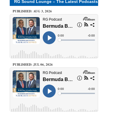
RG Sound Lounge – The Latest Podcasts
PUBLISHED: AUG 3, 2026
PUBLISHED: JUL 06, 2026