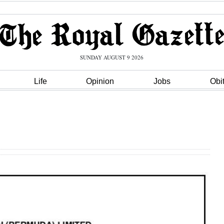
SUNDAY AUGUST 9 2026
Life
Opinion
Jobs
Obi