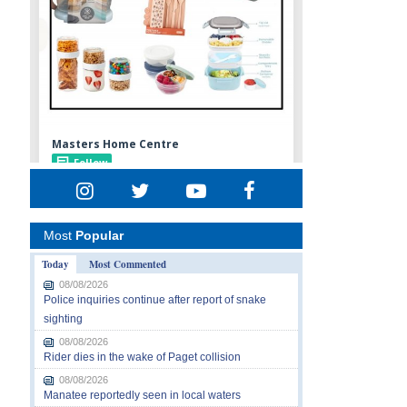
Most
Popular
Today
Most Commented
08/08/2026
Police inquiries continue after report of snake
sighting
08/08/2026
Rider dies in the wake of Paget collision
08/08/2026
Manatee reportedly seen in local waters