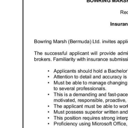
News
Business
Sport
Life
Opinion
RG
Podcast
Jobs
Classifieds
Obituaries
Weather