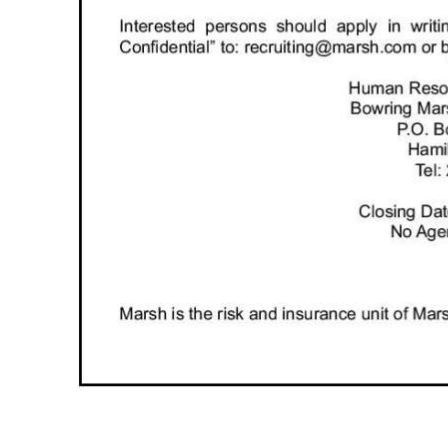
Digital
edition
RGMags
Drive
For
Change