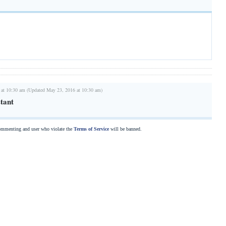
 at 10:30 am (Updated May 23, 2016 at 10:30 am)
stant
commenting and user who violate the
Terms of Service
will be banned.