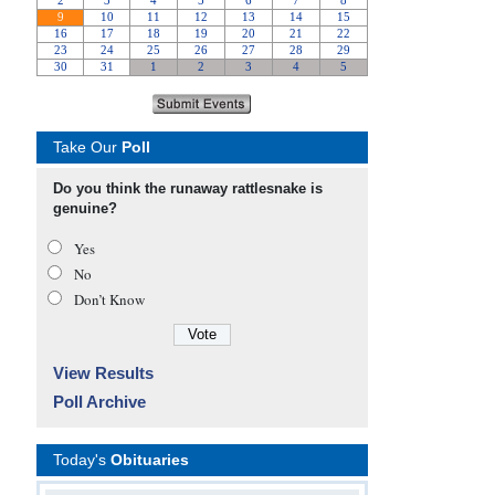
Take Our
Poll
Do you think the runaway rattlesnake is
genuine?
Yes
No
Don’t Know
View Results
Poll Archive
Today's
Obituaries