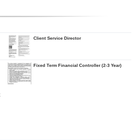
Client Service Director
Fixed Term Financial Controller (2-3 Year)
E