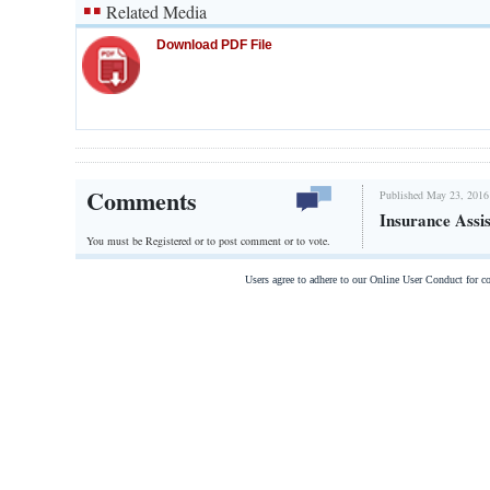
Related Media
Download PDF File
Comments
Published May 23, 2016
Insurance Assi
You must be Registered or
to post comment or to vote.
Users agree to adhere to our Online User Conduct for 