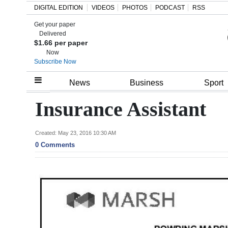
DIGITAL EDITION
VIDEOS
PHOTOS
PODCAST
RSS
Get your paper
Search
Delivered
$1.66 per paper
Now
Subscribe Now
Home
News
Business
Sport
Year
Insurance Assistant
In
Review
Created: May 23, 2016 10:30 AM
0 Comments
Bermuda
Budget
Election
2025