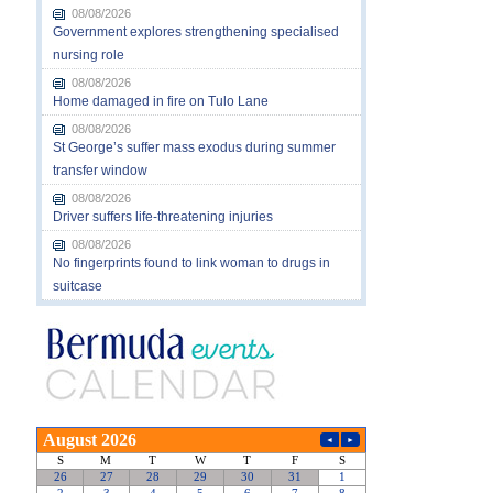
08/08/2026
Government explores strengthening specialised
nursing role
08/08/2026
Home damaged in fire on Tulo Lane
08/08/2026
St George’s suffer mass exodus during summer
transfer window
08/08/2026
Driver suffers life-threatening injuries
08/08/2026
No fingerprints found to link woman to drugs in
suitcase