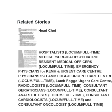
Related Stories
Head Chef
HOSPITALISTS (LOCUM/FULL-TIME),
MEDICAL/SURGICAL/PSYCHIATRIC
RESIDENT MEDICAL OFFICERS
(LOCUM/FULL-TIME), EMERGENCY
PHYSICIANS for KEMH & URGENT CARE CENTRE
PHYSICIANS for LAMB FOGGO URGENT CARE CENTR
(LOCUM/FULL-TIME), Lamb Foggo Urgent Care Centre,
RADIOLOGISTS (LOCUM/FULL-TIME), CONSULTANT
GERIATRICIANS (LOCUM/FULL-TIME), CONSULTANT
ANAESTHETISTS (LOCUM/FULL-TIME), CONSULTANT
CARDIOLOGISTS (LOCUM/FULL-TIME) and
CONSULTANT ONCOLOGIST (LOCUM/FULL-TIME)