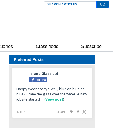
Search
tuaries
Classifieds
Subscribe
Preferred Posts