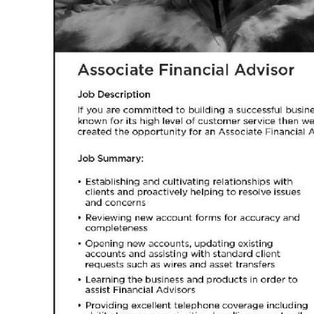
News
Business
Sport
Life
Opinion
RG
Podcast
Jobs
Classifieds
Obituaries
Weather