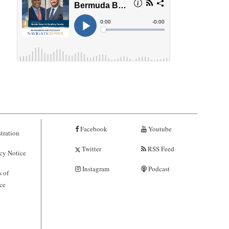
Facebook
Youtube
tration
Twitter
RSS Feed
cy Notice
Instagram
Podcast
 of
ce