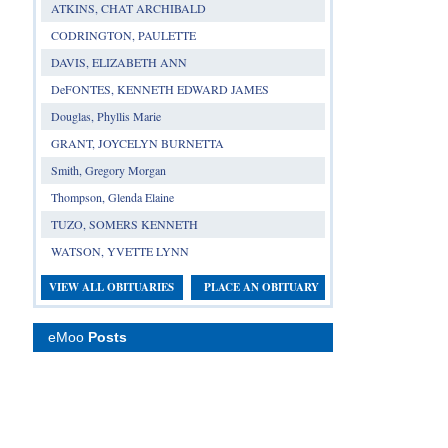
ATKINS, CHAT ARCHIBALD
CODRINGTON, PAULETTE
DAVIS, ELIZABETH ANN
DeFONTES, KENNETH EDWARD JAMES
Douglas, Phyllis Marie
GRANT, JOYCELYN BURNETTA
Smith, Gregory Morgan
Thompson, Glenda Elaine
TUZO, SOMERS KENNETH
WATSON, YVETTE LYNN
VIEW ALL OBITUARIES
PLACE AN OBITUARY
eMoo
Posts