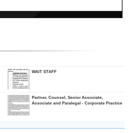
WAIT STAFF
Partner, Counsel, Senior Associate,
Associate and Paralegal - Corporate Practice