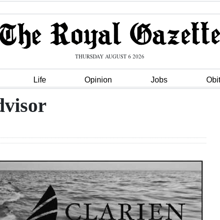
THURSDAY AUGUST 6 2026
Life
Opinion
Jobs
Obi
dvisor