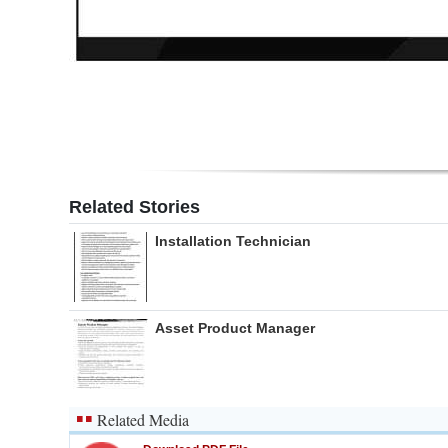
Related Stories
Installation Technician
Asset Product Manager
Related Media