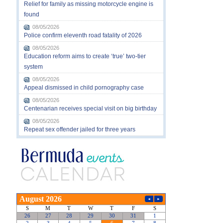
Relief for family as missing motorcycle engine is
found
08/05/2026
Police confirm eleventh road fatality of 2026
08/05/2026
Education reform aims to create ‘true’ two-tier
system
08/05/2026
Appeal dismissed in child pornography case
08/05/2026
Centenarian receives special visit on big birthday
08/05/2026
Repeat sex offender jailed for three years