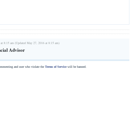
 at 8:15 am (Updated May 27, 2016 at 8:15 am)
ncial Advisor
commenting and user who violate the
Terms of Service
will be banned.