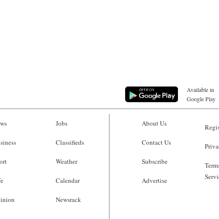
Available in
Google Play
ws
Jobs
About Us
Regis
siness
Classifieds
Contact Us
Priva
ort
Weather
Subscribe
Terms
Servi
fe
Calendar
Advertise
inion
Newsrack