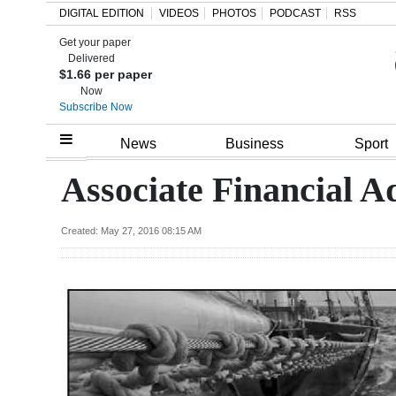
DIGITAL EDITION
VIDEOS
PHOTOS
PODCAST
RSS
Get your paper
Search
Delivered
$1.66 per paper
Now
Subscribe Now
Home
News
Business
Sport
Year
Associate Financial A
In
Review
Created: May 27, 2016 08:15 AM
Bermuda
Budget
Election
2025