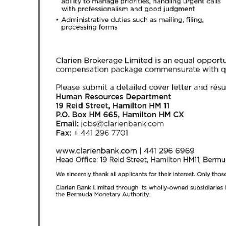
Digital
edition
RGMags
Drive
For
Change