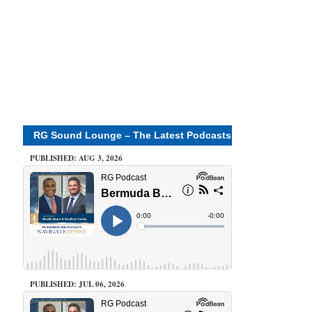
RG Sound Lounge – The Latest Podcasts
PUBLISHED: AUG 3, 2026
PUBLISHED: JUL 06, 2026