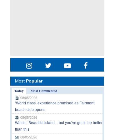
Most
Popular
Today
Most Commented
08/05/2026
‘World class’ experience promised as Fairmont
beach club opens
08/05/2026
Watch: ‘Beautiful island – but you’ve got to be better
than this’
08/05/2026