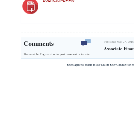
Download PDF File
Comments
Published May 27, 2016
Associate Fina
You must be Registered or
to post comment or to vote.
Users agree to adhere to our Online User Conduct for 