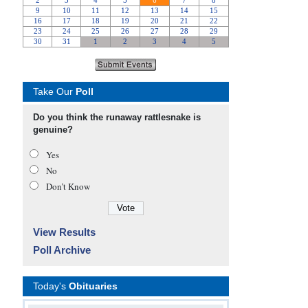
Take Our
Poll
Do you think the runaway rattlesnake is
genuine?
Yes
No
Don’t Know
View Results
Poll Archive
Today's
Obituaries