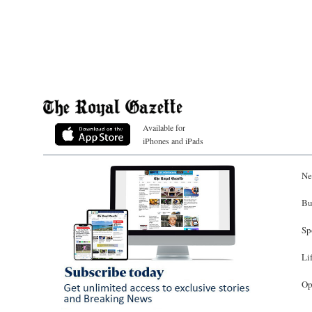
Available for
iPhones and iPads
Ne
Bu
Sp
Li
Op