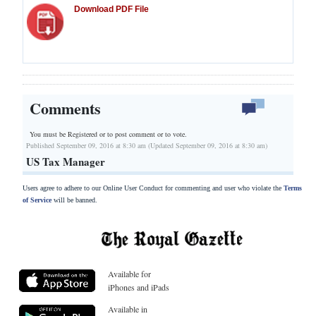
Download PDF File
Comments
You must be Registered or
to post comment or to vote.
Published September 09, 2016 at 8:30 am (Updated September 09, 2016 at 8:30 am)
US Tax Manager
Users agree to adhere to our Online User Conduct for commenting and user who violate the
Terms
of Service
will be banned.
Available for
iPhones and iPads
Available in