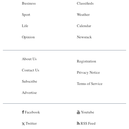
Business
Classifieds
Sport
Weather
Life
Calendar
Opinion
Newsrack
About Us
Registration
Contact Us
Privacy Notice
Subscribe
Terms of Service
Advertise
Facebook
Youtube
Twitter
RSS Feed