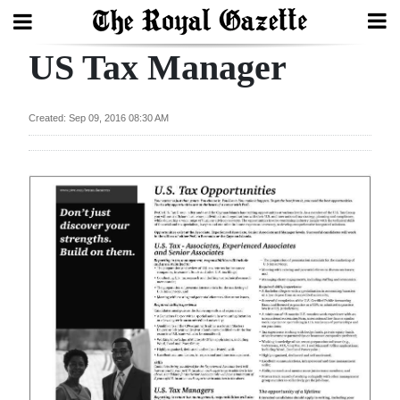
US Tax Manager
Search
Created: Sep 09, 2016 08:30 AM
Home
Year
In
Review
Bermuda
Budget
Election
2025