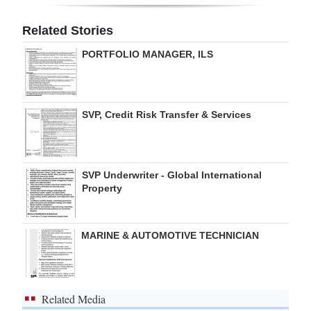
Digital
Related Stories
edition
PORTFOLIO MANAGER, ILS
RGMags
Drive
SVP, Credit Risk Transfer & Services
For
Change
SVP Underwriter - Global International
Property
MARINE & AUTOMOTIVE TECHNICIAN
Related Media