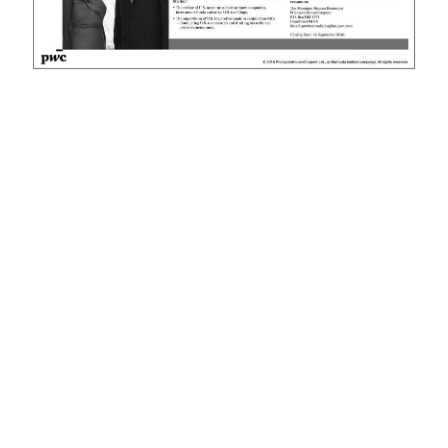
News
Business
Sport
Life
Opinion
RG
Podcast
Jobs
Classifieds
Obituaries
Weather