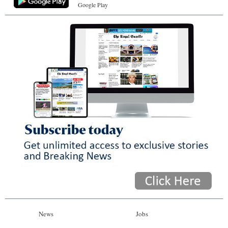
Google Play
News
Jobs