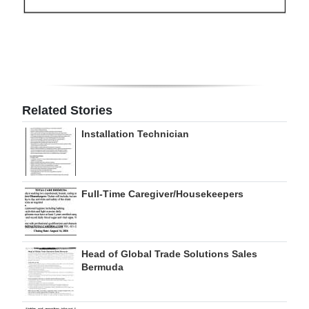
Digital
edition
RGMags
Drive
Related Stories
For
Installation Technician
Change
Full-Time Caregiver/Housekeepers
Head of Global Trade Solutions Sales
Bermuda