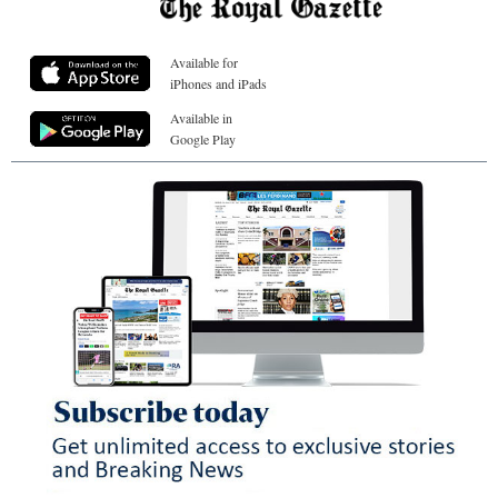
Available for
iPhones and iPads
Available in
Google Play