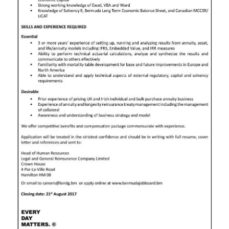
News
Business
Sport
Life
Opinion
RG
Podcast
Jobs
Classifieds
Obituaries
Weather