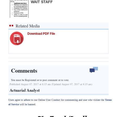
WAIT STAFF
Related Media
Download PDF File
Comments
You must be Registered or
to post comment or to vote.
Published August 07, 2017 at 8:15 am (Updated August 07, 2017 at 8:15 am)
Actuarial Analyst
Users agree to adhere to our Online User Conduct for commenting and user who violate the
Terms
of Service
will be banned.