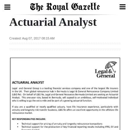
Actuarial Analyst
Search
Created: Aug 07, 2017 08:15 AM
Home
Year
In
Review
Bermuda
Budget
Election
2025