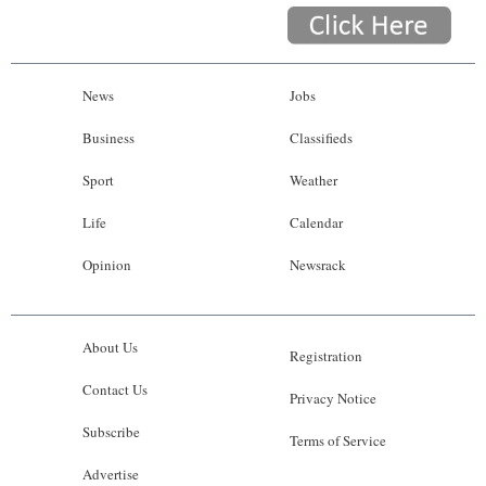
News
Jobs
Business
Classifieds
Sport
Weather
Life
Calendar
Opinion
Newsrack
About Us
Registration
Contact Us
Privacy Notice
Subscribe
Terms of Service
Advertise