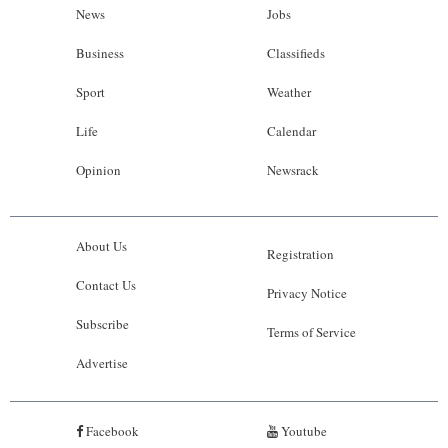
News
Jobs
Business
Classifieds
Sport
Weather
Life
Calendar
Opinion
Newsrack
About Us
Registration
Contact Us
Privacy Notice
Subscribe
Terms of Service
Advertise
Facebook
Youtube