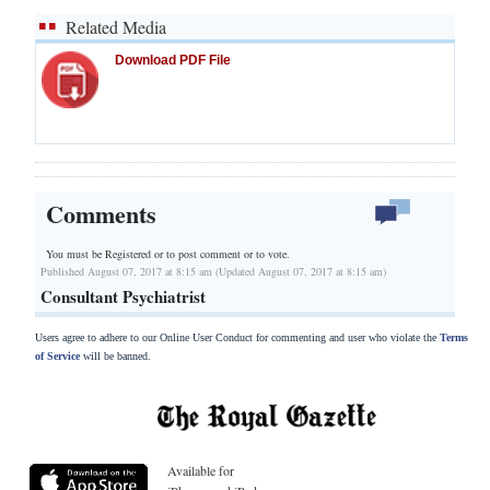
Related Media
Download PDF File
Comments
You must be Registered or
to post comment or to vote.
Published August 07, 2017 at 8:15 am (Updated August 07, 2017 at 8:15 am)
Consultant Psychiatrist
Users agree to adhere to our Online User Conduct for commenting and user who violate the
Terms
of Service
will be banned.
Available for