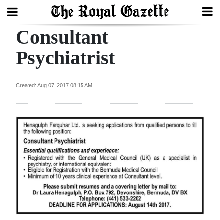
Consultant
Search
Psychiatrist
Home
Created: Aug 07, 2017 08:15 AM
Year
In
Review
Bermuda
Budget
Election
2025