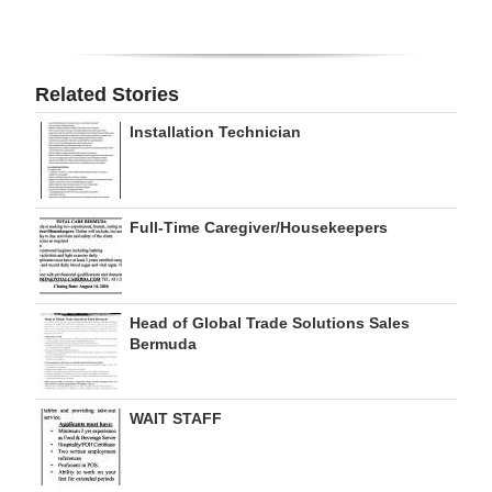
Digital
edition
Related Stories
RGMags
Installation Technician
Drive
For
Change
Full-Time Caregiver/Housekeepers
Head of Global Trade Solutions Sales
Bermuda
WAIT STAFF