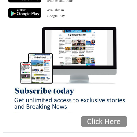
iPhones and iPads
Available in
Google Play