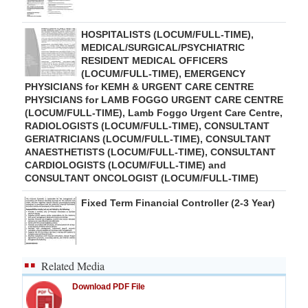
HOSPITALISTS (LOCUM/FULL-TIME),
MEDICAL/SURGICAL/PSYCHIATRIC
RESIDENT MEDICAL OFFICERS
(LOCUM/FULL-TIME), EMERGENCY
PHYSICIANS for KEMH & URGENT CARE CENTRE
PHYSICIANS for LAMB FOGGO URGENT CARE CENTRE
(LOCUM/FULL-TIME), Lamb Foggo Urgent Care Centre,
RADIOLOGISTS (LOCUM/FULL-TIME), CONSULTANT
GERIATRICIANS (LOCUM/FULL-TIME), CONSULTANT
ANAESTHETISTS (LOCUM/FULL-TIME), CONSULTANT
CARDIOLOGISTS (LOCUM/FULL-TIME) and
CONSULTANT ONCOLOGIST (LOCUM/FULL-TIME)
Fixed Term Financial Controller (2-3 Year)
Related Media
Download PDF File