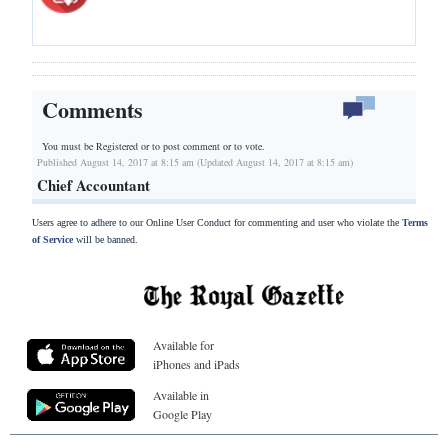
Comments
You must be Registered or
to post comment or to vote.
Published August 14, 2017 at 8:15 am (Updated August 14, 2017 at 8:15 am)
Chief Accountant
Users agree to adhere to our Online User Conduct for commenting and user who violate the
Terms
of Service
will be banned.
Available for
iPhones and iPads
Available in
Google Play