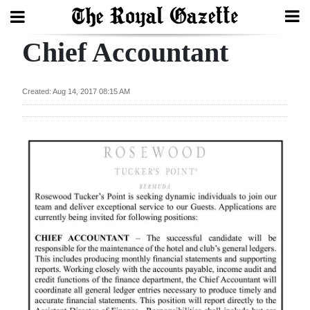
Chief Accountant
Search
Created: Aug 14, 2017 08:15 AM
Home
Year
In
Review
Bermuda
Budget
Election
2025