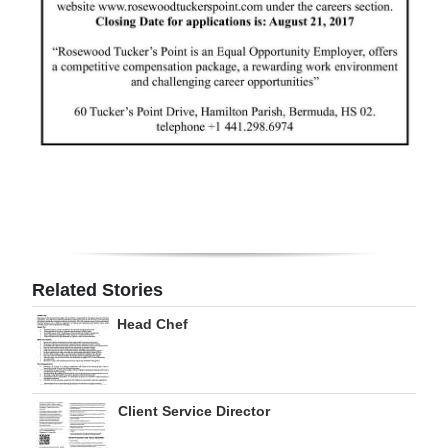
Related Stories
Head Chef
Client Service Director