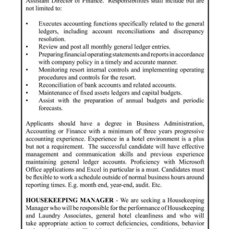
News
Business
Sport
Life
Opinion
RG
Podcast
Jobs
Classifieds
Obituaries
Weather