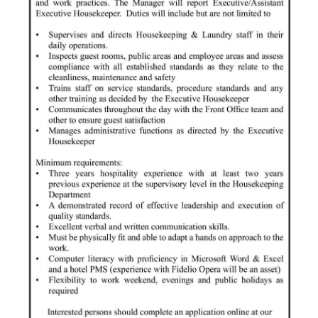
Digital
edition
RGMags
Drive
For
Change