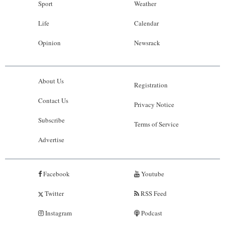
Sport
Weather
Life
Calendar
Opinion
Newsrack
About Us
Registration
Contact Us
Privacy Notice
Subscribe
Terms of Service
Advertise
Facebook
Youtube
Twitter
RSS Feed
Instagram
Podcast