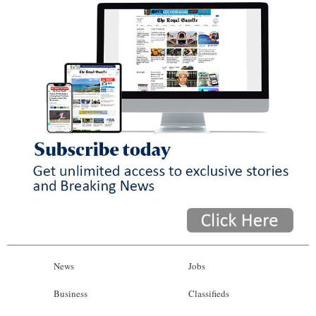
News
Jobs
Business
Classifieds