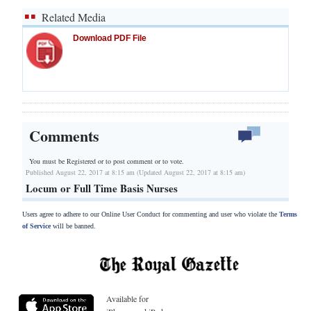
Related Media
Download PDF File
Comments
You must be Registered or
to post comment or to vote.
Published August 22, 2017 at 8:15 am (Updated August 22, 2017 at 8:15 am)
Locum or Full Time Basis Nurses
Users agree to adhere to our Online User Conduct for commenting and user who violate the
Terms
of Service
will be banned.
Available for