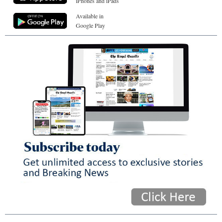
iPhones and iPads
Available in
Google Play