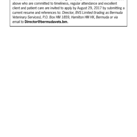
News
Business
Sport
Life
Opinion
RG
Podcast
Jobs
Classifieds
Obituaries
Weather