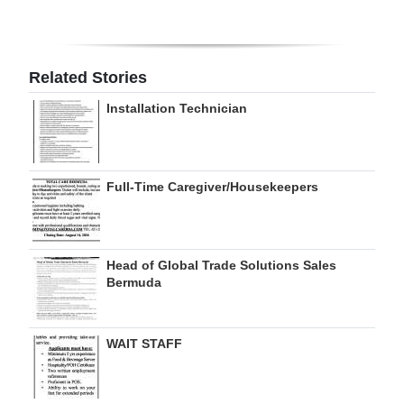
Digital
edition
Related Stories
RGMags
Installation Technician
Drive
For
Change
Full-Time Caregiver/Housekeepers
Head of Global Trade Solutions Sales
Bermuda
WAIT STAFF