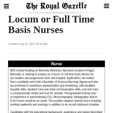
Locum or Full Time
Search
Basis Nurses
Home
Created: Aug 22, 2017 08:15 AM
Year
In
Review
Bermuda
Budget
Election
2025