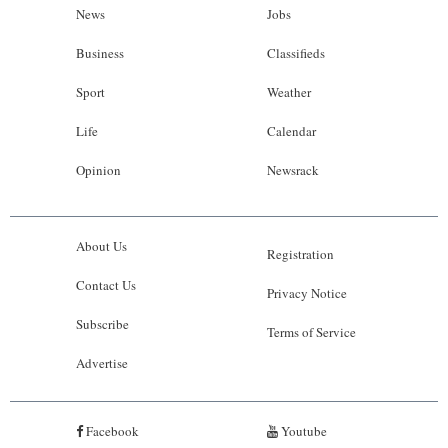
News
Jobs
Business
Classifieds
Sport
Weather
Life
Calendar
Opinion
Newsrack
About Us
Registration
Contact Us
Privacy Notice
Subscribe
Terms of Service
Advertise
Facebook
Youtube