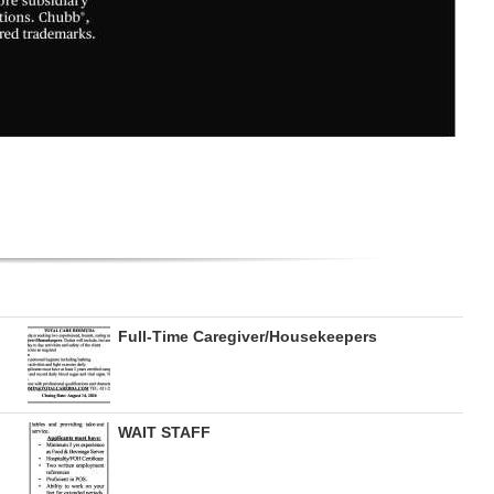
Full-Time Caregiver/Housekeepers
WAIT STAFF