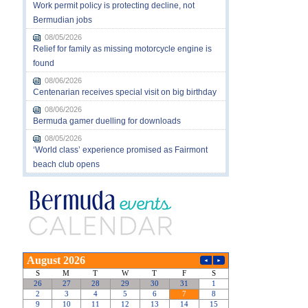
Work permit policy is protecting decline, not
Bermudian jobs
08/05/2026
Relief for family as missing motorcycle engine is
found
08/06/2026
Centenarian receives special visit on big birthday
08/06/2026
Bermuda gamer duelling for downloads
08/05/2026
‘World class’ experience promised as Fairmont
beach club opens