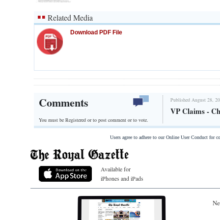
Related Media
Download PDF File
Comments
Published August 28, 20
VP Claims - C
You must be Registered or
to post comment or to vote.
Users agree to adhere to our Online User Conduct for 
Available for
iPhones and iPads
Ne