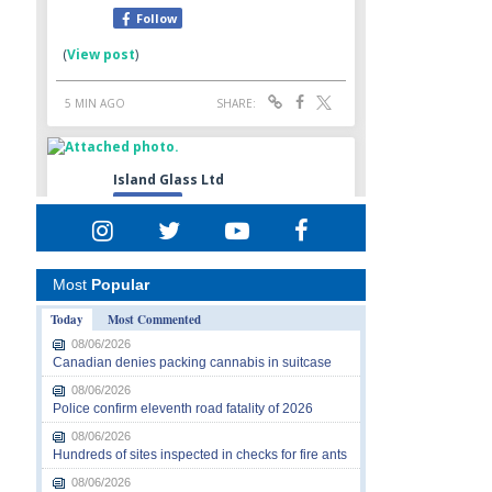
Most
Popular
Today
Most Commented
08/06/2026
Canadian denies packing cannabis in suitcase
08/06/2026
Police confirm eleventh road fatality of 2026
08/06/2026
Hundreds of sites inspected in checks for fire ants
08/06/2026