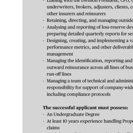
Digital
edition
RGMags
Drive
For
Change