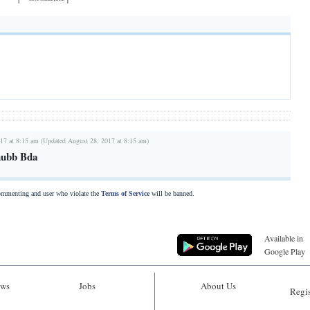
17 at 8:15 am (Updated August 28, 2017 at 8:15 am)
hubb Bda
commenting and user who violate the
Terms of Service
will be banned.
Available in
Google Play
ws
Jobs
About Us
Regis