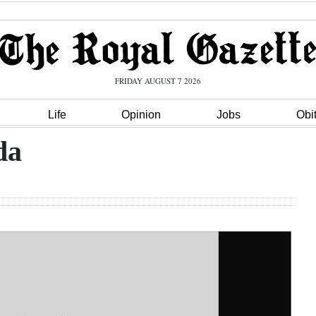
FRIDAY AUGUST 7 2026
Life
Opinion
Jobs
Obi
da