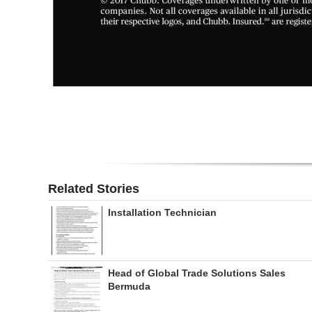
Related Stories
Installation Technician
Head of Global Trade Solutions Sales
Bermuda