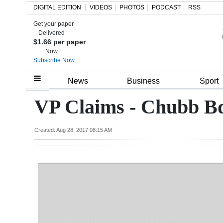
DIGITAL EDITION
VIDEOS
PHOTOS
PODCAST
RSS
Get your paper
Search
Delivered
$1.66 per paper
Now
Subscribe Now
Home
News
Business
Sport
Year
VP Claims - Chubb B
In
Review
Created: Aug 28, 2017 08:15 AM
Bermuda
Budget
Election
2025