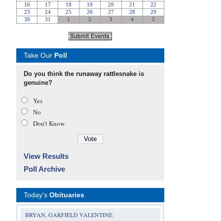
Take Our
Poll
Do you think the runaway rattlesnake is
genuine?
Yes
No
Don’t Know
View Results
Poll Archive
Today's
Obituaries
BRYAN, GARFIELD VALENTINE