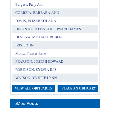
Burgess, Patty Ann
CORREIA, BARBARA ANN
DAVIS, ELIZABETH ANN
DeFONTES, KENNETH EDWARD JAMES
DESILVA, MICHAEL RUBEN
IRIS, JOHN
Moniz, Frances Irene
PEARSON, JOSEPH EDWARD
ROBINSON, SYLVIA ILIS
WATSON, YVETTE LYNN
VIEW ALL OBITUARIES
PLACE AN OBITUARY
eMoo
Posts