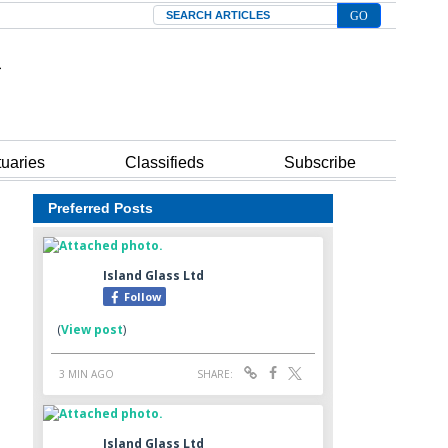
Search
tuaries
Classifieds
Subscribe
Preferred Posts