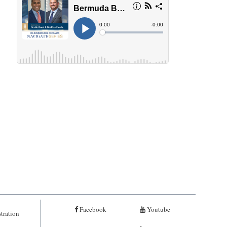
Facebook
Youtube
tration