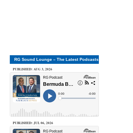
RG Sound Lounge – The Latest Podcasts
PUBLISHED: AUG 3, 2026
PUBLISHED: JUL 06, 2026