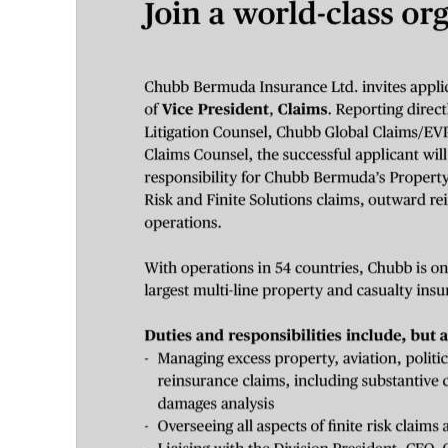
News
Business
Sport
Life
Opinion
RG
Podcast
Jobs
Classifieds
Obituaries
Weather