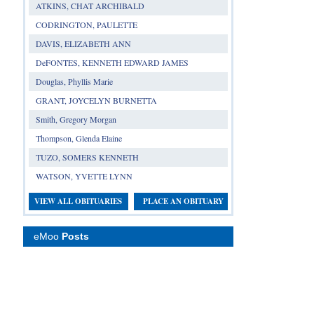
ATKINS, CHAT ARCHIBALD
CODRINGTON, PAULETTE
DAVIS, ELIZABETH ANN
DeFONTES, KENNETH EDWARD JAMES
Douglas, Phyllis Marie
GRANT, JOYCELYN BURNETTA
Smith, Gregory Morgan
Thompson, Glenda Elaine
TUZO, SOMERS KENNETH
WATSON, YVETTE LYNN
VIEW ALL OBITUARIES
PLACE AN OBITUARY
eMoo
Posts