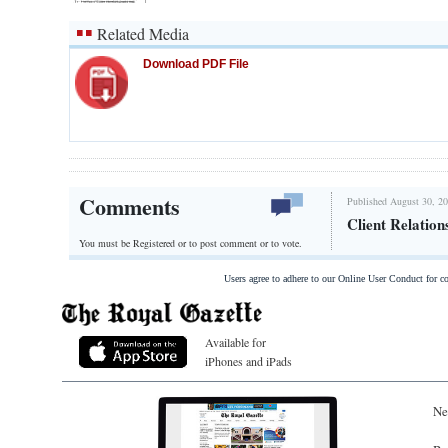
Related Media
Download PDF File
Comments
Published August 30, 20
Client Relatio
You must be Registered or
to post comment or to vote.
Users agree to adhere to our Online User Conduct for 
Available for
iPhones and iPads
Ne