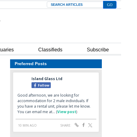
Search
tuaries
Classifieds
Subscribe
Preferred Posts