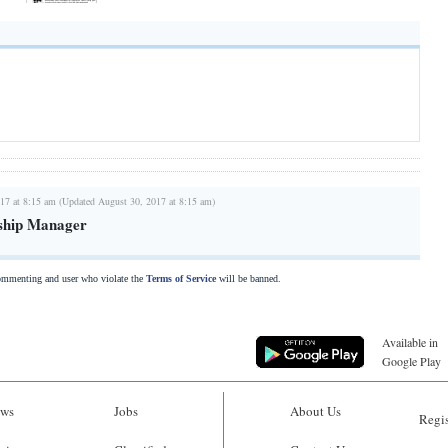
17 at 8:15 am (Updated August 30, 2017 at 8:15 am)
nship Manager
commenting and user who violate the
Terms of Service
will be banned.
Available in
Google Play
ws
Jobs
About Us
Regis