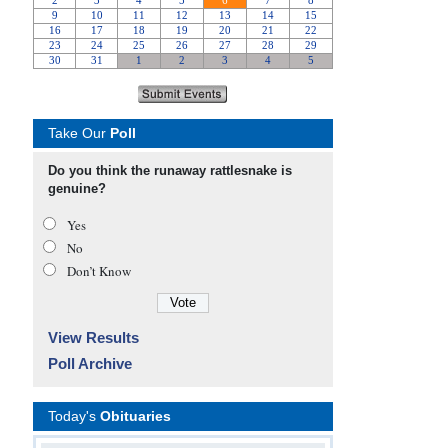
Take Our
Poll
Do you think the runaway rattlesnake is
genuine?
Yes
No
Don’t Know
View Results
Poll Archive
Today's
Obituaries