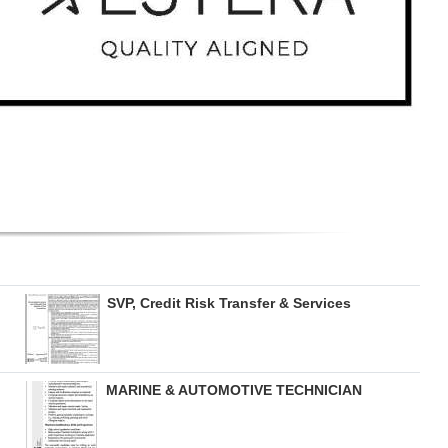
SVP, Credit Risk Transfer & Services
MARINE & AUTOMOTIVE TECHNICIAN