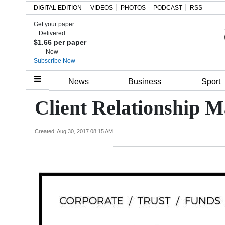
DIGITAL EDITION
VIDEOS
PHOTOS
PODCAST
RSS
Get your paper
Search
Delivered
$1.66 per paper
Now
Subscribe Now
Home
News
Business
Sport
Year
Client Relationship 
In
Review
Created: Aug 30, 2017 08:15 AM
Bermuda
Budget
Election
2025