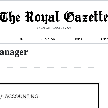
THURSDAY AUGUST 6 2026
Life
Opinion
Jobs
Obi
Manager