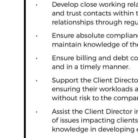
Digital
edition
RGMags
Drive
For
Change