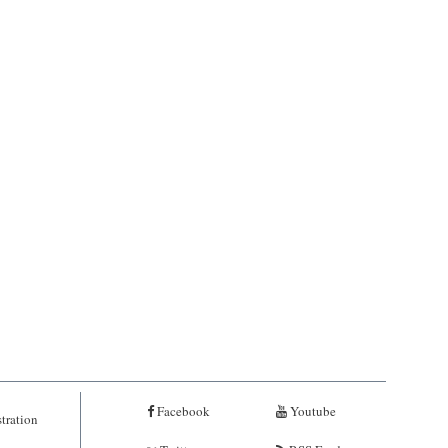
Facebook
Youtube
tration