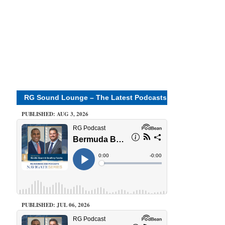
RG Sound Lounge – The Latest Podcasts
PUBLISHED: AUG 3, 2026
PUBLISHED: JUL 06, 2026