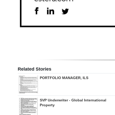
Related Stories
PORTFOLIO MANAGER, ILS
SVP Underwriter - Global International
Property