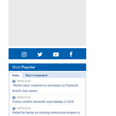
Most
Popular
Today
Most Commented
08/05/2026
‘World class’ experience promised as Fairmont
beach club opens
08/06/2026
Police confirm eleventh road fatality of 2026
08/05/2026
Relief for family as missing motorcycle engine is