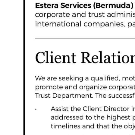
News
Business
Sport
Life
Opinion
RG
Podcast
Jobs
Classifieds
Obituaries
Weather