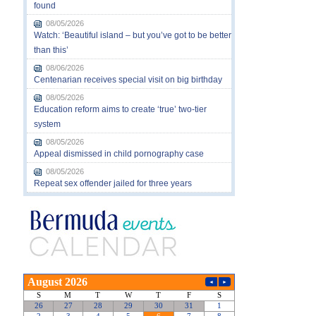
found
08/05/2026
Watch: ‘Beautiful island – but you’ve got to be better
than this’
08/06/2026
Centenarian receives special visit on big birthday
08/05/2026
Education reform aims to create ‘true’ two-tier
system
08/05/2026
Appeal dismissed in child pornography case
08/05/2026
Repeat sex offender jailed for three years