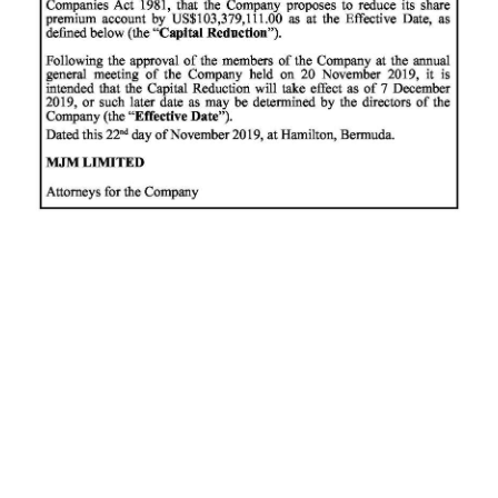
News
Business
Sport
Life
Opinion
RG
Podcast
Jobs
Classifieds
Obituaries
Weather