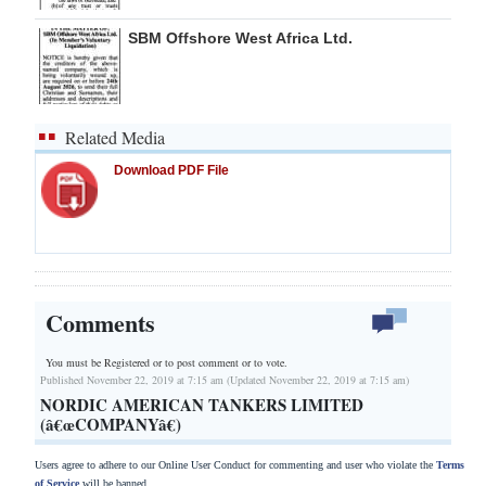
SBM Offshore West Africa Ltd.
Related Media
Download PDF File
Comments
You must be Registered or
to post comment or to vote.
Published November 22, 2019 at 7:15 am (Updated November 22, 2019 at 7:15 am)
NORDIC AMERICAN TANKERS LIMITED
(â€œCOMPANYâ€)
Users agree to adhere to our Online User Conduct for commenting and user who violate the
Terms
of Service
will be banned.