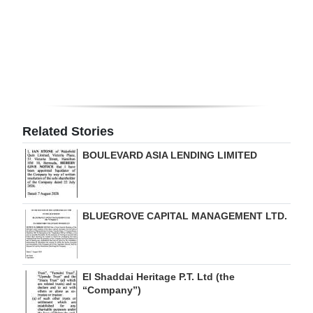
Digital
edition
RGMags
Drive
For
Related Stories
Change
BOULEVARD ASIA LENDING LIMITED
BLUEGROVE CAPITAL MANAGEMENT LTD.
El Shaddai Heritage P.T. Ltd (the
“Company”)