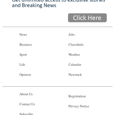
News
Jobs
Business
Classifieds
Sport
Weather
Life
Calendar
Opinion
Newsrack
About Us
Registration
Contact Us
Privacy Notice
Subscribe