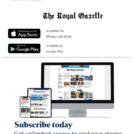
Available for
iPhones and iPads
Available in
Google Play