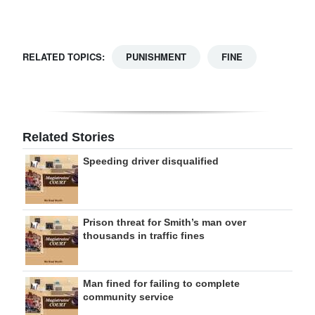
Digital
edition
RELATED TOPICS:
PUNISHMENT
FINE
RGMags
Drive
For
Related Stories
Change
Speeding driver disqualified
Prison threat for Smith’s man over
thousands in traffic fines
Man fined for failing to complete
community service