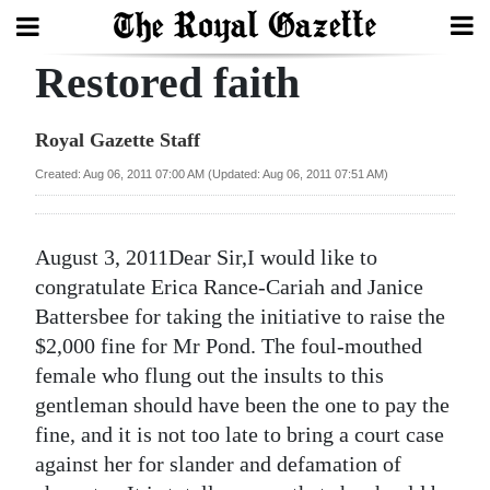
Restored faith
Search
Royal Gazette Staff
Home
Created: Aug 06, 2011 07:00 AM (Updated: Aug 06, 2011 07:51 AM)
Year
In
August 3, 2011Dear Sir,I would like to
Review
congratulate Erica Rance-Cariah and Janice
Battersbee for taking the initiative to raise the
Bermuda
$2,000 fine for Mr Pond. The foul-mouthed
Budget
female who flung out the insults to this
gentleman should have been the one to pay the
Election
fine, and it is not too late to bring a court case
2025
against her for slander and defamation of