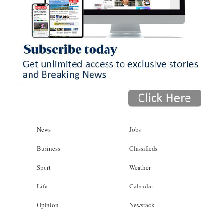
News
Jobs
Business
Classifieds
Sport
Weather
Life
Calendar
Opinion
Newsrack