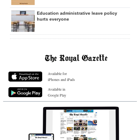
Education administrative leave policy
hurts everyone
Available for
iPhones and iPads
Available in
Google Play