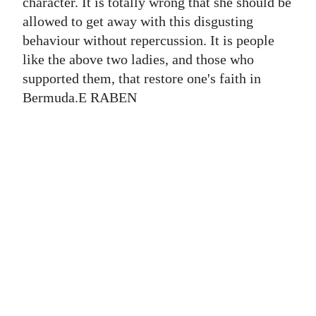
News
character. It is totally wrong that she should be
allowed to get away with this disgusting
Business
behaviour without repercussion. It is people
like the above two ladies, and those who
Sport
supported them, that restore one's faith in
Life
Bermuda.E RABEN
Opinion
RG
Podcast
Jobs
Classifieds
Obituaries
Weather