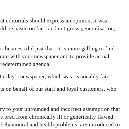
t editorials should express an opinion, it was
ld be based on fact, and not gross generalisation,
r business did just that. It is more galling to find
perate with your newspaper and to provide actual
 predetermined agenda.
aturday’s newspaper, which was reasonably fair.
ts on behalf of our staff and loyal customers, who
ry to your unfounded and incorrect assumption that
es bred from chronically ill or genetically flawed
 behavioural and health problems, are introduced to