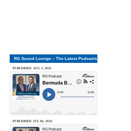
RG Sound Lounge – The Latest Podcasts
PUBLISHED: AUG 3, 2026
PUBLISHED: JUL 06, 2026