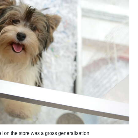
ial on the store was a gross generalisation