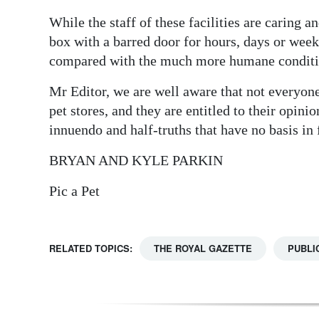
While the staff of these facilities are caring 
box with a barred door for hours, days or week
compared with the much more humane condition
Mr Editor, we are well aware that not everyone 
pet stores, and they are entitled to their opini
innuendo and half-truths that have no basis in
BRYAN AND KYLE PARKIN
Pic a Pet
RELATED TOPICS:
THE ROYAL GAZETTE
PUBLI