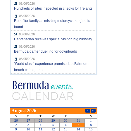
08/06/2026
Hundreds of sites inspected in checks for fire ants
08/05/2026
Relief for family as missing motorcycle engine is
found
08/06/2026
Centenarian receives special visit on big birthday
08/06/2026
Bermuda gamer duelling for downloads
08/05/2026
‘World class’ experience promised as Fairmont
beach club opens