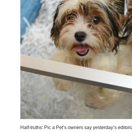
News
Business
Sport
Life
Opinion
RG
Podcast
Jobs
Classifieds
Obituaries
Weather
Half-truths: Pic a Pet’s owners say yesterday’s editor