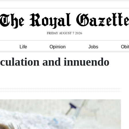
FRIDAY AUGUST 7 2026
Life
Opinion
Jobs
Obi
eculation and innuendo