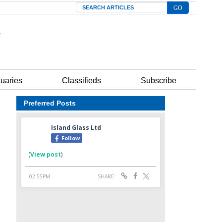
Search
tuaries
Classifieds
Subscribe
Preferred Posts