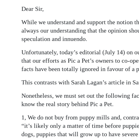
Dear Sir,
Digital
edition
While we understand and support the notion tha
always our understanding that the opinion shou
RGMags
speculation and innuendo.
Drive
Unfortunately, today’s editorial (July 14) on ou
For
that our efforts as Pic a Pet’s owners to co-o
Change
facts have been totally ignored in favour of a
This contrasts with Sarah Lagan’s article in S
Nonetheless, we must set out the following fac
know the real story behind Pic a Pet.
1, We do not buy from puppy mills and, contra
“it’s likely only a matter of time before puppi
dogs, puppies that will grow up to have severe