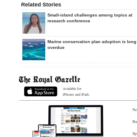
Related Stories
Small-island challenges among topics at
research conference
Marine conservation plan adoption is long
overdue
Available for
iPhones and iPads
Ne
Bu
Sp