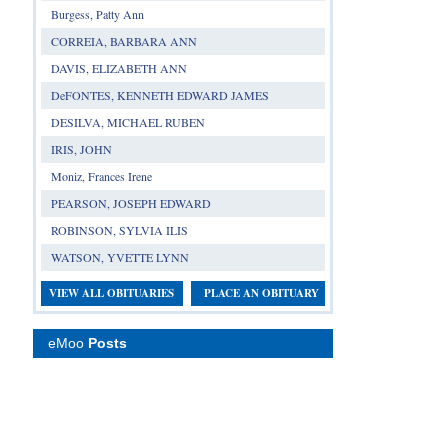
Burgess, Patty Ann
CORREIA, BARBARA ANN
DAVIS, ELIZABETH ANN
DeFONTES, KENNETH EDWARD JAMES
DESILVA, MICHAEL RUBEN
IRIS, JOHN
Moniz, Frances Irene
PEARSON, JOSEPH EDWARD
ROBINSON, SYLVIA ILIS
WATSON, YVETTE LYNN
VIEW ALL OBITUARIES
PLACE AN OBITUARY
eMoo
Posts