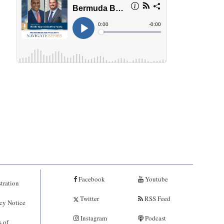
Facebook
Youtube
tration
Twitter
RSS Feed
cy Notice
Instagram
Podcast
 of