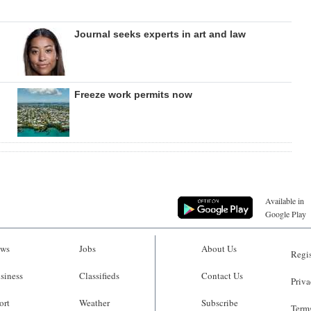
Journal seeks experts in art and law
Freeze work permits now
Available in
Google Play
ws
Jobs
About Us
Regis
siness
Classifieds
Contact Us
Priva
ort
Weather
Subscribe
Terms