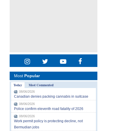
Most
Popular
Today
Most Commented
08/06/2026
Canadian denies packing cannabis in suitcase
08/06/2026
Police confirm eleventh road fatality of 2026
08/06/2026
Work permit policy is protecting decline, not
Bermudian jobs