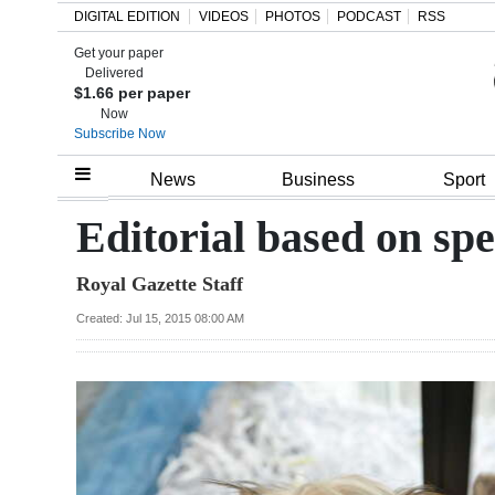
DIGITAL EDITION
VIDEOS
PHOTOS
PODCAST
RSS
Get your paper
Search
Delivered
$1.66 per paper
Now
Subscribe Now
Home
News
Business
Sport
Year
Editorial based on sp
In
Royal Gazette Staff
Review
Created: Jul 15, 2015 08:00 AM
Bermuda
Budget
Election
2025