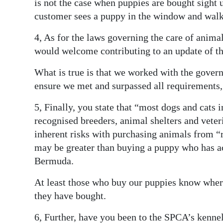
is not the case when puppies are bought sight
customer sees a puppy in the window and walks 
4, As for the laws governing the care of anima
would welcome contributing to an update of th
What is true is that we worked with the gover
ensure we met and surpassed all requirements,
5, Finally, you state that “most dogs and cats
recognised breeders, animal shelters and veter
inherent risks with purchasing animals from “
may be greater than buying a puppy who has ac
Bermuda.
At least those who buy our puppies know where
they have bought.
6, Further, have you been to the SPCA’s kennel