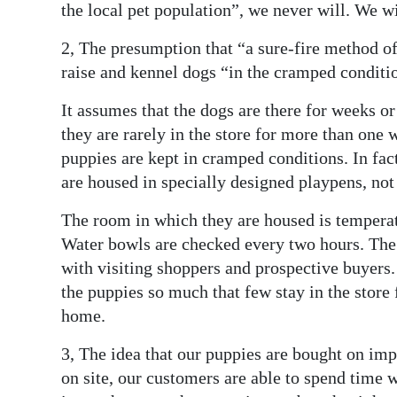
the local pet population”, we never will. We wil
2, The presumption that “a sure-fire method o
raise and kennel dogs “in the cramped condition
It assumes that the dogs are there for weeks or
they are rarely in the store for more than one w
puppies are kept in cramped conditions. In fact
are housed in specially designed playpens, no
The room in which they are housed is temperatu
Water bowls are checked every two hours. The 
with visiting shoppers and prospective buyers.
the puppies so much that few stay in the store
home.
3, The idea that our puppies are bought on imp
on site, our customers are able to spend time