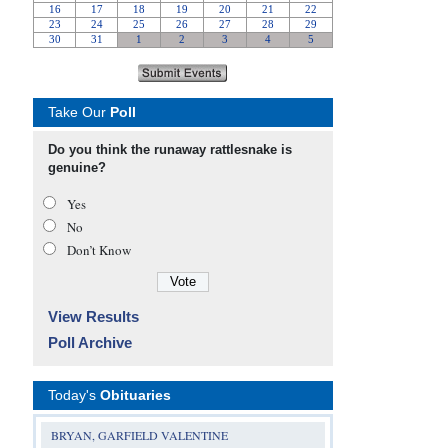
Take Our
Poll
Do you think the runaway rattlesnake is
genuine?
Yes
No
Don’t Know
View Results
Poll Archive
Today's
Obituaries
BRYAN, GARFIELD VALENTINE