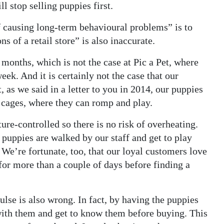
l stop selling puppies first.
f causing long-term behavioural problems” is to
s of a retail store” is also inaccurate.
 months, which is not the case at Pic a Pet, where
eek. And it is certainly not the case that our
, as we said in a letter to you in 2014, our puppies
t cages, where they can romp and play.
re-controlled so there is no risk of overheating.
puppies are walked by our staff and get to play
 We’re fortunate, too, that our loyal customers love
 for more than a couple of days before finding a
ulse is also wrong. In fact, by having the puppies
 with them and get to know them before buying. This