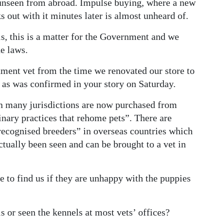
 unseen from abroad. Impulse buying, where a new
out with it minutes later is almost unheard of.
ls, this is a matter for the Government and we
e laws.
nment vet from the time we renovated our store to
 as was confirmed in your story on Saturday.
 in many jurisdictions are now purchased from
inary practices that rehome pets”. There are
recognised breeders” in overseas countries which
tually been seen and can be brought to a vet in
 to find us if they are unhappy with the puppies
s or seen the kennels at most vets’ offices?