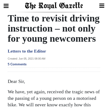
Time to revisit driving
Search
instruction – not only
for young newcomers
Home
Year
Letters to the Editor
In
Created: Jun 05, 2021 08:00 AM
Review
5 Comments
Bermuda
Budget
Dear Sir,
Election
We have, yet again, received the tragic news of
2025
the passing of a young person on a motorised
bike. We will never know exactly how this