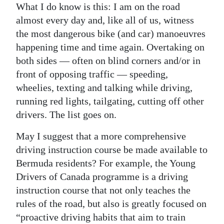
What I do know is this: I am on the road
Digital
almost every day and, like all of us, witness
edition
the most dangerous bike (and car) manoeuvres
happening time and time again. Overtaking on
RGMags
both sides — often on blind corners and/or in
front of opposing traffic — speeding,
Drive
wheelies, texting and talking while driving,
For
running red lights, tailgating, cutting off other
Change
drivers. The list goes on.
May I suggest that a more comprehensive
driving instruction course be made available to
Bermuda residents? For example, the Young
Drivers of Canada programme is a driving
instruction course that not only teaches the
rules of the road, but also is greatly focused on
“proactive driving habits that aim to train