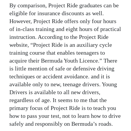
By comparison, Project Ride graduates can be
eligible for insurance discounts as well.
However, Project Ride offers only four hours
of in-class training and eight hours of practical
instruction. According to the Project Ride
website, “Project Ride is an auxiliary cycle
training course that enables teenagers to
acquire their Bermuda Youth Licence.” There
is little mention of safe or defensive driving
techniques or accident avoidance. and it is
available only to new, teenage drivers. Young
Drivers is available to all new drivers,
regardless of age. It seems to me that the
primary focus of Project Ride is to teach you
how to pass your test, not to learn how to drive
safely and responsibly on Bermuda’s roads.