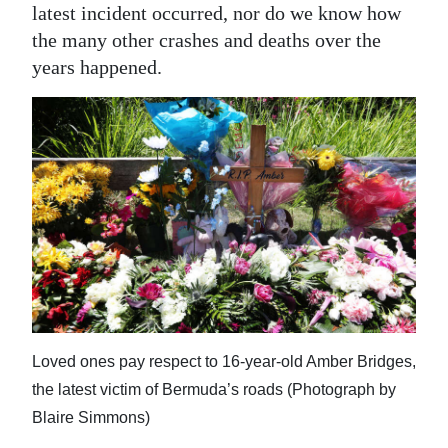
News
latest incident occurred, nor do we know how
the many other crashes and deaths over the
Business
years happened.
Sport
Life
Opinion
RG
Podcast
Jobs
Classifieds
Loved ones pay respect to 16-year-old Amber Bridges,
Obituaries
the latest victim of Bermuda’s roads (Photograph by
Blaire Simmons)
Weather