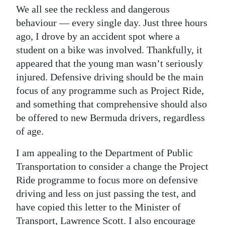
We all see the reckless and dangerous
behaviour — every single day. Just three hours
ago, I drove by an accident spot where a
student on a bike was involved. Thankfully, it
appeared that the young man wasn’t seriously
injured. Defensive driving should be the main
focus of any programme such as Project Ride,
and something that comprehensive should also
be offered to new Bermuda drivers, regardless
of age.
I am appealing to the Department of Public
Transportation to consider a change the Project
Ride programme to focus more on defensive
driving and less on just passing the test, and
have copied this letter to the Minister of
Transport, Lawrence Scott. I also encourage