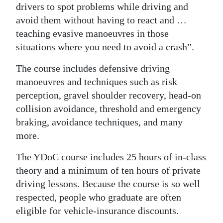
drivers to spot problems while driving and
avoid them without having to react and …
teaching evasive manoeuvres in those
situations where you need to avoid a crash”.
The course includes defensive driving
manoeuvres and techniques such as risk
perception, gravel shoulder recovery, head-on
collision avoidance, threshold and emergency
braking, avoidance techniques, and many
more.
The YDoC course includes 25 hours of in-class
theory and a minimum of ten hours of private
driving lessons. Because the course is so well
respected, people who graduate are often
eligible for vehicle-insurance discounts.