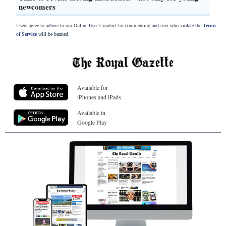
newcomers
Users agree to adhere to our Online User Conduct for commenting and user who violate the
Terms
of Service
will be banned.
Available for
iPhones and iPads
Available in
Google Play