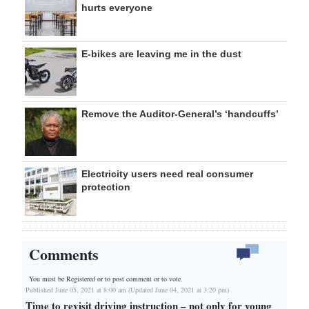
hurts everyone
E-bikes are leaving me in the dust
Remove the Auditor-General’s ‘handcuffs’
Electricity users need real consumer
protection
Comments
You must be Registered or
to post comment or to vote.
Published June 05, 2021 at 8:00 am (Updated June 04, 2021 at 3:20 pm)
Time to revisit driving instruction – not only for young