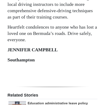
local driving instructors to include more
comprehensive defensive-driving techniques
as part of their training courses.
Heartfelt condolences to anyone who has lost a
loved one on Bermuda’s roads. Drive safely,
everyone.
JENNIFER CAMPBELL
Southampton
Related Stories
Education administrative leave policy