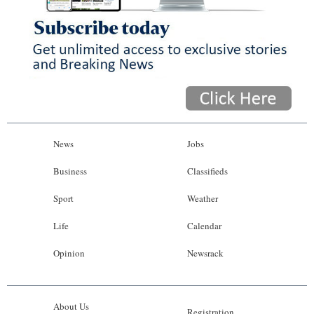
News
Jobs
Business
Classifieds
Sport
Weather
Life
Calendar
Opinion
Newsrack
About Us
Registration