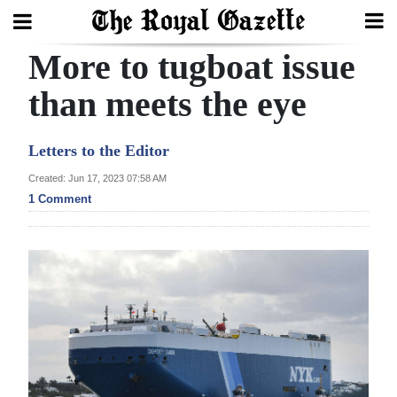
More to tugboat issue
Search
than meets the eye
Home
Letters to the Editor
Year
Created: Jun 17, 2023 07:58 AM
1 Comment
In
Review
Bermuda
Budget
Election
2025