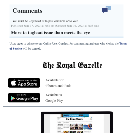
Comments
You must be Registered or
to post comment or to vote.
Published June 17, 2023 at 7:58 am (Updated June 16, 2023 at 7:05 pm)
More to tugboat issue than meets the eye
Users agree to adhere to our Online User Conduct for commenting and user who violate the
Terms
of Service
will be banned.
Available for
iPhones and iPads
Available in
Google Play