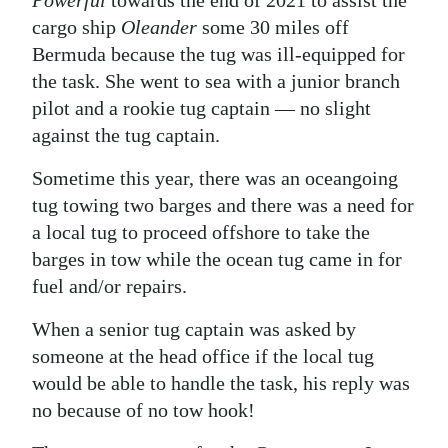
cargo ship
Oleander
some 30 miles off
Bermuda because the tug was ill-equipped for
the task. She went to sea with a junior branch
pilot and a rookie tug captain — no slight
against the tug captain.
Sometime this year, there was an oceangoing
tug towing two barges and there was a need for
a local tug to proceed offshore to take the
barges in tow while the ocean tug came in for
fuel and/or repairs.
When a senior tug captain was asked by
someone at the head office if the local tug
would be able to handle the task, his reply was
no because of no tow hook!