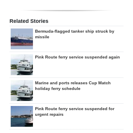
Related Stories
Bermuda-flagged tanker ship struck by
missile
Pink Route ferry service suspended again
Marine and ports releases Cup Match
holiday ferry schedule
Pink Route ferry service suspended for
urgent repairs