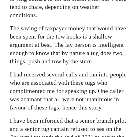
tend to chafe, depending on weather
conditions.
The saving of taxpayer money that would have
been spent for the tow hooks is a shallow
argument at best. The lay person is intelligent
enough to know that by nature a tug does two
things: push and tow by the stern.
I had received several calls and ran into people
who are associated with these tugs who
complimented me for speaking up. One caller
was adamant that all were not unanimous in
favour of these tugs; hence this story.
I have been informed that a senior branch pilot
and a senior tug captain refused to sea on the
Powerful
towards the end of 2021 to assist the