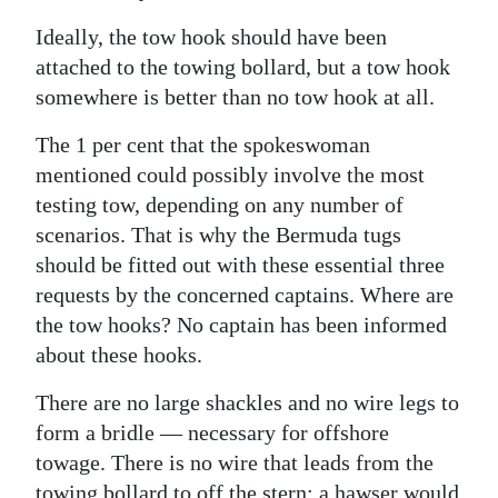
Ideally, the tow hook should have been
attached to the towing bollard, but a tow hook
somewhere is better than no tow hook at all.
The 1 per cent that the spokeswoman
mentioned could possibly involve the most
testing tow, depending on any number of
scenarios. That is why the Bermuda tugs
should be fitted out with these essential three
requests by the concerned captains. Where are
the tow hooks? No captain has been informed
about these hooks.
There are no large shackles and no wire legs to
form a bridle — necessary for offshore
towage. There is no wire that leads from the
towing bollard to off the stern; a hawser would