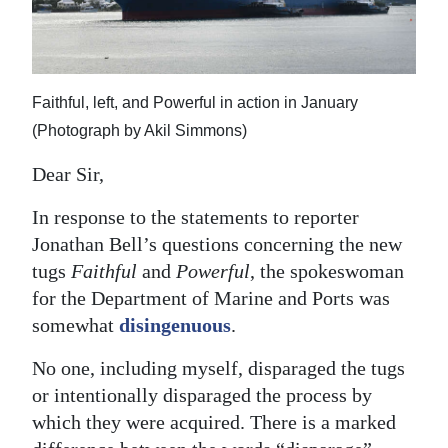
News
Business
Sport
Faithful, left, and Powerful in action in January
(Photograph by Akil Simmons)
Life
Dear Sir,
Opinion
In response to the statements to reporter
RG
Jonathan Bell’s questions concerning the new
Podcast
tugs
Faithful
and
Powerful
, the spokeswoman
for the Department of Marine and Ports was
Jobs
somewhat
disingenuous
.
Classifieds
No one, including myself, disparaged the tugs
Obituaries
or intentionally disparaged the process by
which they were acquired. There is a marked
Weather