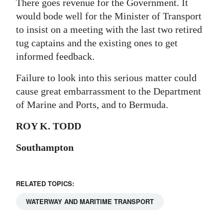
There goes revenue for the Government. It
would bode well for the Minister of Transport
to insist on a meeting with the last two retired
tug captains and the existing ones to get
informed feedback.
Failure to look into this serious matter could
cause great embarrassment to the Department
of Marine and Ports, and to Bermuda.
ROY K. TODD
Southampton
RELATED TOPICS:
WATERWAY AND MARITIME TRANSPORT