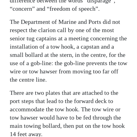
difference between the words “disparage”,
“concern” and “freedom of speech”.
Digital
edition
The Department of Marine and Ports did not
respect the clarion call by one of the most
RGMags
senior tug captains at a meeting concerning the
Drive
installation of a tow hook, a capstan and a
For
small bollard at the stern, in the centre, for the
Change
use of a gob-line: the gob-line prevents the tow
wire or tow hawser from moving too far off
the centre line.
There are two plates that are attached to the
port steps that lead to the forward deck to
accommodate the tow hook. The tow wire or
tow hawser would have to be fed through the
main towing bollard, then put on the tow hook
14 feet away.