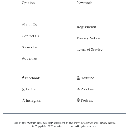
Opinion
Newsrack
About Us
Registration
Contact Us
Privacy Notice
Subscribe
Terms of Service
Advertise
Facebook
Youtube
Twitter
RSS Feed
Instagram
Podcast
Use of this website signifies your agreement to the
Terms of Service
and
Privacy Notice
© Copyright 2026 royalgazette.com. All rights reserved.