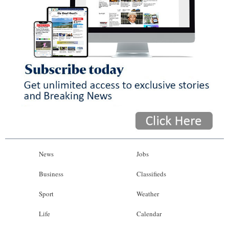
News
Jobs
Business
Classifieds
Sport
Weather
Life
Calendar