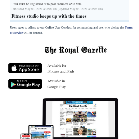
You must be Registered or
to post comment or to vote.
Published May 03, 2021 at 8:00 am (Updated May 04, 2021 at 8:02 am)
Fitness studio keeps up with the times
Users agree to adhere to our Online User Conduct for commenting and user who violate the
Terms
of Service
will be banned.
Available for
iPhones and iPads
Available in
Google Play