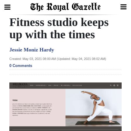
Fitness studio keeps
Search
up with the times
Home
Jessie Moniz Hardy
Year
Created: May 03, 2021 08:00 AM (Updated: May 04, 2021 08:02 AM)
0 Comments
In
Review
Bermuda
Budget
Election
2025