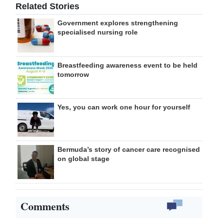
Related Stories
Government explores strengthening
specialised nursing role
Breastfeeding awareness event to be held
tomorrow
Yes, you can work one hour for yourself
Bermuda’s story of cancer care recognised
on global stage
Comments