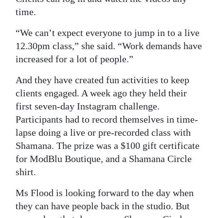
time.
“We can’t expect everyone to jump in to a live
12.30pm class,” she said. “Work demands have
increased for a lot of people.”
And they have created fun activities to keep
clients engaged. A week ago they held their
first seven-day Instagram challenge.
Participants had to record themselves in time-
lapse doing a live or pre-recorded class with
Shamana. The prize was a $100 gift certificate
for ModBlu Boutique, and a Shamana Circle
shirt.
Ms Flood is looking forward to the day when
they can have people back in the studio. But