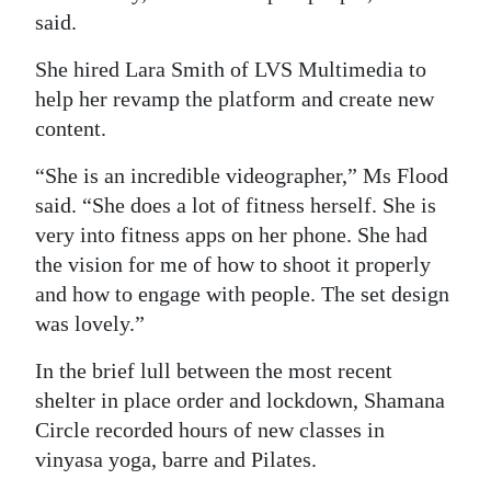
said.
She hired Lara Smith of LVS Multimedia to
help her revamp the platform and create new
content.
“She is an incredible videographer,” Ms Flood
said. “She does a lot of fitness herself. She is
very into fitness apps on her phone. She had
the vision for me of how to shoot it properly
and how to engage with people. The set design
was lovely.”
In the brief lull between the most recent
shelter in place order and lockdown, Shamana
Circle recorded hours of new classes in
vinyasa yoga, barre and Pilates.