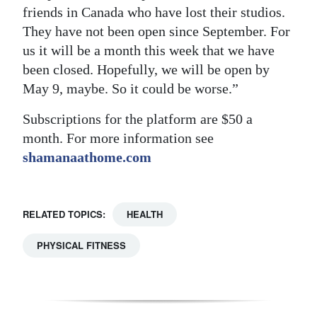
friends in Canada who have lost their studios.
They have not been open since September. For
us it will be a month this week that we have
been closed. Hopefully, we will be open by
May 9, maybe. So it could be worse.”
Subscriptions for the platform are $50 a
month. For more information see
shamanaathome.com
RELATED TOPICS:
HEALTH
PHYSICAL FITNESS