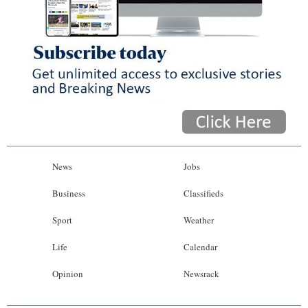
News
Jobs
Business
Classifieds
Sport
Weather
Life
Calendar
Opinion
Newsrack