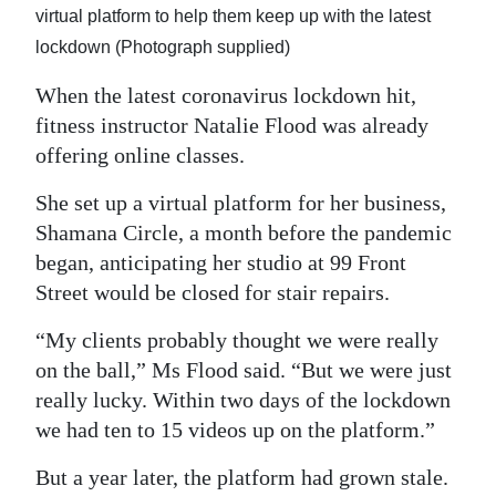
virtual platform to help them keep up with the latest
Digital
lockdown (Photograph supplied)
edition
When the latest coronavirus lockdown hit,
RGMags
fitness instructor Natalie Flood was already
offering online classes.
Drive
For
She set up a virtual platform for her business,
Change
Shamana Circle, a month before the pandemic
began, anticipating her studio at 99 Front
Street would be closed for stair repairs.
“My clients probably thought we were really
on the ball,” Ms Flood said. “But we were just
really lucky. Within two days of the lockdown
we had ten to 15 videos up on the platform.”
But a year later, the platform had grown stale.