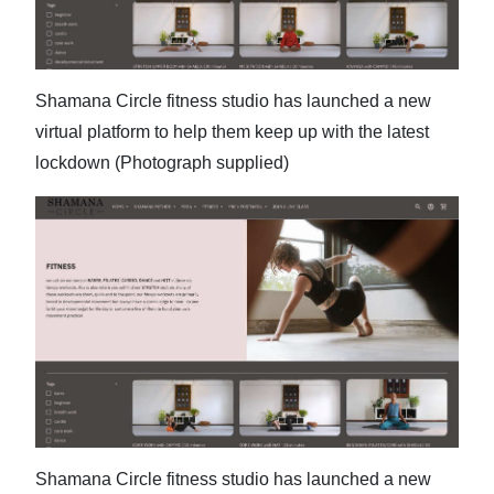
News
Business
Sport
Shamana Circle fitness studio has launched a new
virtual platform to help them keep up with the latest
Life
lockdown (Photograph supplied)
Opinion
RG
Podcast
Jobs
Classifieds
Obituaries
Weather
Shamana Circle fitness studio has launched a new