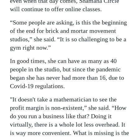
even when that day comes, Shamana Circle
will continue to offer online classes.
“Some people are asking, is this the beginning
of the end for brick and mortar movement
studios,” she said. “It is so challenging to be a
gym right now.”
In good times, she can have as many as 40
people in the studio, but since the pandemic
began she has never had more than 16, due to
Covid-19 regulations.
"It doesn't take a mathematician to see the
profit margin is non-existent,” she said. “How
do you run a business like that? Doing it
virtually, there is a whole lot less overhead. It
is way more convenient. What is missing is the