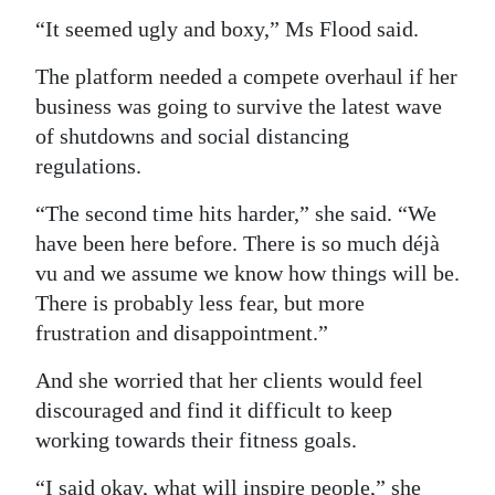
“It seemed ugly and boxy,” Ms Flood said.
The platform needed a compete overhaul if her
business was going to survive the latest wave
of shutdowns and social distancing
regulations.
“The second time hits harder,” she said. “We
have been here before. There is so much déjà
vu and we assume we know how things will be.
There is probably less fear, but more
frustration and disappointment.”
And she worried that her clients would feel
discouraged and find it difficult to keep
working towards their fitness goals.
“I said okay, what will inspire people,” she