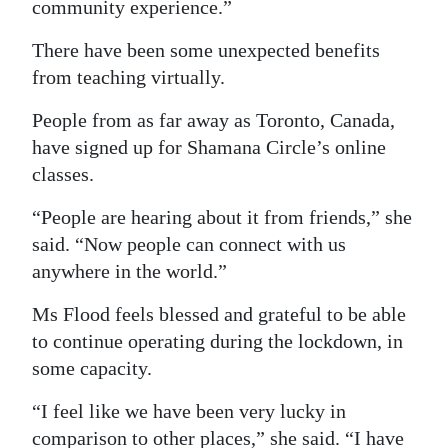
community experience.”
There have been some unexpected benefits
from teaching virtually.
People from as far away as Toronto, Canada,
have signed up for Shamana Circle’s online
classes.
“People are hearing about it from friends,” she
said. “Now people can connect with us
anywhere in the world.”
Ms Flood feels blessed and grateful to be able
to continue operating during the lockdown, in
some capacity.
“I feel like we have been very lucky in
comparison to other places,” she said. “I have