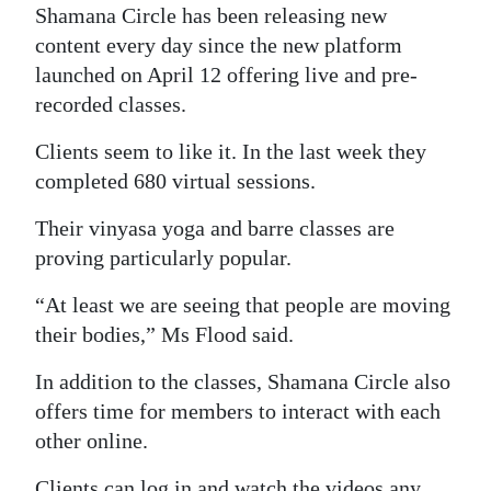
Shamana Circle has been releasing new
content every day since the new platform
launched on April 12 offering live and pre-
recorded classes.
Clients seem to like it. In the last week they
completed 680 virtual sessions.
Their vinyasa yoga and barre classes are
proving particularly popular.
“At least we are seeing that people are moving
their bodies,” Ms Flood said.
In addition to the classes, Shamana Circle also
offers time for members to interact with each
other online.
Clients can log in and watch the videos any