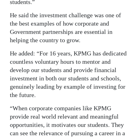
students.”
He said the investment challenge was one of
the best examples of how corporate and
Government partnerships are essential in
helping the country to grow.
He added: “For 16 years, KPMG has dedicated
countless voluntary hours to mentor and
develop our students and provide financial
investment in both our students and schools,
genuinely leading by example of investing for
the future.
“When corporate companies like KPMG
provide real world relevant and meaningful
opportunities, it motivates our students. They
can see the relevance of pursuing a career in a