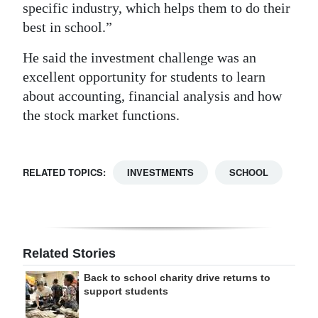
specific industry, which helps them to do their
best in school.”
He said the investment challenge was an
excellent opportunity for students to learn
about accounting, financial analysis and how
the stock market functions.
RELATED TOPICS:
INVESTMENTS
SCHOOL
Related Stories
Back to school charity drive returns to
support students