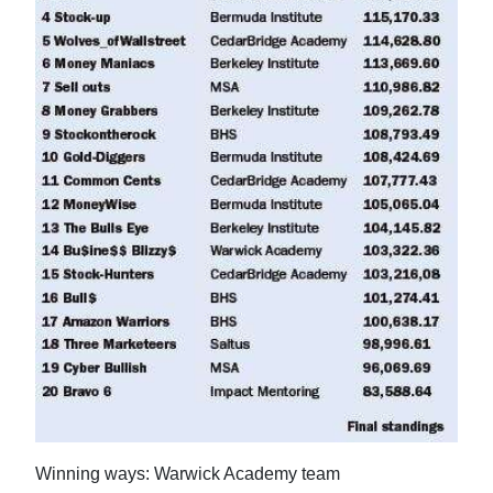
News
Business
Sport
Life
Opinion
RG
Podcast
Jobs
Classifieds
Obituaries
Winning ways: Warwick Academy team
Weather