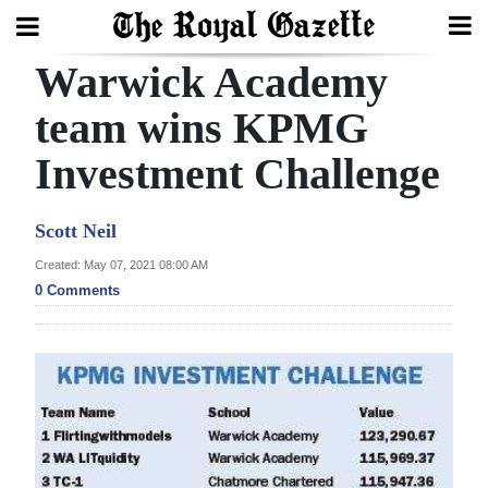
Warwick Academy
Search
team wins KPMG
Investment Challenge
Home
Year
Scott Neil
In
Created: May 07, 2021 08:00 AM
Review
0 Comments
Bermuda
Budget
Election
2025