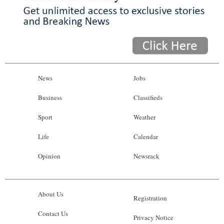
News
Jobs
Business
Classifieds
Sport
Weather
Life
Calendar
Opinion
Newsrack
About Us
Registration
Contact Us
Privacy Notice