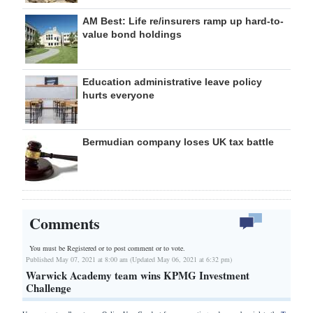
AM Best: Life re/insurers ramp up hard-to-
value bond holdings
Education administrative leave policy
hurts everyone
Bermudian company loses UK tax battle
Comments
You must be Registered or
to post comment or to vote.
Published May 07, 2021 at 8:00 am (Updated May 06, 2021 at 6:32 pm)
Warwick Academy team wins KPMG Investment
Challenge