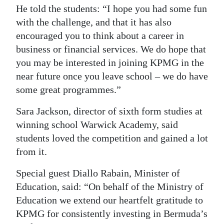
He told the students: “I hope you had some fun
with the challenge, and that it has also
encouraged you to think about a career in
business or financial services. We do hope that
you may be interested in joining KPMG in the
near future once you leave school – we do have
some great programmes.”
Sara Jackson, director of sixth form studies at
winning school Warwick Academy, said
students loved the competition and gained a lot
from it.
Special guest Diallo Rabain, Minister of
Education, said: “On behalf of the Ministry of
Education we extend our heartfelt gratitude to
KPMG for consistently investing in Bermuda’s