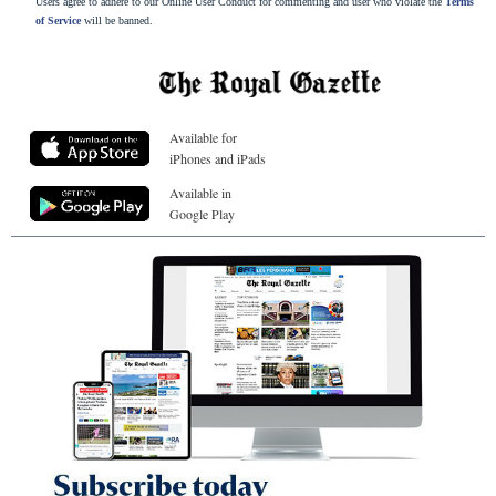
Users agree to adhere to our Online User Conduct for commenting and user who violate the
Terms
of Service
will be banned.
Available for
iPhones and iPads
Available in
Google Play