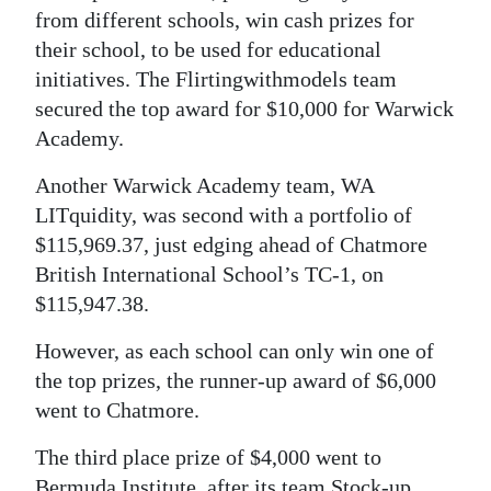
from different schools, win cash prizes for
their school, to be used for educational
initiatives. The Flirtingwithmodels team
secured the top award for $10,000 for Warwick
Academy.
Another Warwick Academy team, WA
LITquidity, was second with a portfolio of
$115,969.37, just edging ahead of Chatmore
British International School’s TC-1, on
$115,947.38.
However, as each school can only win one of
the top prizes, the runner-up award of $6,000
went to Chatmore.
The third place prize of $4,000 went to
Bermuda Institute, after its team Stock-up