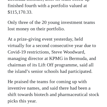
finished fourth with a portfolio valued at
$115,170.33.
Only three of the 20 young investment teams
lost money on their portfolio.
At a prize-giving event yesterday, held
virtually for a second consecutive year due to
Covid-19 restrictions, Steve Woodward,
managing director at KPMG in Bermuda, and
chairman of its Lift Off programme, said all
the island’s senior schools had participated.
He praised the teams for coming up with
inventive names, and said there had been a
shift towards biotech and pharmaceutical stock
picks this year.