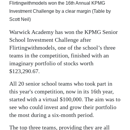
Flirtingwithmodels won the 16th Annual KPMG
Digital
Investment Challenge by a clear margin (Table by
edition
Scott Neil)
RGMags
Warwick Academy has won the KPMG Senior
School Investment Challenge after
Drive
Flirtingwithmodels, one of the school’s three
For
teams in the competition, finished with an
Change
imaginary portfolio of stocks worth
$123,290.67.
All 20 senior school teams who took part in
this year's competition, now in its 16th year,
started with a virtual $100,000. The aim was to
see who could invest and grow their portfolio
the most during a six-month period.
The top three teams, providing they are all