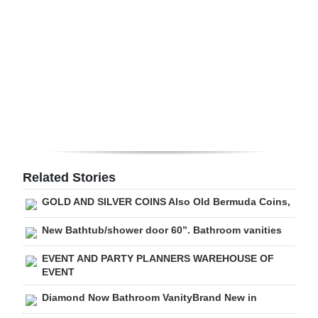
Digital
edition
RGMags
Drive
For
Change
Related Stories
GOLD AND SILVER COINS Also Old Bermuda Coins,
New Bathtub/shower door 60”. Bathroom vanities
EVENT AND PARTY PLANNERS WAREHOUSE OF
EVENT
Diamond Now Bathroom VanityBrand New in