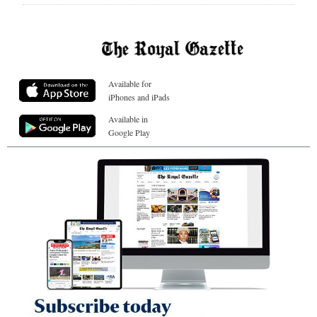
Available for
iPhones and iPads
Available in
Google Play