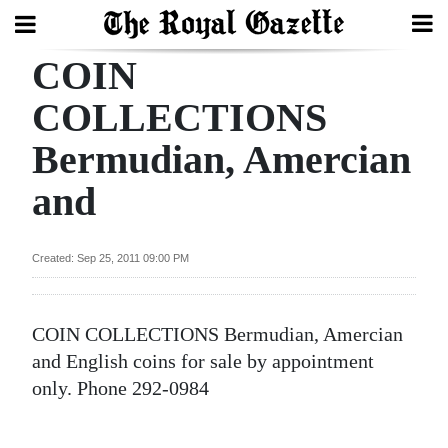
COIN
Search
COLLECTIONS
Bermudian, Amercian
Home
and
Year
In
Review
Created: Sep 25, 2011 09:00 PM
Bermuda
Budget
COIN COLLECTIONS Bermudian, Amercian
and English coins for sale by appointment
Election
only. Phone 292-0984
2025