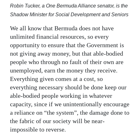
Robin Tucker, a One Bermuda Alliance senator, is the
Shadow Minister for Social Development and Seniors
We all know that Bermuda does not have
unlimited financial resources, so every
opportunity to ensure that the Government is
not giving away money, but that able-bodied
people who through no fault of their own are
unemployed, earn the money they receive.
Everything given comes at a cost, so
everything necessary should be done keep our
able-bodied people working in whatever
capacity, since if we unintentionally encourage
a reliance on “the system”, the damage done to
the fabric of our society will be near-
impossible to reverse.