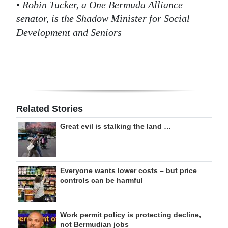
•
Robin Tucker, a One Bermuda Alliance
senator, is the Shadow Minister for Social
Development and Seniors
Related Stories
Great evil is stalking the land …
Everyone wants lower costs – but price
controls can be harmful
Work permit policy is protecting decline,
not Bermudian jobs