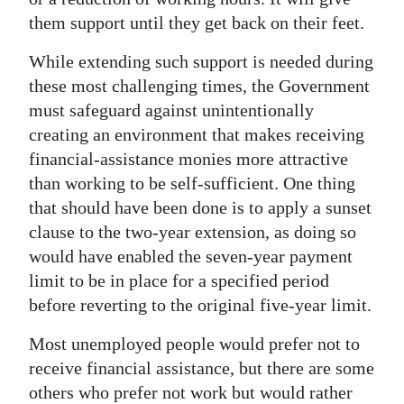
them support until they get back on their feet.
Digital
edition
While extending such support is needed during
these most challenging times, the Government
RGMags
must safeguard against unintentionally
Drive
creating an environment that makes receiving
financial-assistance monies more attractive
For
than working to be self-sufficient. One thing
Change
that should have been done is to apply a sunset
clause to the two-year extension, as doing so
would have enabled the seven-year payment
limit to be in place for a specified period
before reverting to the original five-year limit.
Most unemployed people would prefer not to
receive financial assistance, but there are some
others who prefer not work but would rather