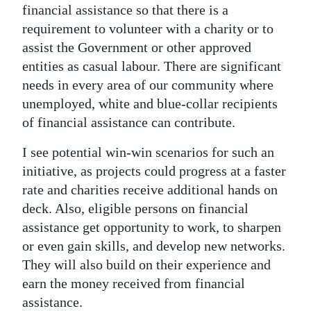
financial assistance so that there is a
requirement to volunteer with a charity or to
assist the Government or other approved
entities as casual labour. There are significant
needs in every area of our community where
unemployed, white and blue-collar recipients
of financial assistance can contribute.
I see potential win-win scenarios for such an
initiative, as projects could progress at a faster
rate and charities receive additional hands on
deck. Also, eligible persons on financial
assistance get opportunity to work, to sharpen
or even gain skills, and develop new networks.
They will also build on their experience and
earn the money received from financial
assistance.