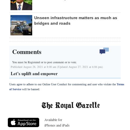
Unseen infrastructure matters as much as
bridges and roads
Comments
You must be Registered or
to post comment or to vote.
Published August 28, 2021 at 8:00 am (Updated August 27, 2021 at 6:06 pm)
Let’s uplift and empower
Users agree to adhere to our Online User Conduct for commenting and user who violate the
Terms
of Service
will be banned.
Available for
iPhones and iPads