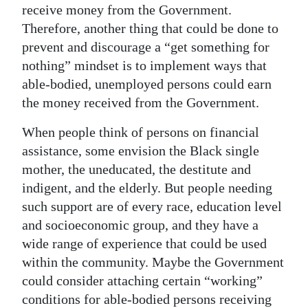
receive money from the Government.
Therefore, another thing that could be done to
prevent and discourage a “get something for
nothing” mindset is to implement ways that
able-bodied, unemployed persons could earn
the money received from the Government.
When people think of persons on financial
assistance, some envision the Black single
mother, the uneducated, the destitute and
indigent, and the elderly. But people needing
such support are of every race, education level
and socioeconomic group, and they have a
wide range of experience that could be used
within the community. Maybe the Government
could consider attaching certain “working”
conditions for able-bodied persons receiving