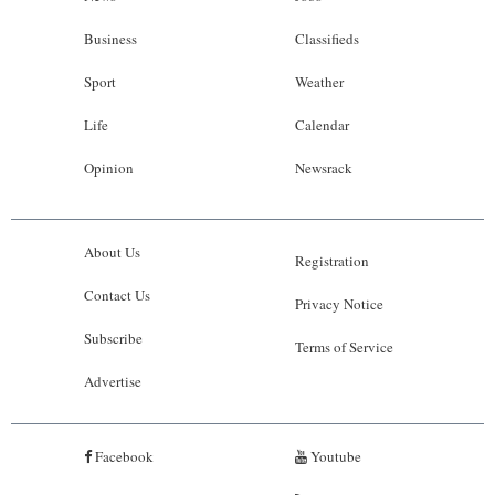
Business
Classifieds
Sport
Weather
Life
Calendar
Opinion
Newsrack
About Us
Registration
Contact Us
Privacy Notice
Subscribe
Terms of Service
Advertise
Facebook
Youtube