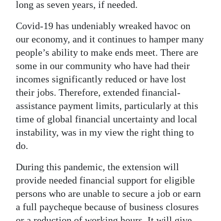
News
long as seven years, if needed.
Business
Covid-19 has undeniably wreaked havoc on
our economy, and it continues to hamper many
Sport
people’s ability to make ends meet. There are
some in our community who have had their
Life
incomes significantly reduced or have lost
Opinion
their jobs. Therefore, extended financial-
assistance payment limits, particularly at this
RG
time of global financial uncertainty and local
Podcast
instability, was in my view the right thing to
do.
Jobs
During this pandemic, the extension will
Classifieds
provide needed financial support for eligible
Obituaries
persons who are unable to secure a job or earn
a full paycheque because of business closures
Weather
or a reduction of working hours. It will give