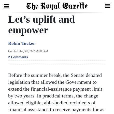
Let’s uplift and
Search
empower
Home
Robin Tucker
Year
Created: Aug 28, 2021 08:00 AM
2 Comments
In
Review
Before the summer break, the Senate debated
Bermuda
legislation that allowed the Government to
Budget
extend the financial-assistance payment limit
Election
by two years. In practical terms, the change
allowed eligible, able-bodied recipients of
2025
financial assistance to receive payments for as