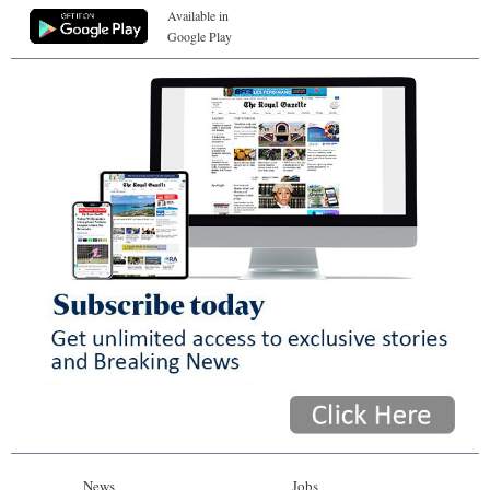
Available in
Google Play
News
Jobs