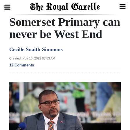
Somerset Primary can
Search
never be West End
Home
Cecille Snaith-Simmons
Year
Created: Nov 15, 2022 07:53 AM
12 Comments
In
Review
Bermuda
Budget
Election
2025