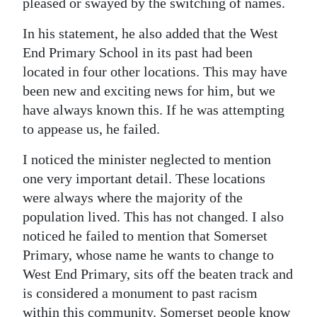
pleased or swayed by the switching of names.
Digital
In his statement, he also added that the West
edition
End Primary School in its past had been
located in four other locations. This may have
RGMags
been new and exciting news for him, but we
Drive
have always known this. If he was attempting
For
to appease us, he failed.
Change
I noticed the minister neglected to mention
one very important detail. These locations
were always where the majority of the
population lived. This has not changed. I also
noticed he failed to mention that Somerset
Primary, whose name he wants to change to
West End Primary, sits off the beaten track and
is considered a monument to past racism
within this community. Somerset people know