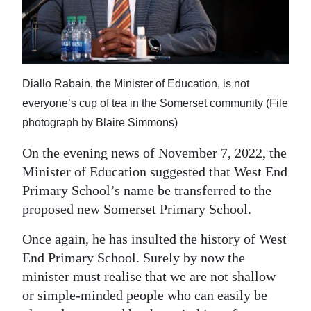
News
Business
Sport
Diallo Rabain, the Minister of Education, is not
Life
everyone’s cup of tea in the Somerset community (File
photograph by Blaire Simmons)
Opinion
On the evening news of November 7, 2022, the
RG
Minister of Education suggested that West End
Podcast
Primary School’s name be transferred to the
Jobs
proposed new Somerset Primary School.
Once again, he has insulted the history of West
Classifieds
End Primary School. Surely by now the
Obituaries
minister must realise that we are not shallow
or simple-minded people who can easily be
Weather