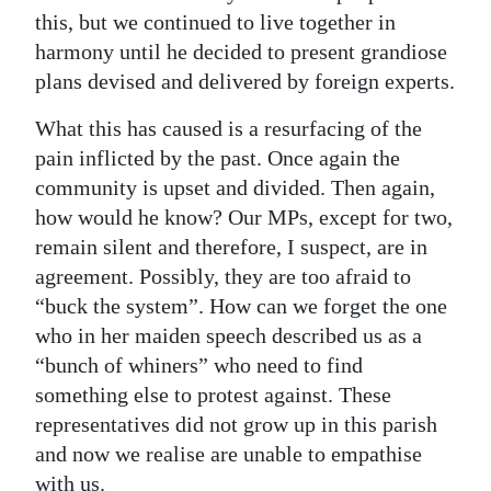
this, but we continued to live together in
harmony until he decided to present grandiose
plans devised and delivered by foreign experts.
What this has caused is a resurfacing of the
pain inflicted by the past. Once again the
community is upset and divided. Then again,
how would he know? Our MPs, except for two,
remain silent and therefore, I suspect, are in
agreement. Possibly, they are too afraid to
“buck the system”. How can we forget the one
who in her maiden speech described us as a
“bunch of whiners” who need to find
something else to protest against. These
representatives did not grow up in this parish
and now we realise are unable to empathise
with us.