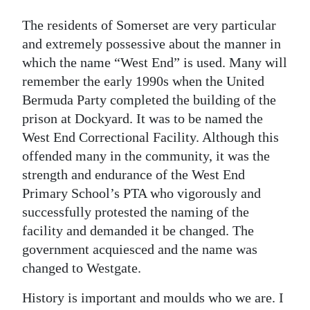
The residents of Somerset are very particular
and extremely possessive about the manner in
which the name “West End” is used. Many will
remember the early 1990s when the United
Bermuda Party completed the building of the
prison at Dockyard. It was to be named the
West End Correctional Facility. Although this
offended many in the community, it was the
strength and endurance of the West End
Primary School’s PTA who vigorously and
successfully protested the naming of the
facility and demanded it be changed. The
government acquiesced and the name was
changed to Westgate.
History is important and moulds who we are. I