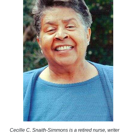
Cecille C. Snaith-Simmons is a retired nurse, writer