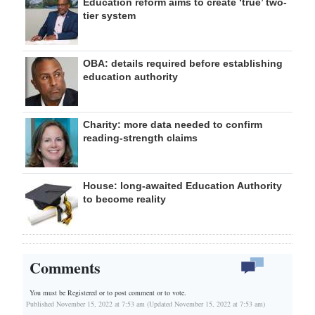
Education reform aims to create ‘true’ two-
tier system
OBA: details required before establishing
education authority
Charity: more data needed to confirm
reading-strength claims
House: long-awaited Education Authority
to become reality
Comments
You must be Registered or
to post comment or to vote.
Published November 15, 2022 at 7:53 am (Updated November 15, 2022 at 7:53 am)