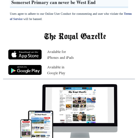
Somerset Primary can never be West End
Users agree to adhere to our Online User Conduct for commenting and user who violate the
Terms
of Service
will be banned.
Available for
iPhones and iPads
Available in
Google Play