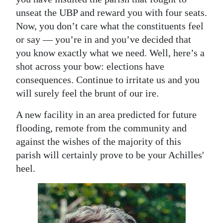
unseat the UBP and reward you with four seats.
Now, you don’t care what the constituents feel
or say — you’re in and you’ve decided that
you know exactly what we need. Well, here’s a
shot across your bow: elections have
consequences. Continue to irritate us and you
will surely feel the brunt of our ire.
A new facility in an area predicted for future
flooding, remote from the community and
against the wishes of the majority of this
parish will certainly prove to be your Achilles'
heel.