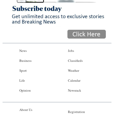
News
Jobs
Business
Classifieds
Sport
Weather
Life
Calendar
Opinion
Newsrack
About Us
Registration