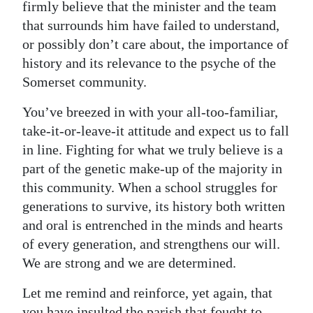
firmly believe that the minister and the team
that surrounds him have failed to understand,
or possibly don’t care about, the importance of
history and its relevance to the psyche of the
Somerset community.
You’ve breezed in with your all-too-familiar,
take-it-or-leave-it attitude and expect us to fall
in line. Fighting for what we truly believe is a
part of the genetic make-up of the majority in
this community. When a school struggles for
generations to survive, its history both written
and oral is entrenched in the minds and hearts
of every generation, and strengthens our will.
We are strong and we are determined.
Let me remind and reinforce, yet again, that
you have insulted the parish that fought to