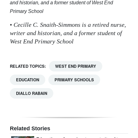
and historian, and
a former student of West End
Primary School
•
Cecille C. Snaith-Simmons is a retired nurse,
writer and historian, and
a former student of
West End Primary School
RELATED TOPICS:
WEST END PRIMARY
EDUCATION
PRIMARY SCHOOLS
DIALLO RABAIN
Related Stories