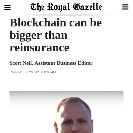
Blockchain can be
Search
bigger than
reinsurance
Home
Year
Scott Neil, Assistant Business Editor
In
Created: Jun 26, 2018 08:00 AM
Review
Bermuda
Budget
Election
2025