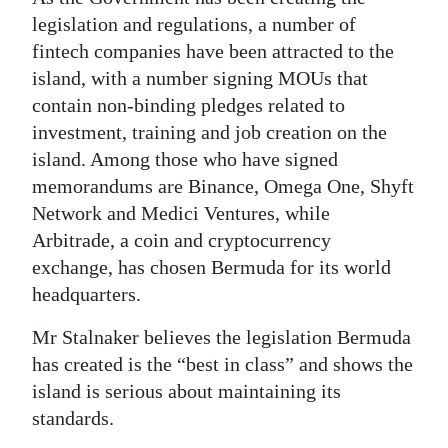
legislation and regulations, a number of
fintech companies have been attracted to the
island, with a number signing MOUs that
contain non-binding pledges related to
investment, training and job creation on the
island. Among those who have signed
memorandums are Binance, Omega One, Shyft
Network and Medici Ventures, while
Arbitrade, a coin and cryptocurrency
exchange, has chosen Bermuda for its world
headquarters.
Mr Stalnaker believes the legislation Bermuda
has created is the “best in class” and shows the
island is serious about maintaining its
standards.