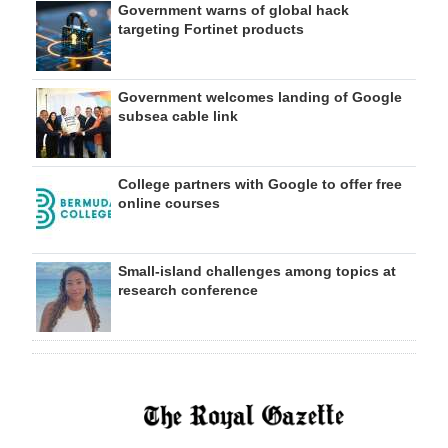
Government warns of global hack
targeting Fortinet products
Government welcomes landing of Google
subsea cable link
College partners with Google to offer free
online courses
Small-island challenges among topics at
research conference