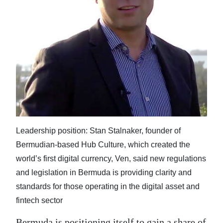
News
Business
Sport
Life
Opinion
RG
Podcast
Leadership position: Stan Stalnaker, founder of
Bermudian-based Hub Culture, which created the
Jobs
world’s first digital currency, Ven, said new regulations
Classifieds
and legislation in Bermuda is providing clarity and
standards for those operating in the digital asset and
Obituaries
fintech sector
Weather
Bermuda is positioning itself to gain a share of