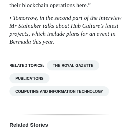
their blockchain operations here.”
•
Tomorrow, in the second part of the interview
Mr Stalnaker talks about Hub Culture’s latest
projects, which include plans for an event in
Bermuda this year.
RELATED TOPICS:
THE ROYAL GAZETTE
PUBLICATIONS
COMPUTING AND INFORMATION TECHNOLOGY
Related Stories