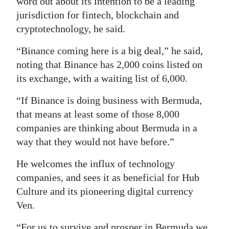
word out about its intention to be a leading
jurisdiction for fintech, blockchain and
cryptotechnology, he said.
“Binance coming here is a big deal,” he said,
noting that Binance has 2,000 coins listed on
its exchange, with a waiting list of 6,000.
“If Binance is doing business with Bermuda,
that means at least some of those 8,000
companies are thinking about Bermuda in a
way that they would not have before.”
He welcomes the influx of technology
companies, and sees it as beneficial for Hub
Culture and its pioneering digital currency
Ven.
“For us to survive and prosper in Bermuda we