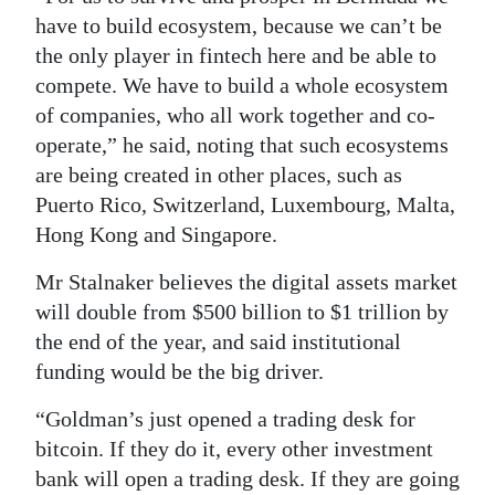
have to build ecosystem, because we can’t be
the only player in fintech here and be able to
compete. We have to build a whole ecosystem
of companies, who all work together and co-
operate,” he said, noting that such ecosystems
are being created in other places, such as
Puerto Rico, Switzerland, Luxembourg, Malta,
Hong Kong and Singapore.
Mr Stalnaker believes the digital assets market
will double from $500 billion to $1 trillion by
the end of the year, and said institutional
funding would be the big driver.
“Goldman’s just opened a trading desk for
bitcoin. If they do it, every other investment
bank will open a trading desk. If they are going