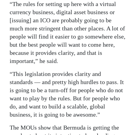
“The rules for setting up here with a virtual
currency business, digital asset business or
[issuing] an ICO are probably going to be
much more stringent than other places. A lot of
people will find it easier to go somewhere else,
but the best people will want to come here,
because it provides clarity, and that is
important,” he said.
“This legislation provides clarity and
standards — and pretty high hurdles to pass. It
is going to be a turn-off for people who do not
want to play by the rules. But for people who
do, and want to build a scalable, global
business, it is going to be awesome.”
The MOUs show that Bermuda is getting the