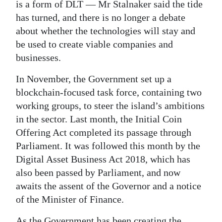
is a form of DLT — Mr Stalnaker said the tide
has turned, and there is no longer a debate
about whether the technologies will stay and
be used to create viable companies and
businesses.
In November, the Government set up a
blockchain-focused task force, containing two
working groups, to steer the island’s ambitions
in the sector. Last month, the Initial Coin
Offering Act completed its passage through
Parliament. It was followed this month by the
Digital Asset Business Act 2018, which has
also been passed by Parliament, and now
awaits the assent of the Governor and a notice
of the Minister of Finance.
As the Government has been creating the