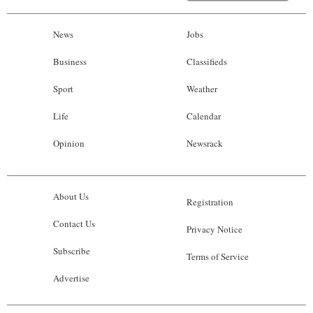
News
Jobs
Business
Classifieds
Sport
Weather
Life
Calendar
Opinion
Newsrack
About Us
Registration
Contact Us
Privacy Notice
Subscribe
Terms of Service
Advertise