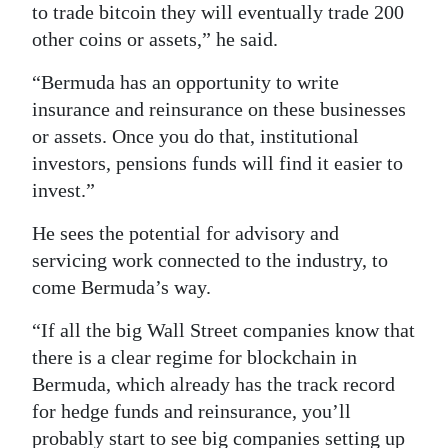
to trade bitcoin they will eventually trade 200
other coins or assets,” he said.
“Bermuda has an opportunity to write
insurance and reinsurance on these businesses
or assets. Once you do that, institutional
investors, pensions funds will find it easier to
invest.”
He sees the potential for advisory and
servicing work connected to the industry, to
come Bermuda’s way.
“If all the big Wall Street companies know that
there is a clear regime for blockchain in
Bermuda, which already has the track record
for hedge funds and reinsurance, you’ll
probably start to see big companies setting up