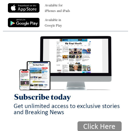
Available for
iPhones and iPads
Available in
Google Play