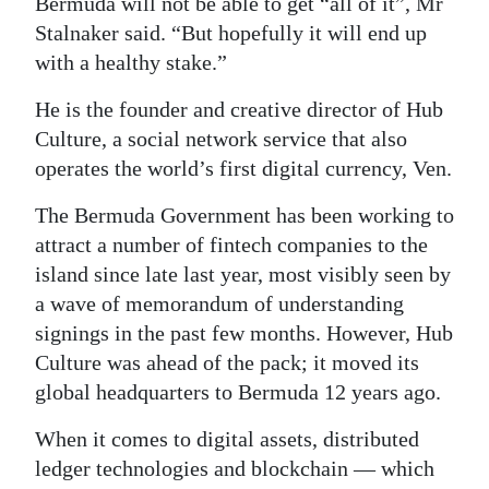
Bermuda will not be able to get “all of it”, Mr
Stalnaker said. “But hopefully it will end up
with a healthy stake.”
He is the founder and creative director of Hub
Culture, a social network service that also
operates the world’s first digital currency, Ven.
The Bermuda Government has been working to
attract a number of fintech companies to the
island since late last year, most visibly seen by
a wave of memorandum of understanding
signings in the past few months. However, Hub
Culture was ahead of the pack; it moved its
global headquarters to Bermuda 12 years ago.
When it comes to digital assets, distributed
ledger technologies and blockchain — which