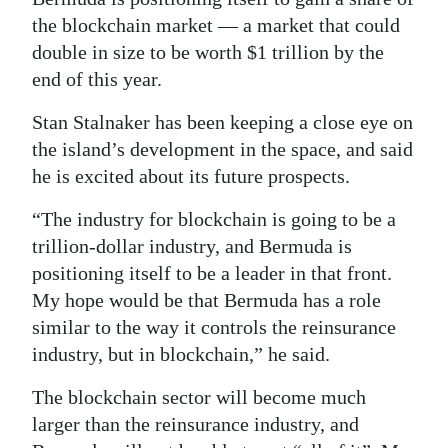
the blockchain market — a market that could
Digital
double in size to be worth $1 trillion by the
edition
end of this year.
RGMags
Stan Stalnaker has been keeping a close eye on
Drive
the island’s development in the space, and said
he is excited about its future prospects.
For
Change
“The industry for blockchain is going to be a
trillion-dollar industry, and Bermuda is
positioning itself to be a leader in that front.
My hope would be that Bermuda has a role
similar to the way it controls the reinsurance
industry, but in blockchain,” he said.
The blockchain sector will become much
larger than the reinsurance industry, and