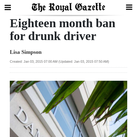
Eighteen month ban
Search
for drunk driver
Home
Lisa Simpson
Year
Created: Jan 03, 2015 07:00 AM (Updated: Jan 03, 2015 07:50 AM)
In
Review
Bermuda
Budget
Election
2025