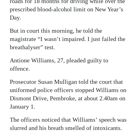
roads for 18 months for driving while over the
prescribed blood-alcohol limit on New Year’s
Digital
Day.
edition
But in court this morning, he told the
RGMags
magistrate “I wasn’t impaired. I just failed the
Drive
breathalyser” test.
For
Antione Williams, 27, pleaded guilty to
Change
offence.
Prosecutor Susan Mulligan told the court that
uniformed police officers stopped Williams on
Dismont Drive, Pembroke, at about 2.40am on
January 1.
The officers noticed that Williams’ speech was
slurred and his breath smelled of intoxicants.