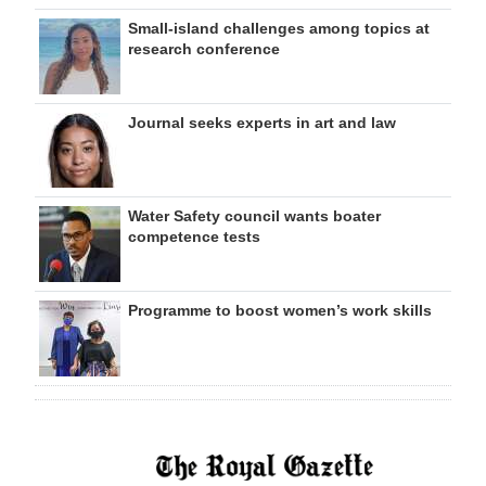
Small-island challenges among topics at
research conference
Journal seeks experts in art and law
Water Safety council wants boater
competence tests
Programme to boost women’s work skills