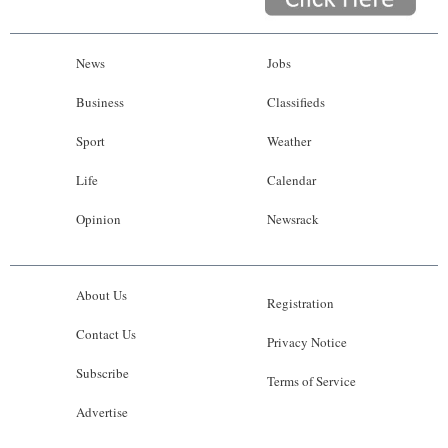
News
Jobs
Business
Classifieds
Sport
Weather
Life
Calendar
Opinion
Newsrack
About Us
Registration
Contact Us
Privacy Notice
Subscribe
Terms of Service
Advertise