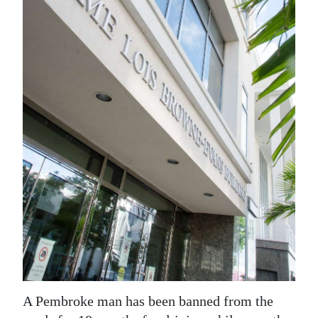
News
Business
Sport
Life
Opinion
RG
Podcast
Jobs
Classifieds
Obituaries
A Pembroke man has been banned from the
Weather