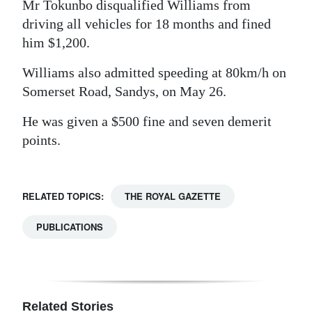
Mr Tokunbo disqualified Williams from
driving all vehicles for 18 months and fined
him $1,200.
Williams also admitted speeding at 80km/h on
Somerset Road, Sandys, on May 26.
He was given a $500 fine and seven demerit
points.
RELATED TOPICS:
THE ROYAL GAZETTE
PUBLICATIONS
Related Stories