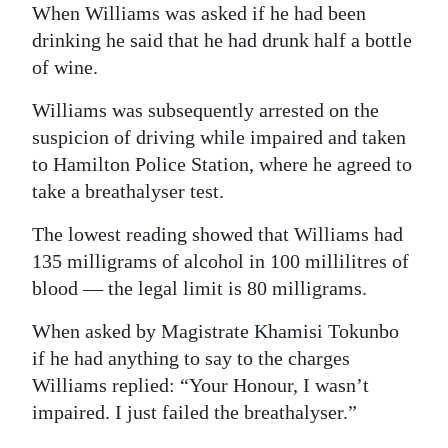
When Williams was asked if he had been
drinking he said that he had drunk half a bottle
of wine.
Williams was subsequently arrested on the
suspicion of driving while impaired and taken
to Hamilton Police Station, where he agreed to
take a breathalyser test.
The lowest reading showed that Williams had
135 milligrams of alcohol in 100 millilitres of
blood — the legal limit is 80 milligrams.
When asked by Magistrate Khamisi Tokunbo
if he had anything to say to the charges
Williams replied: “Your Honour, I wasn’t
impaired. I just failed the breathalyser.”