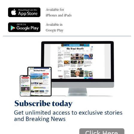
Available for
iPhones and iPads
Available in
Google Play