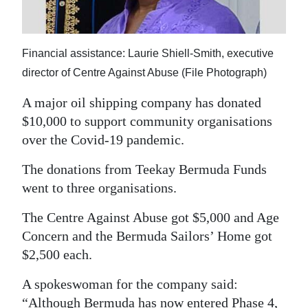
News
Business
Financial assistance: Laurie Shiell-Smith, executive
Sport
director of Centre Against Abuse (File Photograph)
Life
A major oil shipping company has donated
$10,000 to support community organisations
Opinion
over the Covid-19 pandemic.
RG
The donations from Teekay Bermuda Funds
Podcast
went to three organisations.
Jobs
The Centre Against Abuse got $5,000 and Age
Concern and the Bermuda Sailors’ Home got
Classifieds
$2,500 each.
Obituaries
A spokeswoman for the company said:
Weather
“Although Bermuda has now entered Phase 4,