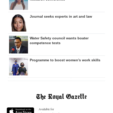
Journal seeks experts in art and law
Water Safety council wants boater
competence tests
Programme to boost women’s work skills
Available for