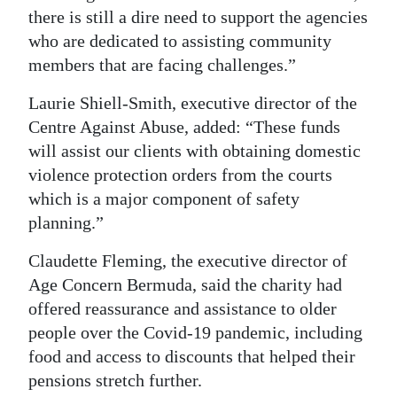
there is still a dire need to support the agencies
Digital
who are dedicated to assisting community
edition
members that are facing challenges.”
RGMags
Laurie Shiell-Smith, executive director of the
Centre Against Abuse, added: “These funds
Drive
will assist our clients with obtaining domestic
For
violence protection orders from the courts
Change
which is a major component of safety
planning.”
Claudette Fleming, the executive director of
Age Concern Bermuda, said the charity had
offered reassurance and assistance to older
people over the Covid-19 pandemic, including
food and access to discounts that helped their
pensions stretch further.