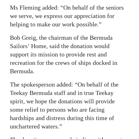
Ms Fleming added: “On behalf of the seniors
we serve, we express our appreciation for
helping to make our work possible.”
Bob Greig, the chairman of the Bermuda
Sailors’ Home, said the donation would
support its mission to provide rest and
recreation for the crews of ships docked in
Bermuda.
The spokesperson added: “On behalf of the
Teekay Bermuda staff and in true Teekay
spirit, we hope the donations will provide
some relief to persons who are facing
hardships and distress during this time of
unchartered waters.”