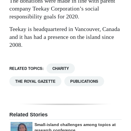
The donations were made in line with parent
company Teekay Corporation’s social
responsibility goals for 2020.
Teekay is headquartered in Vancouver, Canada
and it has had a presence on the island since
2008.
RELATED TOPICS:
CHARITY
THE ROYAL GAZETTE
PUBLICATIONS
Related Stories
Small-island challenges among topics at
research conference