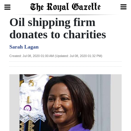
Oil shipping firm
Search
donates to charities
Home
Sarah Lagan
Created: Jul 08, 2020 01:00 AM (Updated: Jul 08, 2020 01:32 PM)
Year
In
Review
Bermuda
Budget
Election
2025