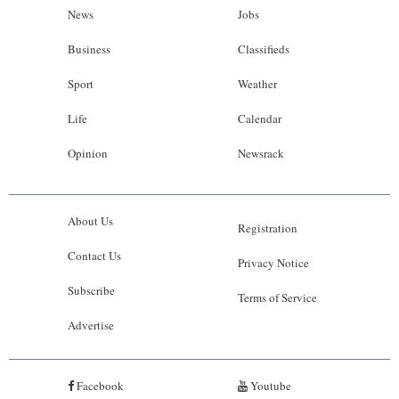
News
Jobs
Business
Classifieds
Sport
Weather
Life
Calendar
Opinion
Newsrack
About Us
Registration
Contact Us
Privacy Notice
Subscribe
Terms of Service
Advertise
Facebook
Youtube