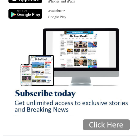
iPhones and iPads
Available in
Google Play