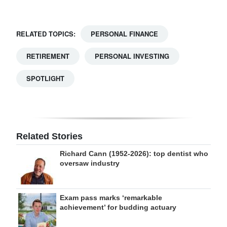
RELATED TOPICS:
PERSONAL FINANCE
RETIREMENT
PERSONAL INVESTING
SPOTLIGHT
Related Stories
Richard Cann (1952-2026): top dentist who
oversaw industry
Exam pass marks ‘remarkable
achievement’ for budding actuary