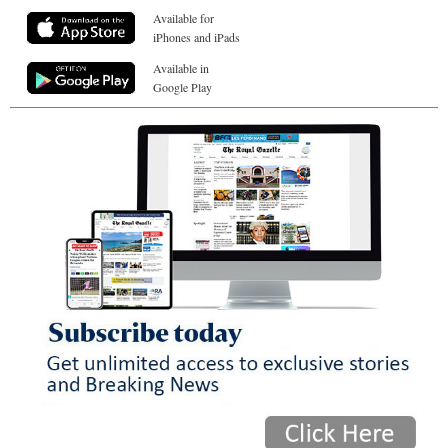
Available for
iPhones and iPads
Available in
Google Play