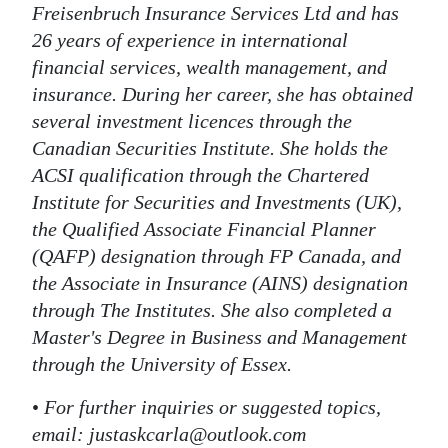
Freisenbruch Insurance Services Ltd and has
26 years of experience in international
financial services, wealth management, and
insurance. During her career, she has obtained
several investment licences through the
Canadian Securities Institute. She holds the
ACSI qualification through the Chartered
Institute for Securities and Investments (UK),
the Qualified Associate Financial Planner
(QAFP) designation through FP Canada, and
the Associate in Insurance (AINS) designation
through The Institutes. She also completed a
Master's Degree in Business and Management
through the University of Essex.
•
For further inquiries or suggested topics,
email: justaskcarla@outlook.com