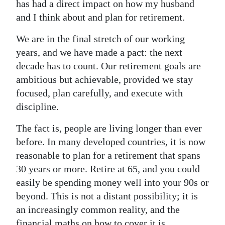
has had a direct impact on how my husband
Digital
and I think about and plan for retirement.
edition
We are in the final stretch of our working
years, and we have made a pact: the next
RGMags
decade has to count. Our retirement goals are
Drive
ambitious but achievable, provided we stay
For
focused, plan carefully, and execute with
Change
discipline.
The fact is, people are living longer than ever
before. In many developed countries, it is now
reasonable to plan for a retirement that spans
30 years or more. Retire at 65, and you could
easily be spending money well into your 90s or
beyond. This is not a distant possibility; it is
an increasingly common reality, and the
financial maths on how to cover it is