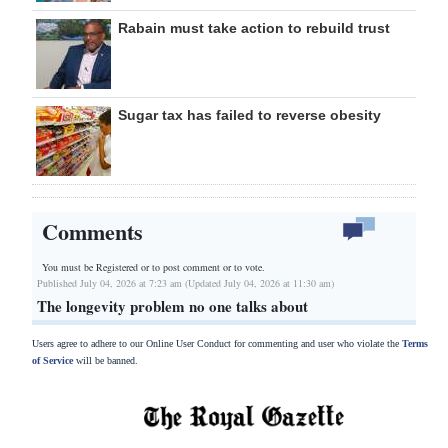
Rabain must take action to rebuild trust
Sugar tax has failed to reverse obesity
Comments
You must be Registered or
to post comment or to vote.
Published July 04, 2026 at 7:23 am (Updated July 04, 2026 at 11:30 am)
The longevity problem no one talks about
Users agree to adhere to our Online User Conduct for commenting and user who violate the
Terms
of Service
will be banned.