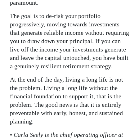
paramount.
The goal is to de-risk your portfolio
progressively, moving towards investments
that generate reliable income without requiring
you to draw down your principal. If you can
live off the income your investments generate
and leave the capital untouched, you have built
a genuinely resilient retirement strategy.
At the end of the day, living a long life is not
the problem. Living a long life without the
financial foundation to support it, that is the
problem. The good news is that it is entirely
preventable with early, honest, and sustained
planning.
•
Carla Seely is the chief operating officer at