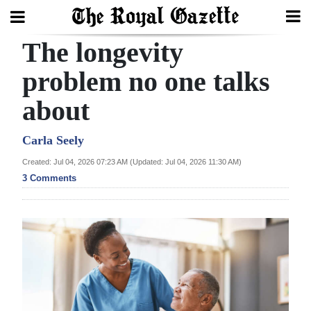
The longevity
Search
problem no one talks
about
Home
Year
Carla Seely
In
Created: Jul 04, 2026 07:23 AM (Updated: Jul 04, 2026 11:30 AM)
Review
3 Comments
Bermuda
Budget
Election
2025