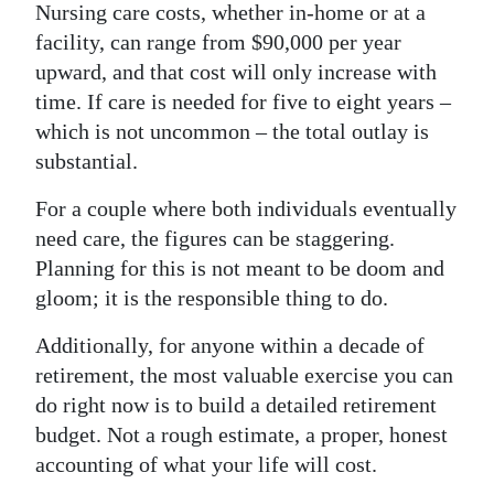
Nursing care costs, whether in-home or at a
facility, can range from $90,000 per year
upward, and that cost will only increase with
time. If care is needed for five to eight years –
which is not uncommon – the total outlay is
substantial.
For a couple where both individuals eventually
need care, the figures can be staggering.
Planning for this is not meant to be doom and
gloom; it is the responsible thing to do.
Additionally, for anyone within a decade of
retirement, the most valuable exercise you can
do right now is to build a detailed retirement
budget. Not a rough estimate, a proper, honest
accounting of what your life will cost.