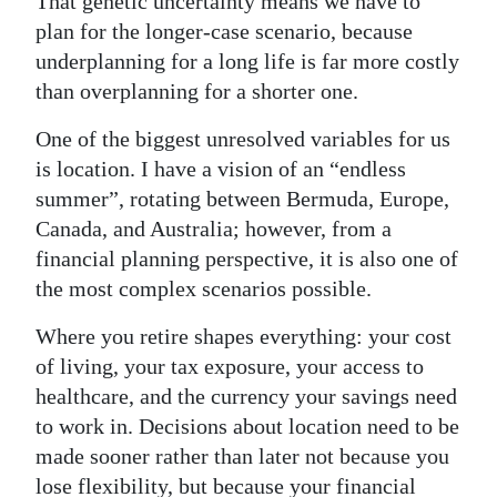
That genetic uncertainty means we have to
plan for the longer-case scenario, because
underplanning for a long life is far more costly
than overplanning for a shorter one.
One of the biggest unresolved variables for us
is location. I have a vision of an “endless
summer”, rotating between Bermuda, Europe,
Canada, and Australia; however, from a
financial planning perspective, it is also one of
the most complex scenarios possible.
Where you retire shapes everything: your cost
of living, your tax exposure, your access to
healthcare, and the currency your savings need
to work in. Decisions about location need to be
made sooner rather than later not because you
lose flexibility, but because your financial