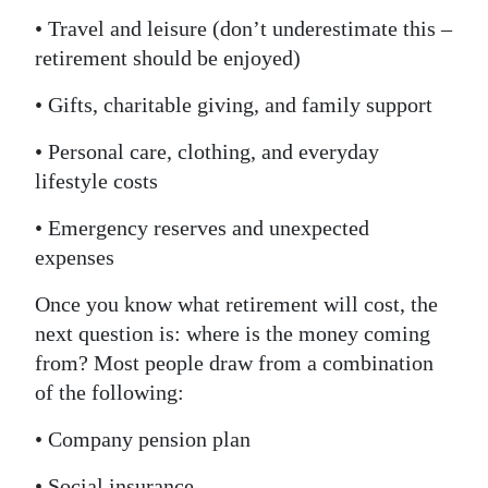
• Travel and leisure (don’t underestimate this –
retirement should be enjoyed)
• Gifts, charitable giving, and family support
• Personal care, clothing, and everyday
lifestyle costs
• Emergency reserves and unexpected
expenses
Once you know what retirement will cost, the
next question is: where is the money coming
from? Most people draw from a combination
of the following:
• Company pension plan
• Social insurance