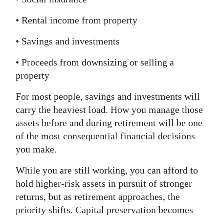
• Rental income from property
• Savings and investments
• Proceeds from downsizing or selling a
property
For most people, savings and investments will
carry the heaviest load. How you manage those
assets before and during retirement will be one
of the most consequential financial decisions
you make.
While you are still working, you can afford to
hold higher-risk assets in pursuit of stronger
returns, but as retirement approaches, the
priority shifts. Capital preservation becomes