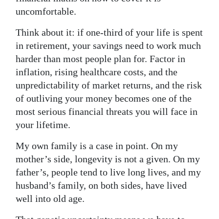
uncomfortable.
Think about it: if one-third of your life is spent
in retirement, your savings need to work much
harder than most people plan for. Factor in
inflation, rising healthcare costs, and the
unpredictability of market returns, and the risk
of outliving your money becomes one of the
most serious financial threats you will face in
your lifetime.
My own family is a case in point. On my
mother’s side, longevity is not a given. On my
father’s, people tend to live long lives, and my
husband’s family, on both sides, have lived
well into old age.