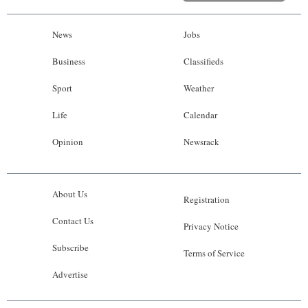
News
Jobs
Business
Classifieds
Sport
Weather
Life
Calendar
Opinion
Newsrack
About Us
Registration
Contact Us
Privacy Notice
Subscribe
Terms of Service
Advertise