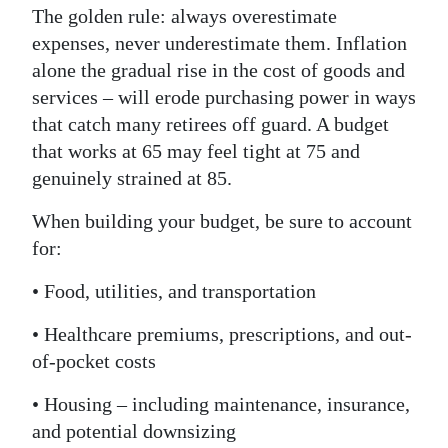
The golden rule: always overestimate
expenses, never underestimate them. Inflation
alone the gradual rise in the cost of goods and
services – will erode purchasing power in ways
that catch many retirees off guard. A budget
that works at 65 may feel tight at 75 and
genuinely strained at 85.
When building your budget, be sure to account
for:
• Food, utilities, and transportation
• Healthcare premiums, prescriptions, and out-
of-pocket costs
• Housing – including maintenance, insurance,
and potential downsizing