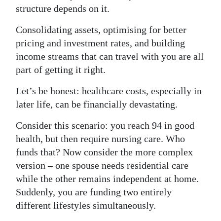
structure depends on it.
Consolidating assets, optimising for better
pricing and investment rates, and building
income streams that can travel with you are all
part of getting it right.
Let’s be honest: healthcare costs, especially in
later life, can be financially devastating.
Consider this scenario: you reach 94 in good
health, but then require nursing care. Who
funds that? Now consider the more complex
version – one spouse needs residential care
while the other remains independent at home.
Suddenly, you are funding two entirely
different lifestyles simultaneously.