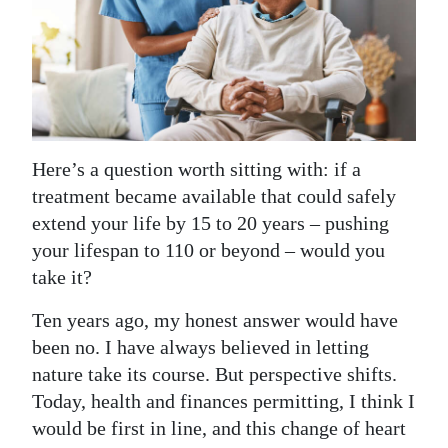
News
Business
Sport
Life
Here’s a question worth sitting with: if a
Opinion
treatment became available that could safely
extend your life by 15 to 20 years – pushing
RG
your lifespan to 110 or beyond – would you
Podcast
take it?
Jobs
Ten years ago, my honest answer would have
Classifieds
been no. I have always believed in letting
nature take its course. But perspective shifts.
Obituaries
Today, health and finances permitting, I think I
would be first in line, and this change of heart
Weather