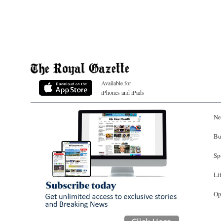
Available for
iPhones and iPads
Ne
Bu
Sp
Li
Op