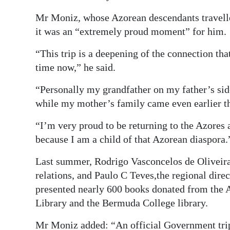
Mr Moniz, whose Azorean descendants travell
it was an “extremely proud moment” for him.
“This trip is a deepening of the connection tha
time now,” he said.
“Personally my grandfather on my father’s si
while my mother’s family came even earlier th
“I’m very proud to be returning to the Azores
because I am a child of that Azorean diaspora.
Last summer, Rodrigo Vasconcelos de Oliveira,
relations, and Paulo C Teves,the regional dir
presented nearly 600 books donated from the
Library and the Bermuda College library.
Mr Moniz added: “An official Government trip 