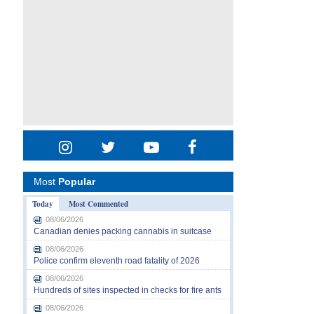
Most
Popular
Today
Most Commented
08/06/2026
Canadian denies packing cannabis in suitcase
08/06/2026
Police confirm eleventh road fatality of 2026
08/06/2026
Hundreds of sites inspected in checks for fire ants
08/06/2026