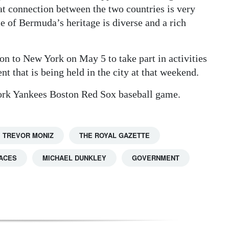
hat connection between the two countries is very
le of Bermuda’s heritage is diverse and a rich
 on to New York on May 5 to take part in activities
t that is being held in the city at that weekend.
 York Yankees Boston Red Sox baseball game.
TREVOR MONIZ
THE ROYAL GAZETTE
ACES
MICHAEL DUNKLEY
GOVERNMENT