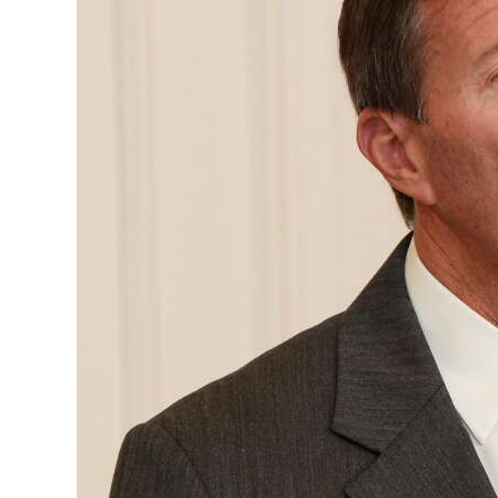
News
Business
Sport
Life
Opinion
RG
Podcast
Jobs
Classifieds
Obituaries
Weather