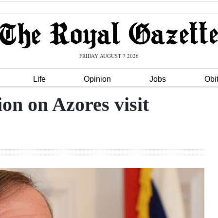
FRIDAY AUGUST 7 2026
Life
Opinion
Jobs
Obi
on on Azores visit