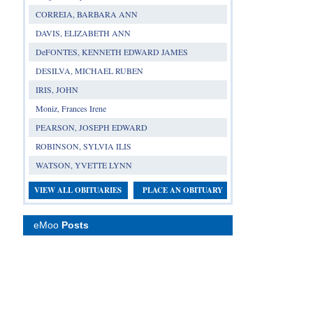
CORREIA, BARBARA ANN
DAVIS, ELIZABETH ANN
DeFONTES, KENNETH EDWARD JAMES
DESILVA, MICHAEL RUBEN
IRIS, JOHN
Moniz, Frances Irene
PEARSON, JOSEPH EDWARD
ROBINSON, SYLVIA ILIS
WATSON, YVETTE LYNN
VIEW ALL OBITUARIES
PLACE AN OBITUARY
eMoo
Posts