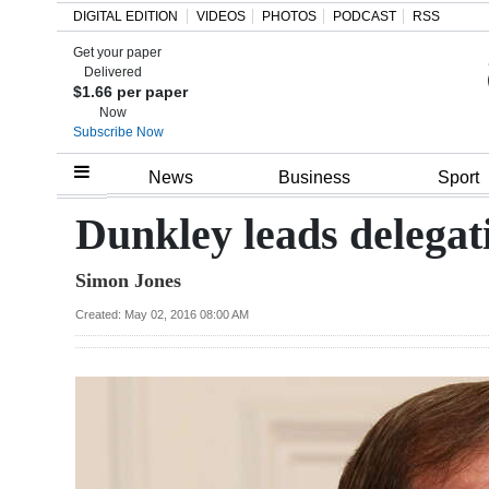
DIGITAL EDITION
VIDEOS
PHOTOS
PODCAST
RSS
Get your paper
Search
Delivered
$1.66 per paper
Now
Subscribe Now
Home
News
Business
Sport
Year
Dunkley leads delegati
In
Simon Jones
Review
Created: May 02, 2016 08:00 AM
Bermuda
Budget
Election
2025