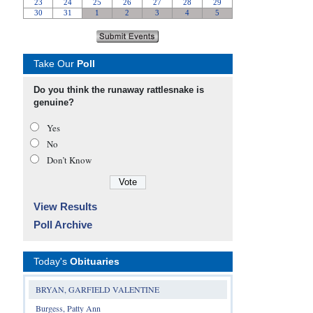
Take Our
Poll
Do you think the runaway rattlesnake is
genuine?
Yes
No
Don’t Know
View Results
Poll Archive
Today's
Obituaries
BRYAN, GARFIELD VALENTINE
Burgess, Patty Ann