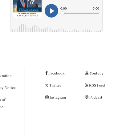
Facebook
Youtube
tration
Twitter
RSS Feed
cy Notice
Instagram
Podcast
 of
ce