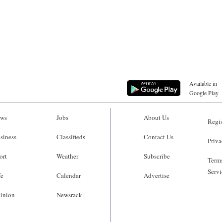
Available in
Google Play
ws
Jobs
About Us
Regis
siness
Classifieds
Contact Us
Priva
ort
Weather
Subscribe
Terms
Servi
fe
Calendar
Advertise
inion
Newsrack