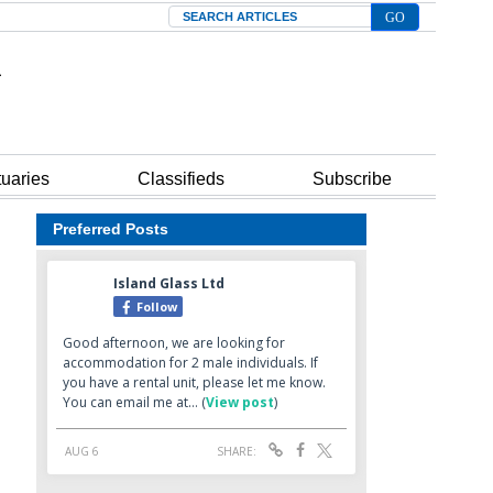
Search
tuaries
Classifieds
Subscribe
Preferred Posts