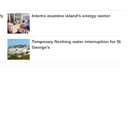
fy
Interns examine island’s energy sector
Temporary flushing water interruption for St
George’s