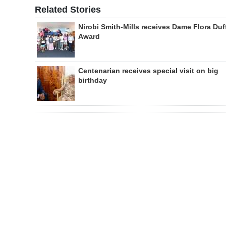
Related Stories
Nirobi Smith-Mills receives Dame Flora Duf
Award
Centenarian receives special visit on big
birthday