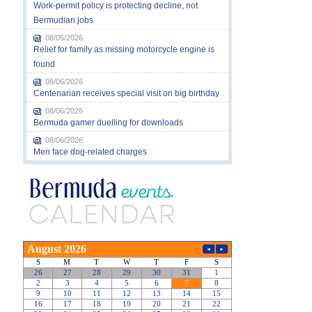
Work-permit policy is protecting decline, not
Bermudian jobs
08/05/2026
Relief for family as missing motorcycle engine is
found
08/06/2026
Centenarian receives special visit on big birthday
08/06/2026
Bermuda gamer duelling for downloads
08/06/2026
Men face dog-related charges