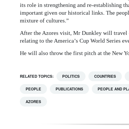
its role in strengthening and re-establishing t
important given our historical links. The peop
mixture of cultures.”
After the Azores visit, Mr Dunkley will travel
relating to the America’s Cup World Series even
He will also throw the first pitch at the New
RELATED TOPICS:
POLITICS
COUNTRIES
PEOPLE
PUBLICATIONS
PEOPLE AND PL
AZORES