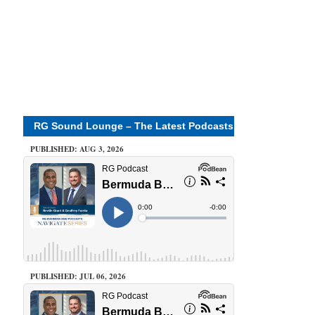
RG Sound Lounge – The Latest Podcasts
PUBLISHED: AUG 3, 2026
PUBLISHED: JUL 06, 2026