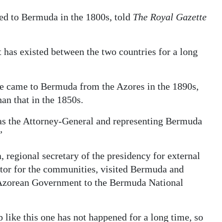
ed to Bermuda in the 1800s, told
The Royal Gazette
t has existed between the two countries for a long
de came to Bermuda from the Azores in the 1890s,
an that in the 1850s.
 as the Attorney-General and representing Bermuda
”
 regional secretary of the presidency for external
ector for the communities, visited Bermuda and
 Azorean Government to the Bermuda National
like this one has not happened for a long time, so