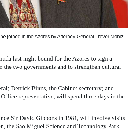
l be joined in the Azores by Attorney-General Trevor Moniz
uda last night bound for the Azores to sign a
the two governments and to strengthen cultural
al; Derrick Binns, the Cabinet secretary; and
fice representative, will spend three days in the
since Sir David Gibbons in 1981, will involve visits
on, the Sao Miguel Science and Technology Park