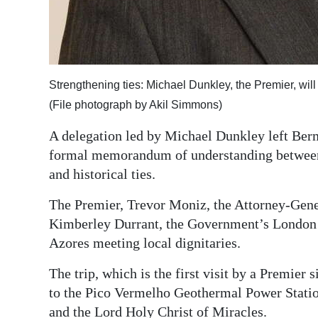
Digital
edition
RGMags
Strengthening ties: Michael Dunkley, the Premier, wil
Drive
(File photograph by Akil Simmons)
For
A delegation led by Michael Dunkley left Berm
Change
formal memorandum of understanding between 
and historical ties.
The Premier, Trevor Moniz, the Attorney-Gener
Kimberley Durrant, the Government’s London Of
Azores meeting local dignitaries.
The trip, which is the first visit by a Premier 
to the Pico Vermelho Geothermal Power Stati
and the Lord Holy Christ of Miracles.