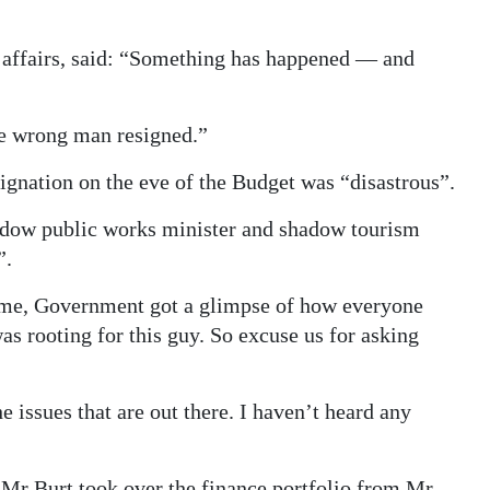
affairs, said: “Something has happened — and
the wrong man resigned.”
ignation on the eve of the Budget was “disastrous”.
adow public works minister and shadow tourism
”.
ame, Government got a glimpse of how everyone
s rooting for this guy. So excuse us for asking
issues that are out there. I haven’t heard any
Mr Burt took over the finance portfolio from Mr