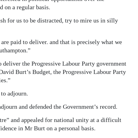
d on a regular basis.
 for us to be distracted, try to mire us in silly
are paid to deliver. and that is precisely what we
outhampton.”
to deliver the Progressive Labour Party government
David Burt’s Budget, the Progressive Labour Party
ies.”
to adjourn.
 adjourn and defended the Government’s record.
re” and appealed for national unity at a difficult
idence in Mr Burt on a personal basis.