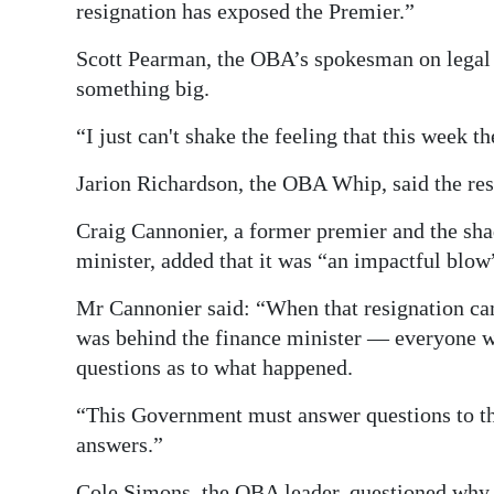
resignation has exposed the Premier.”
Scott Pearman, the OBA’s spokesman on legal 
something big.
“I just can't shake the feeling that this week 
Jarion Richardson, the OBA Whip, said the res
Craig Cannonier, a former premier and the sh
minister, added that it was “an impactful blow
Mr Cannonier said: “When that resignation c
was behind the finance minister — everyone wa
questions as to what happened.
“This Government must answer questions to the 
answers.”
Cole Simons, the OBA leader, questioned why 