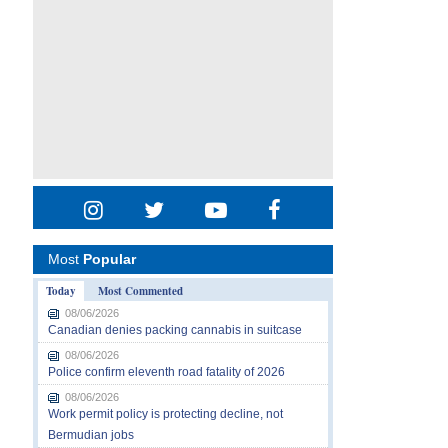
Most
Popular
Today
Most Commented
08/06/2026
Canadian denies packing cannabis in suitcase
08/06/2026
Police confirm eleventh road fatality of 2026
08/06/2026
Work permit policy is protecting decline, not
Bermudian jobs