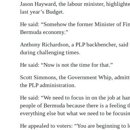
Jason Hayward, the labour minister, highlight
last year’s Budget.
He said: “Somehow the former Minister of Fina
Bermuda economy.”
Anthony Richardson, a PLP backbencher, said 
during challenging times.
He said: “Now is not the time for that.”
Scott Simmons, the Government Whip, admitted
the PLP administration.
He said: “We need to focus in on the job at h
people of Bermuda because there is a feeling t
everything else but what we need to be focusin
He appealed to voters: “You are beginning to l