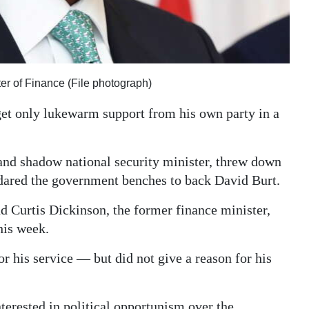
ter of Finance (File photograph)
get only lukewarm support from his own party in a
and shadow national security minister, threw down
 dared the government benches to back David Burt.
 Curtis Dickinson, the former finance minister,
his week.
r his service — but did not give a reason for his
terested in political opportunism over the