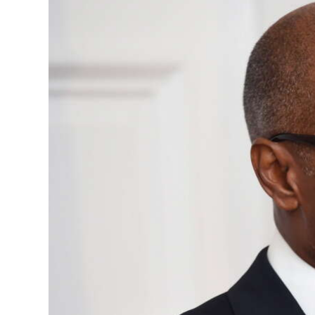
News
Business
Sport
Life
Opinion
RG
Podcast
Jobs
Classifieds
Obituaries
Weather