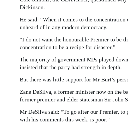
Dickinson.
He said: “When it comes to the concentration 
unheard of in any modern democracy.
“I do not want the honourable Premier to be th
concentration to be a recipe for disaster.”
The majority of government MPs played down t
insisted that the party had strength in depth.
But there was little support for Mr Burt’s per
Zane DeSilva, a former minister now on the ba
former premier and elder statesman Sir John 
Mr DeSilva said: “To go after our Premier, to 
with his comments this week, is poor.”