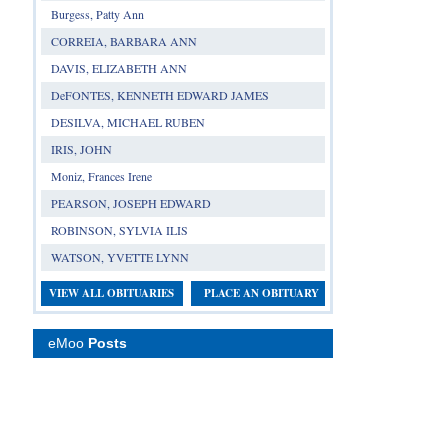
Burgess, Patty Ann
CORREIA, BARBARA ANN
DAVIS, ELIZABETH ANN
DeFONTES, KENNETH EDWARD JAMES
DESILVA, MICHAEL RUBEN
IRIS, JOHN
Moniz, Frances Irene
PEARSON, JOSEPH EDWARD
ROBINSON, SYLVIA ILIS
WATSON, YVETTE LYNN
VIEW ALL OBITUARIES
PLACE AN OBITUARY
eMoo
Posts