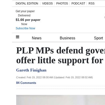
DIGITAL EDITION
VIDEOS
PHOTOS
PODCAST
RSS
Get your paper
Search
Delivered
$1.66 per paper
Now
Subscribe Now
Home
News
Business
Sport
Year
PLP MPs defend gove
In
offer little support f
Review
Gareth Finighan
Bermuda
Budget
Created: Feb 19, 2022 08:00 AM (Updated: Feb 19, 2022 08:02 AM)
84 Comments
Election
2025