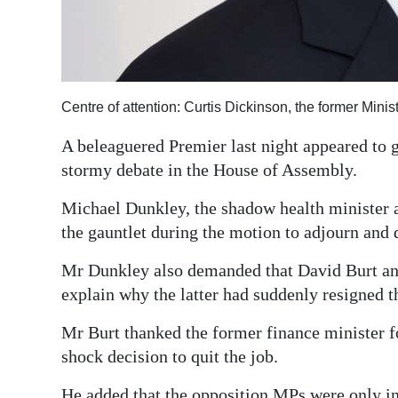
Digital
edition
RGMags
Centre of attention: Curtis Dickinson, the former Minis
Drive
A beleaguered Premier last night appeared to 
For
stormy debate in the House of Assembly.
Change
Michael Dunkley, the shadow health minister 
the gauntlet during the motion to adjourn and
Mr Dunkley also demanded that David Burt and
explain why the latter had suddenly resigned t
Mr Burt thanked the former finance minister fo
shock decision to quit the job.
He added that the opposition MPs were only in