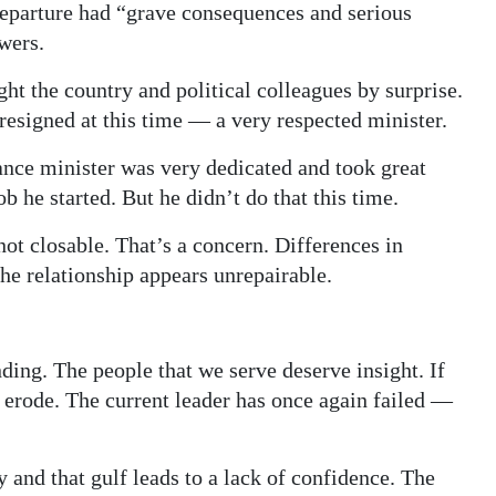
departure had “grave consequences and serious
wers.
ht the country and political colleagues by surprise.
 resigned at this time — a very respected minister.
ance minister was very dedicated and took great
b he started. But he didn’t do that this time.
not closable. That’s a concern. Differences in
he relationship appears unrepairable.
ding. The people that we serve deserve insight. If
l erode. The current leader has once again failed —
 and that gulf leads to a lack of confidence. The