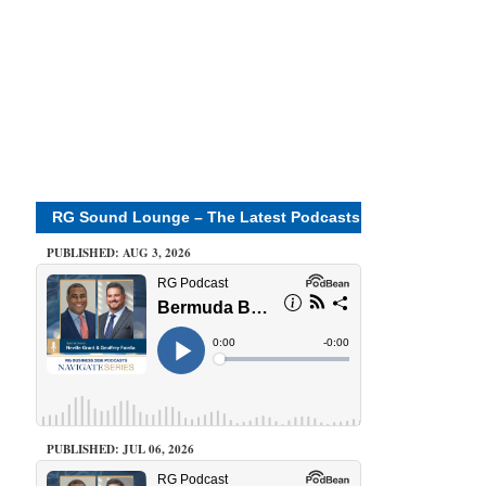
RG Sound Lounge – The Latest Podcasts
PUBLISHED: AUG 3, 2026
PUBLISHED: JUL 06, 2026