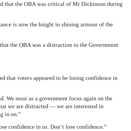
ed that the OBA was critical of Mr Dickinson during
nce is now the knight in shining armour of the
that the OBA was a distraction to the Government
 that voters appeared to be losing confidence in
and. We must as a government focus again on the
hat we are distracted — we are interested in
g in on.”
ose confidence in us. Don’t lose confidence.”