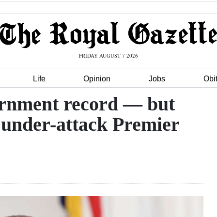
FRIDAY AUGUST 7 2026
Life
Opinion
Jobs
Obi
rnment record — but
or under-attack Premier