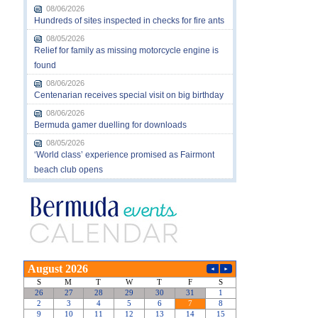
08/06/2026
Hundreds of sites inspected in checks for fire ants
08/05/2026
Relief for family as missing motorcycle engine is
found
08/06/2026
Centenarian receives special visit on big birthday
08/06/2026
Bermuda gamer duelling for downloads
08/05/2026
‘World class’ experience promised as Fairmont
beach club opens