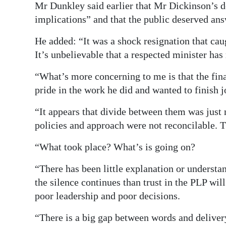
Mr Dunkley said earlier that Mr Dickinson’s 
implications” and that the public deserved ans
He added: “It was a shock resignation that caug
It’s unbelievable that a respected minister has
“What’s more concerning to me is that the fin
pride in the work he did and wanted to finish jo
“It appears that divide between them was just 
policies and approach were not reconcilable. T
“What took place? What’s is going on?
“There has been little explanation or understan
the silence continues than trust in the PLP wil
poor leadership and poor decisions.
“There is a big gap between words and delivery