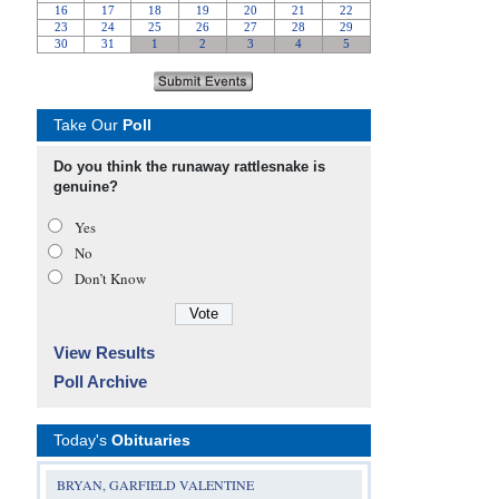
Take Our
Poll
Do you think the runaway rattlesnake is
genuine?
Yes
No
Don’t Know
View Results
Poll Archive
Today's
Obituaries
BRYAN, GARFIELD VALENTINE