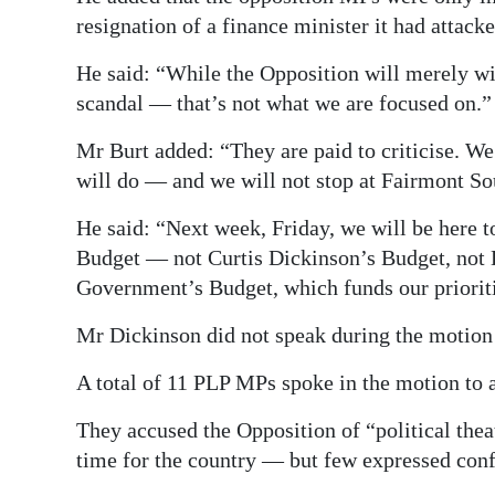
resignation of a finance minister it had attacke
He said: “While the Opposition will merely wish
scandal — that’s not what we are focused on.”
Mr Burt added: “They are paid to criticise. We 
will do — and we will not stop at Fairmont S
He said: “Next week, Friday, we will be here 
Budget — not Curtis Dickinson’s Budget, not 
Government’s Budget, which funds our priorit
Mr Dickinson did not speak during the motion 
A total of 11 PLP MPs spoke in the motion to
They accused the Opposition of “political theat
time for the country — but few expressed conf