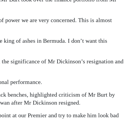
of power we are very concerned. This is almost
e king of ashes in Bermuda. I don’t want this
he significance of Mr Dickinson’s resignation and
sonal performance.
ck benches, highlighted criticism of Mr Burt by
Swan after Mr Dickinson resigned.
point at our Premier and try to make him look bad