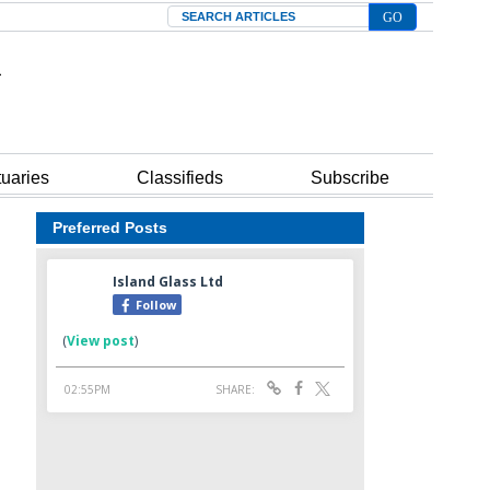
Search
tuaries
Classifieds
Subscribe
Preferred Posts